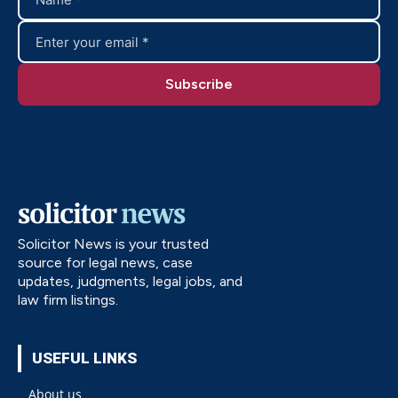
Solicitor News is your trusted
source for legal news, case
updates, judgments, legal jobs, and
law firm listings.
USEFUL LINKS
About us