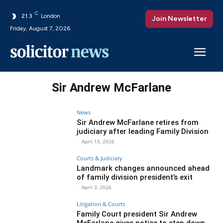
C
21.3
London
Join Newsletter
Friday, August 7, 2026
Sir Andrew McFarlane
News
Sir Andrew McFarlane retires from
judiciary after leading Family Division
-
April 15, 2026
Courts & Judiciary
Landmark changes announced ahead
of family division president’s exit
-
April 3, 2026
Litigation & Courts
Family Court president Sir Andrew
McFarlane gives notice to step down