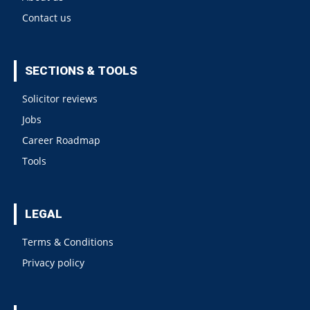
Contact us
SECTIONS & TOOLS
Solicitor reviews
Jobs
Career Roadmap
Tools
LEGAL
Terms & Conditions
Privacy policy