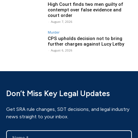
High Court finds two men guilty of
contempt over false evidence and
court order
-
August 7, 2026
Murder
CPS upholds decision not to bring
further charges against Lucy Letby
-
August 6, 2026
Don’t Miss Key Legal Updates
Get SRA rule changes, SDT decisions, and legal industry
news straight to your inbox.