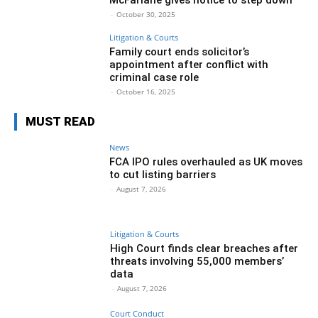
-
October 30, 2025
Litigation & Courts
Family court ends solicitor’s
appointment after conflict with
criminal case role
-
October 16, 2025
MUST READ
News
FCA IPO rules overhauled as UK moves
to cut listing barriers
-
August 7, 2026
Litigation & Courts
High Court finds clear breaches after
threats involving 55,000 members’
data
-
August 7, 2026
Court Conduct