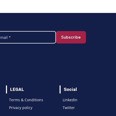
LEGAL
Social
Terms & Conditions
LinkedIn
Privacy policy
Twitter