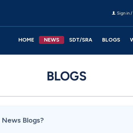
Sign in /
HOME
NEWS
SDT/SRA
BLOGS
BLOGS
or News Blogs?