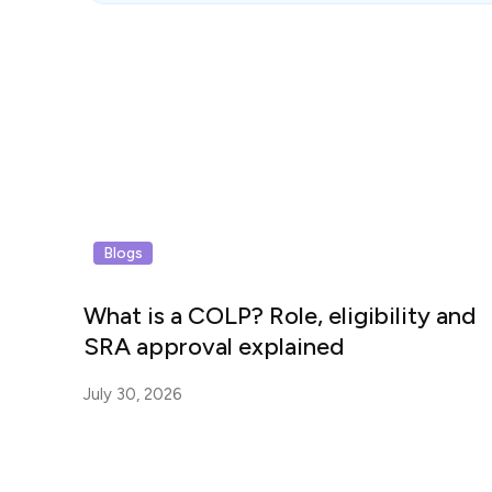
Blogs
What is a COLP? Role, eligibility and
SRA approval explained
July 30, 2026