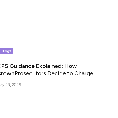
Blogs
PS Guidance Explained: How
rownProsecutors Decide to Charge
ay 28, 2026