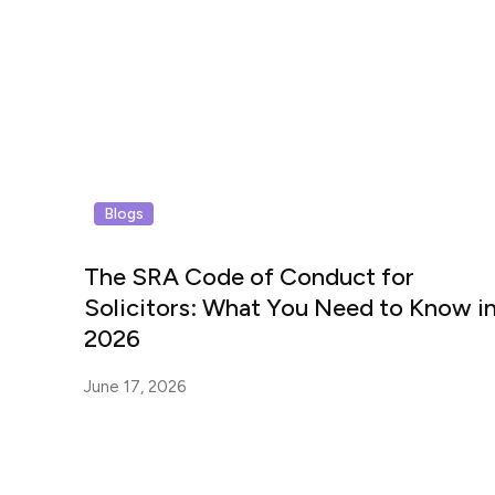
Blogs
The SRA Code of Conduct for
Solicitors: What You Need to Know i
2026
June 17, 2026