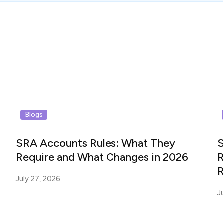
Blogs
SRA Accounts Rules: What They
S
Require and What Changes in 2026
R
R
July 27, 2026
J