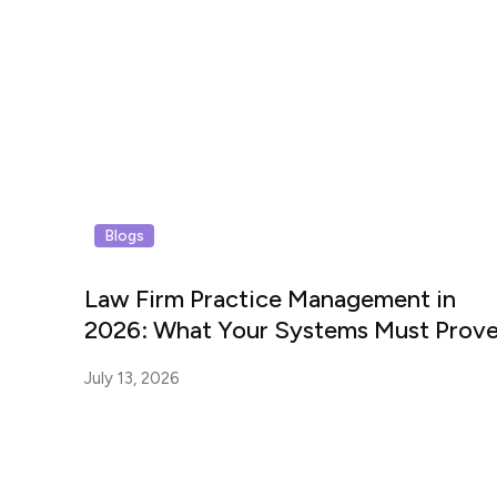
Blogs
Law Firm Practice Management in
2026: What Your Systems Must Prov
July 13, 2026