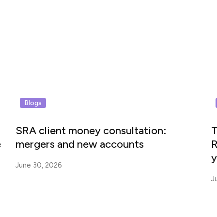
Blogs
SRA client money consultation:
T
e
mergers and new accounts
R
y
June 30, 2026
J