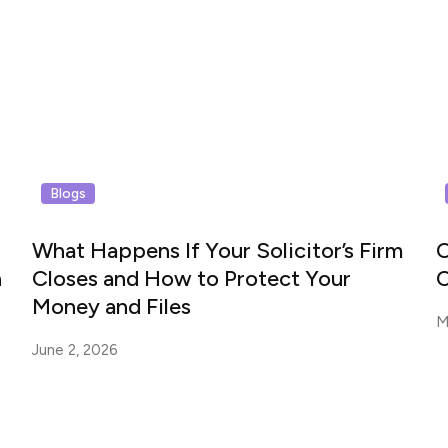
Blogs
What Happens If Your Solicitor’s Firm
C
n
Closes and How to Protect Your
C
Money and Files
M
June 2, 2026