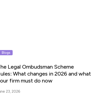
Blogs
he Legal Ombudsman Scheme
ules: What changes in 2026 and what
our firm must do now
une 23, 2026