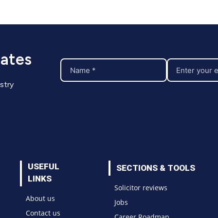
dates
stry
USEFUL
SECTIONS & TOOLS
LINKS
Solicitor reviews
About us
Jobs
Contact us
Career Roadmap