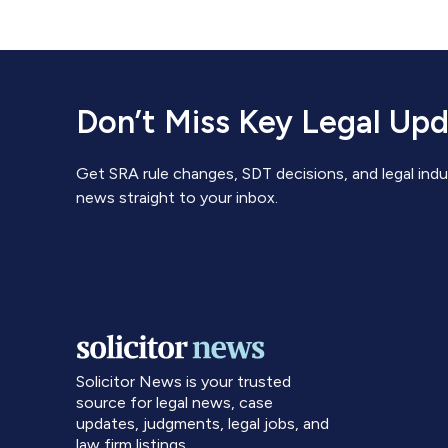
Don’t Miss Key Legal Up
Get SRA rule changes, SDT decisions, and legal indu
news straight to your inbox.
Solicitor News is your trusted
source for legal news, case
updates, judgments, legal jobs, and
law firm listings.