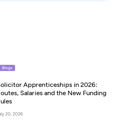
Blogs
olicitor Apprenticeships in 2026:
outes, Salaries and the New Funding
ules
uly 20, 2026