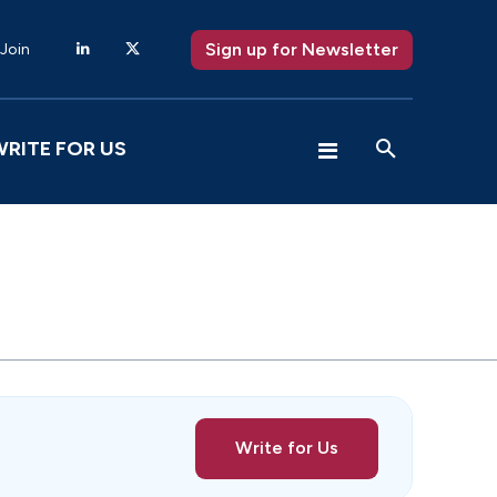
Sign up for Newsletter
 Join
WRITE FOR US
Write for Us