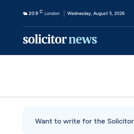
C
20.9
London
Wednesday, August 5, 2026
Want to write for the Solicit