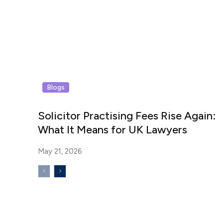
Blogs
Solicitor Practising Fees Rise Again:
What It Means for UK Lawyers
May 21, 2026