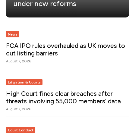
under new reforms
News
FCA IPO rules overhauled as UK moves to
cut listing barriers
August 7, 2026
Litigation & Courts
High Court finds clear breaches after
threats involving 55,000 members’ data
August 7, 2026
Court Conduct