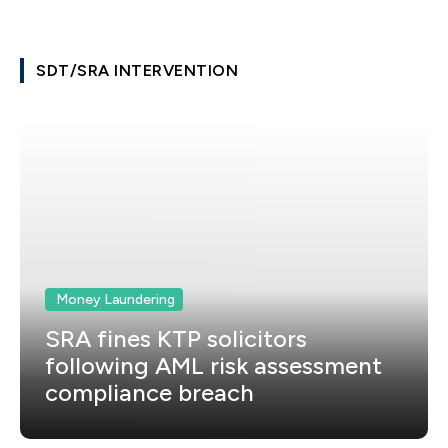
SDT/SRA INTERVENTION
Money Laundering
SRA fines KTP solicitors
following AML risk assessment
compliance breach