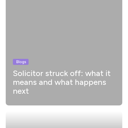
Blogs
Solicitor struck off: what it
means and what happens
next