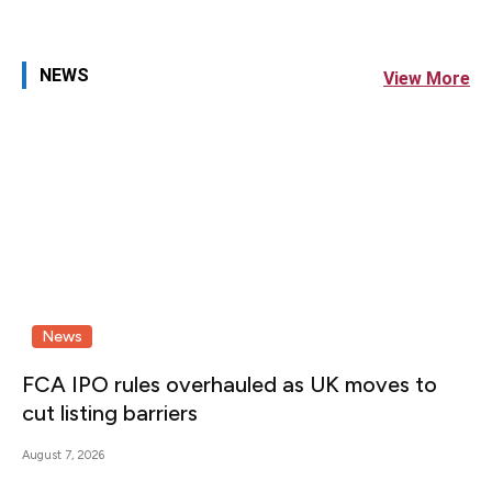
NEWS
View More
News
FCA IPO rules overhauled as UK moves to
cut listing barriers
August 7, 2026