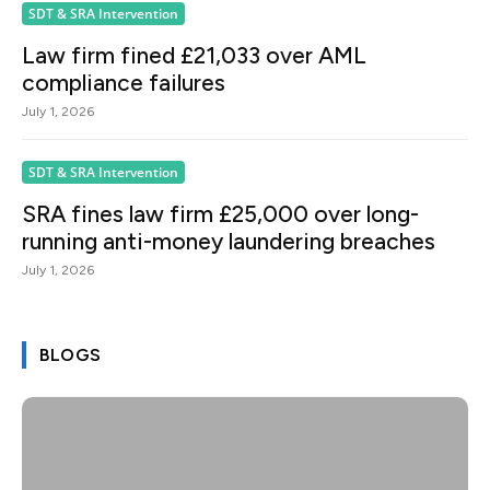
SDT & SRA Intervention
Law firm fined £21,033 over AML
compliance failures
July 1, 2026
SDT & SRA Intervention
SRA fines law firm £25,000 over long-
running anti-money laundering breaches
July 1, 2026
BLOGS