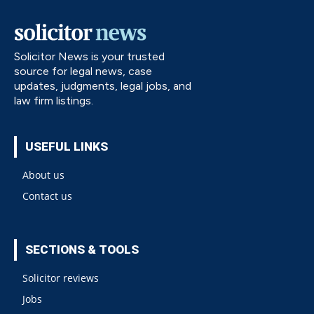
Solicitor News is your trusted
source for legal news, case
updates, judgments, legal jobs, and
law firm listings.
USEFUL LINKS
About us
Contact us
SECTIONS & TOOLS
Solicitor reviews
Jobs