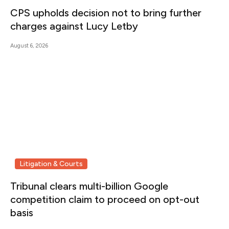
CPS upholds decision not to bring further
charges against Lucy Letby
August 6, 2026
Litigation & Courts
Tribunal clears multi-billion Google
competition claim to proceed on opt-out
basis