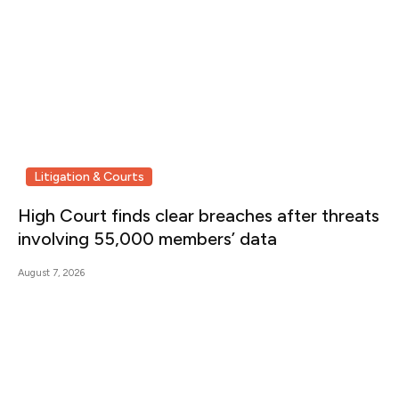
Litigation & Courts
High Court finds clear breaches after threats
involving 55,000 members’ data
August 7, 2026