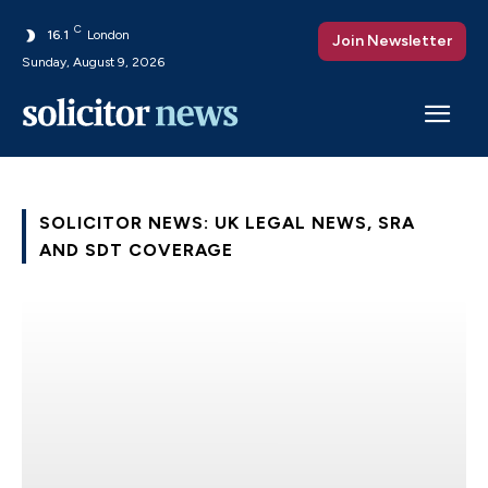
C
16.1
London
Join Newsletter
Sunday, August 9, 2026
SOLICITOR NEWS: UK LEGAL NEWS, SRA
AND SDT COVERAGE