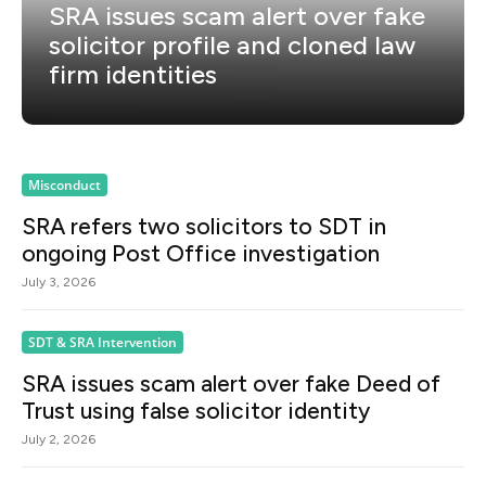
SRA issues scam alert over fake
solicitor profile and cloned law
firm identities
Misconduct
SRA refers two solicitors to SDT in
ongoing Post Office investigation
July 3, 2026
SDT & SRA Intervention
SRA issues scam alert over fake Deed of
Trust using false solicitor identity
July 2, 2026