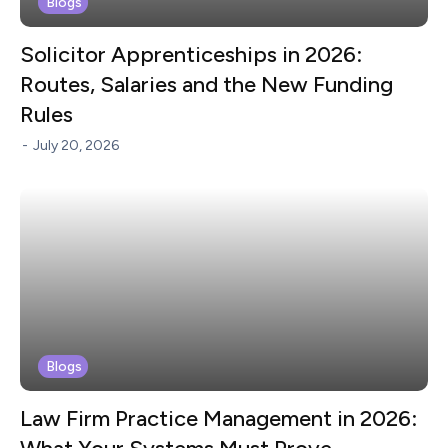
Blogs
Solicitor Apprenticeships in 2026:
Routes, Salaries and the New Funding
Rules
-
July 20, 2026
Blogs
Law Firm Practice Management in 2026: