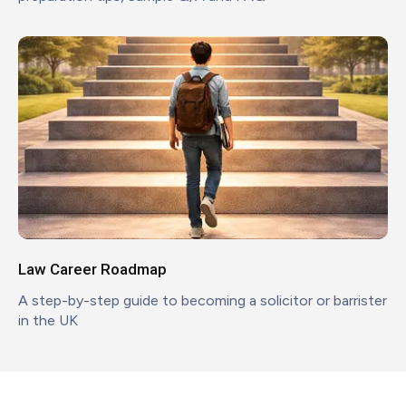
Law Career Roadmap
A step-by-step guide to becoming a solicitor or barrister
in the UK