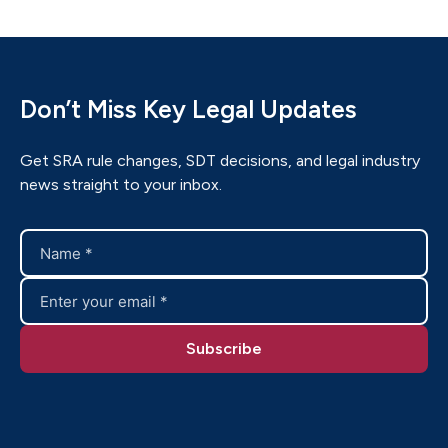
Don’t Miss Key Legal Updates
Get SRA rule changes, SDT decisions, and legal industry
news straight to your inbox.