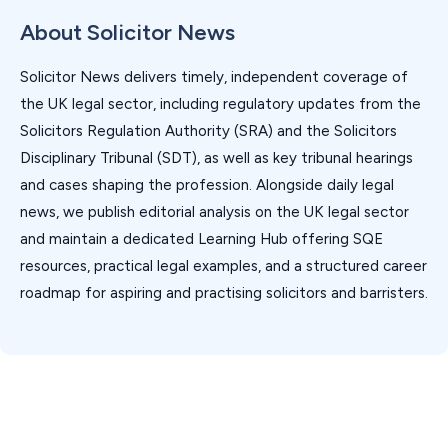
About Solicitor News
Solicitor News delivers timely, independent coverage of
the UK legal sector, including regulatory updates from the
Solicitors Regulation Authority (SRA) and the Solicitors
Disciplinary Tribunal (SDT), as well as key tribunal hearings
and cases shaping the profession. Alongside daily legal
news, we publish editorial analysis on the UK legal sector
and maintain a dedicated Learning Hub offering SQE
resources, practical legal examples, and a structured career
roadmap for aspiring and practising solicitors and barristers.