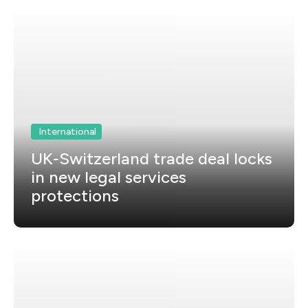
International
UK-Switzerland trade deal locks
in new legal services
protections