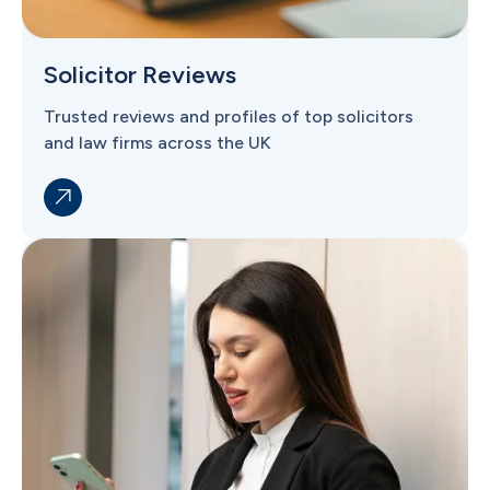
Solicitor Reviews
Trusted reviews and profiles of top solicitors
and law firms across the UK