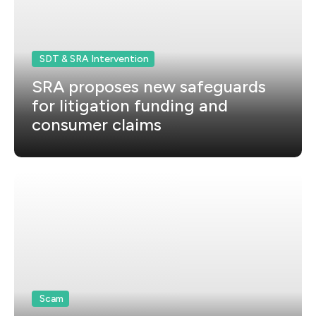
SDT & SRA Intervention
SRA proposes new safeguards
for litigation funding and
consumer claims
Scam