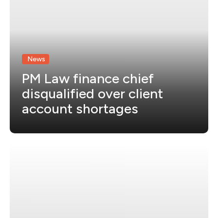
News
PM Law finance chief
disqualified over client
account shortages