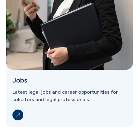
Jobs
Latest legal jobs and career opportunities for
solicitors and legal professionals