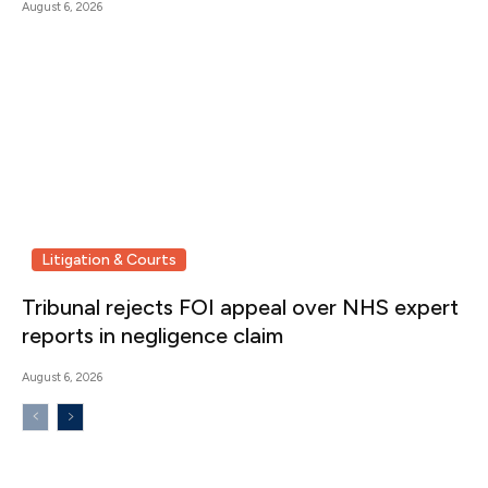
August 6, 2026
Litigation & Courts
Tribunal rejects FOI appeal over NHS expert
reports in negligence claim
August 6, 2026