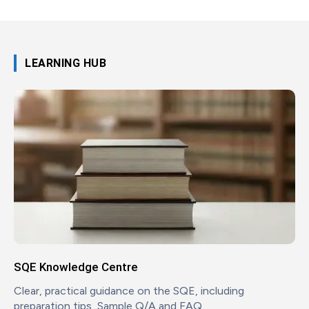
LEARNING HUB
SQE Knowledge Centre
Clear, practical guidance on the SQE, including
preparation tips, Sample Q/A and FAQ