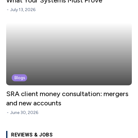
What Your Systems Must Prove
-
July 13, 2026
Blogs
SRA client money consultation: mergers
and new accounts
-
June 30, 2026
REVIEWS & JOBS