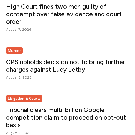
High Court finds two men guilty of
contempt over false evidence and court
order
August 7, 2026
Murder
CPS upholds decision not to bring further
charges against Lucy Letby
August 6, 2026
Litigation & Courts
Tribunal clears multi-billion Google
competition claim to proceed on opt-out
basis
August 6, 2026