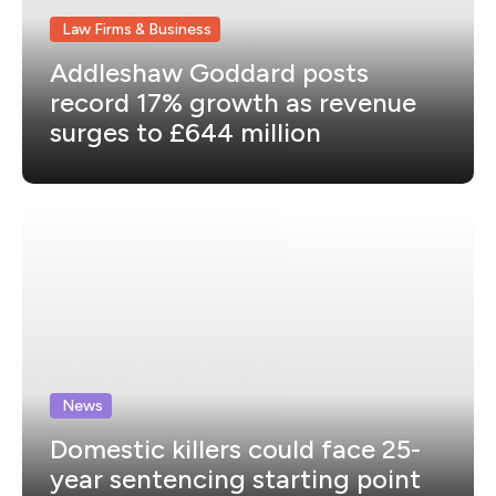
Law Firms & Business
Addleshaw Goddard posts
record 17% growth as revenue
surges to £644 million
News
Domestic killers could face 25-
year sentencing starting point