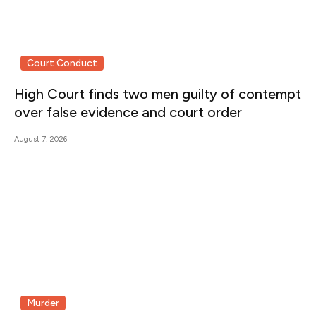
Court Conduct
High Court finds two men guilty of contempt
over false evidence and court order
August 7, 2026
Murder