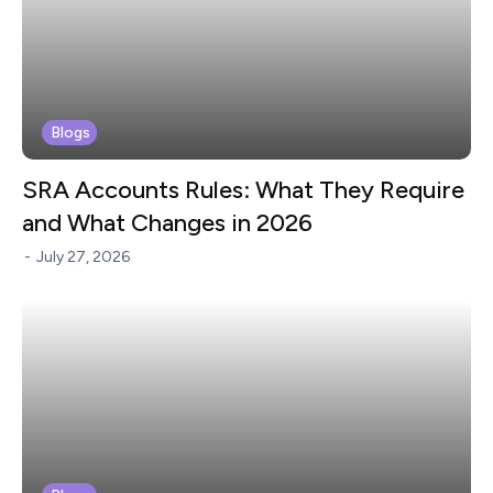
Blogs
SRA Accounts Rules: What They Require
and What Changes in 2026
-
July 27, 2026