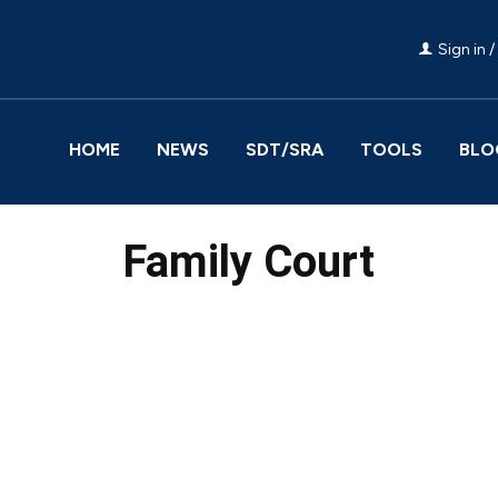
Sign in /
HOME
NEWS
SDT/SRA
TOOLS
BLO
Family Court