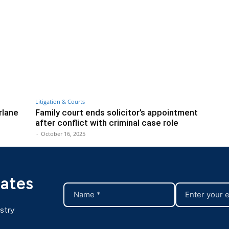
Litigation & Courts
rlane
Family court ends solicitor’s appointment
after conflict with criminal case role
-
October 16, 2025
dates
stry