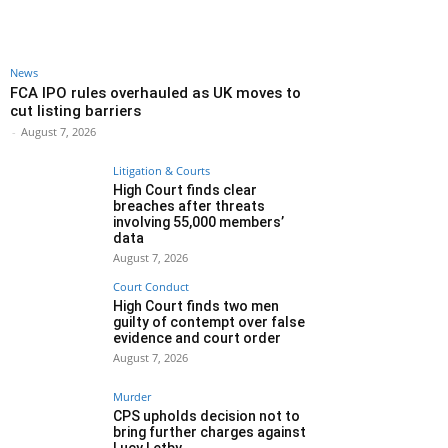
News
FCA IPO rules overhauled as UK moves to
cut listing barriers
-
August 7, 2026
Litigation & Courts
High Court finds clear
breaches after threats
involving 55,000 members’
data
August 7, 2026
Court Conduct
High Court finds two men
guilty of contempt over false
evidence and court order
August 7, 2026
Murder
CPS upholds decision not to
bring further charges against
Lucy Letby