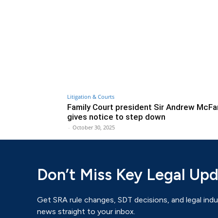
Litigation & Courts
Family Court president Sir Andrew McFa
gives notice to step down
-
October 30, 2025
Don’t Miss Key Legal Up
Get SRA rule changes, SDT decisions, and legal indu
news straight to your inbox.