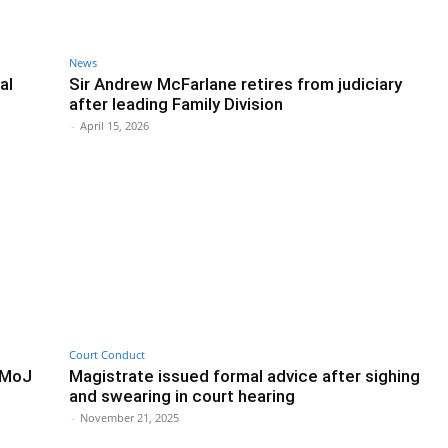
News
al
Sir Andrew McFarlane retires from judiciary
after leading Family Division
-
April 15, 2026
Court Conduct
, MoJ
Magistrate issued formal advice after sighing
and swearing in court hearing
-
November 21, 2025