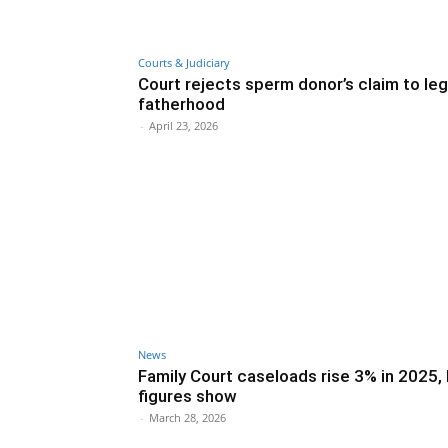
Courts & Judiciary
Court rejects sperm donor’s claim to leg
fatherhood
-
April 23, 2026
News
Family Court caseloads rise 3% in 2025
figures show
-
March 28, 2026