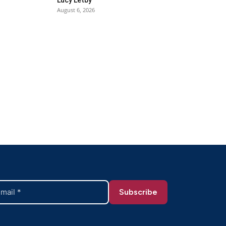
August 6, 2026