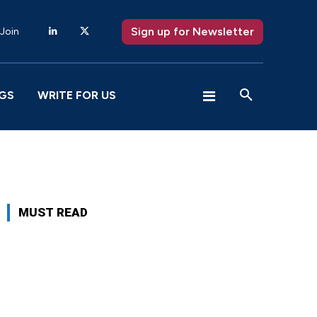
Sign up for Newsletter
 Join
GS
WRITE FOR US
MUST READ