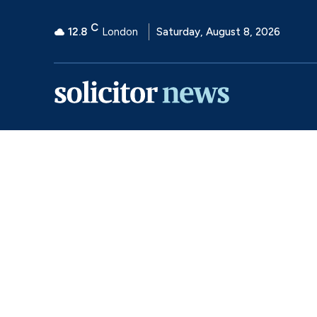
C
12.8
London
Saturday, August 8, 2026