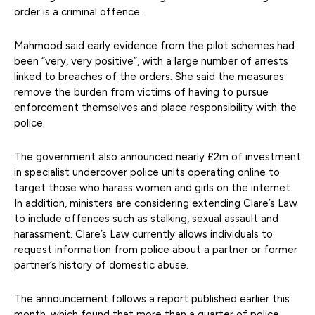
order is a criminal offence.
Mahmood said early evidence from the pilot schemes had
been “very, very positive”, with a large number of arrests
linked to breaches of the orders. She said the measures
remove the burden from victims of having to pursue
enforcement themselves and place responsibility with the
police.
The government also announced nearly £2m of investment
in specialist undercover police units operating online to
target those who harass women and girls on the internet.
In addition, ministers are considering extending Clare’s Law
to include offences such as stalking, sexual assault and
harassment. Clare’s Law currently allows individuals to
request information from police about a partner or former
partner’s history of domestic abuse.
The announcement follows a report published earlier this
month, which found that more than a quarter of police