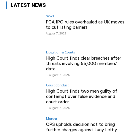
LATEST NEWS
News
FCA IPO rules overhauled as UK moves
to cut listing barriers
August 7, 2026
Litigation & Courts
High Court finds clear breaches after
threats involving 55,000 members’
data
-
August 7, 2026
Court Conduct
High Court finds two men guilty of
contempt over false evidence and
court order
-
August 7, 2026
Murder
CPS upholds decision not to bring
further charges against Lucy Letby