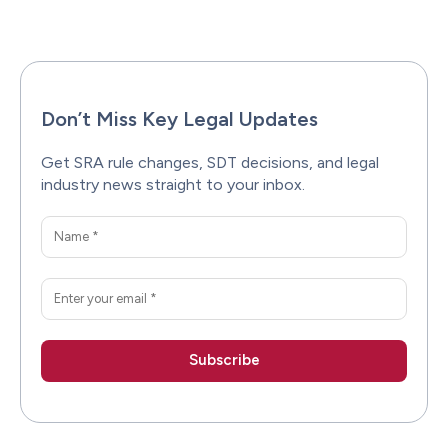
Facebook
X
Pinterest
WhatsAp
Don’t Miss Key Legal Updates
Get SRA rule changes, SDT decisions, and legal
industry news straight to your inbox.