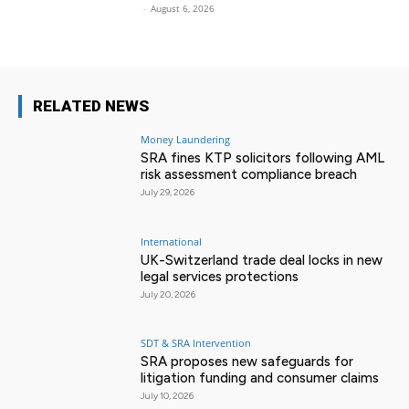
-
August 6, 2026
RELATED NEWS
Money Laundering
SRA fines KTP solicitors following AML
risk assessment compliance breach
July 29, 2026
International
UK-Switzerland trade deal locks in new
legal services protections
July 20, 2026
SDT & SRA Intervention
SRA proposes new safeguards for
litigation funding and consumer claims
July 10, 2026