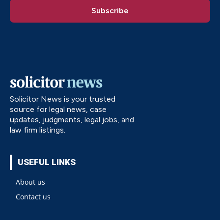
Solicitor News is your trusted
source for legal news, case
updates, judgments, legal jobs, and
law firm listings.
USEFUL LINKS
About us
Contact us