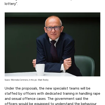
lottery”.
Source: Wikimedia Commons, In this pic: Mark Rowley
Under the proposals, the new specialist teams will be
staffed by officers with dedicated training in handling rape
and sexual offence cases. The government said the
officers would be equipped to understand the behaviour