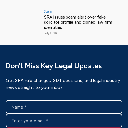
Scam
SRA issues scam alert over fake
solicitor profile and cloned law firm
identities
July 6, 2026
Don’t Miss Key Legal Updates
Get SRA rule changes, SDT decisions, and legal industry
news straight to your inbox.