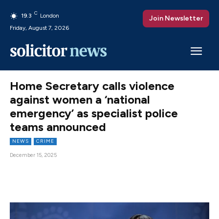
C
19.3
London
Join Newsletter
Friday, August 7, 2026
Home Secretary calls violence
against women a ‘national
emergency’ as specialist police
teams announced
NEWS
CRIME
December 15, 2025
Facebook
X
Pinterest
WhatsAp