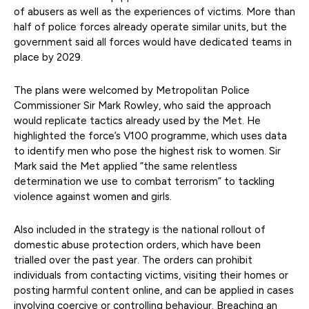
of abusers as well as the experiences of victims. More than
half of police forces already operate similar units, but the
government said all forces would have dedicated teams in
place by 2029.
The plans were welcomed by Metropolitan Police
Commissioner Sir Mark Rowley, who said the approach
would replicate tactics already used by the Met. He
highlighted the force’s V100 programme, which uses data
to identify men who pose the highest risk to women. Sir
Mark said the Met applied “the same relentless
determination we use to combat terrorism” to tackling
violence against women and girls.
Also included in the strategy is the national rollout of
domestic abuse protection orders, which have been
trialled over the past year. The orders can prohibit
individuals from contacting victims, visiting their homes or
posting harmful content online, and can be applied in cases
involving coercive or controlling behaviour. Breaching an