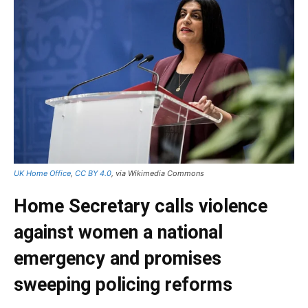
UK Home Office
,
CC BY 4.0
, via Wikimedia Commons
Home Secretary calls violence
against women a national
emergency and promises
sweeping policing reforms