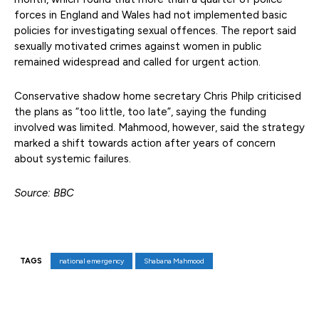
forces in England and Wales had not implemented basic
policies for investigating sexual offences. The report said
sexually motivated crimes against women in public
remained widespread and called for urgent action.
Conservative shadow home secretary Chris Philp criticised
the plans as “too little, too late”, saying the funding
involved was limited. Mahmood, however, said the strategy
marked a shift towards action after years of concern
about systemic failures.
Source: BBC
TAGS
national emergency
Shabana Mahmood