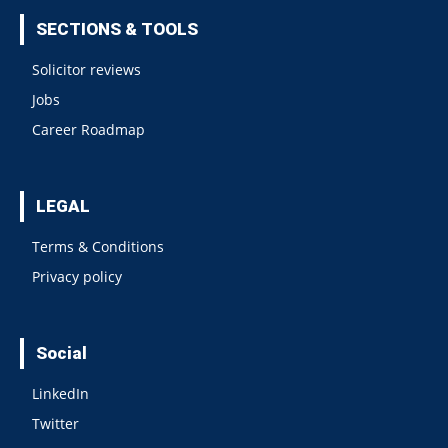
SECTIONS & TOOLS
Solicitor reviews
Jobs
Career Roadmap
LEGAL
Terms & Conditions
Privacy policy
Social
LinkedIn
Twitter