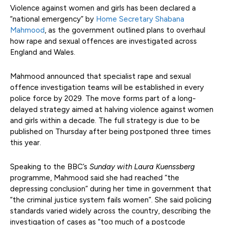
Violence against women and girls has been declared a
“national emergency” by
Home Secretary Shabana
Mahmood
, as the government outlined plans to overhaul
how rape and sexual offences are investigated across
England and Wales.
Mahmood announced that specialist rape and sexual
offence investigation teams will be established in every
police force by 2029. The move forms part of a long-
delayed strategy aimed at halving violence against women
and girls within a decade. The full strategy is due to be
published on Thursday after being postponed three times
this year.
Speaking to the BBC’s
Sunday with Laura Kuenssberg
programme, Mahmood said she had reached “the
depressing conclusion” during her time in government that
“the criminal justice system fails women”. She said policing
standards varied widely across the country, describing the
investigation of cases as “too much of a postcode