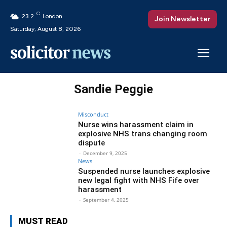
C
23.2
London
Join Newsletter
Saturday, August 8, 2026
Sandie Peggie
Misconduct
Nurse wins harassment claim in
explosive NHS trans changing room
dispute
-
December 9, 2025
News
Suspended nurse launches explosive
new legal fight with NHS Fife over
harassment
-
September 4, 2025
MUST READ