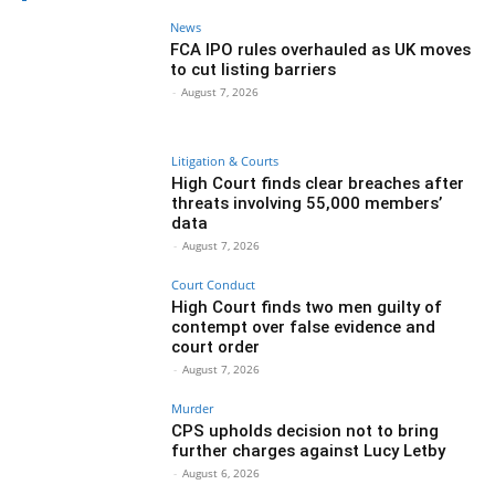
News
FCA IPO rules overhauled as UK moves
to cut listing barriers
-
August 7, 2026
Litigation & Courts
High Court finds clear breaches after
threats involving 55,000 members’
data
-
August 7, 2026
Court Conduct
High Court finds two men guilty of
contempt over false evidence and
court order
-
August 7, 2026
Murder
CPS upholds decision not to bring
further charges against Lucy Letby
-
August 6, 2026