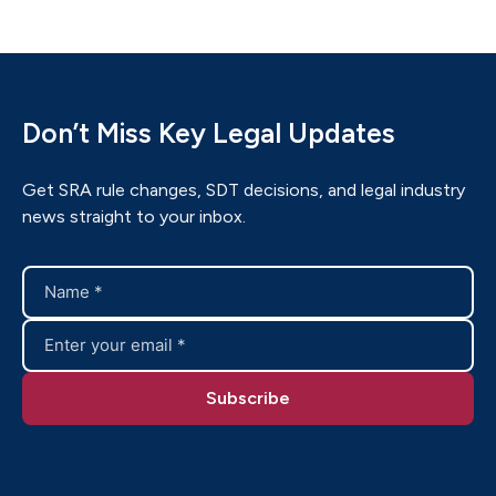
Don’t Miss Key Legal Updates
Get SRA rule changes, SDT decisions, and legal industry
news straight to your inbox.