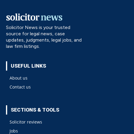
Solicitor News is your trusted
source for legal news, case
updates, judgments, legal jobs, and
law firm listings.
USEFUL LINKS
About us
Contact us
SECTIONS & TOOLS
Solicitor reviews
Jobs