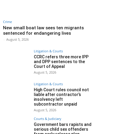
Crime
New small boat law sees ten migrants
sentenced for endangering lives
-
August 5, 2026
Litigation & Courts
CCRC refers three more IPP
and DPP sentences to the
Court of Appeal
August 5, 2026
Litigation & Courts
High Court rules council not
liable after contractor’s
insolvency left
subcontractor unpaid
August 5, 2026
Courts & Judiciary
Government bars rapists and
serious child sex offenders
from early release plan