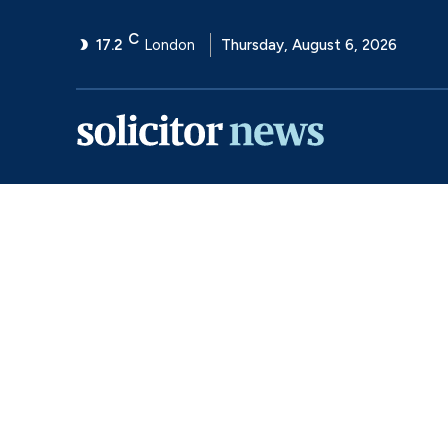
C
17.2
London
Thursday, August 6, 2026