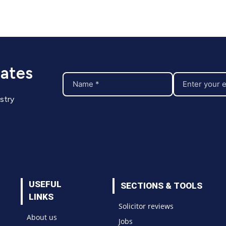
dates
stry
USEFUL
SECTIONS & TOOLS
LINKS
Solicitor reviews
About us
Jobs