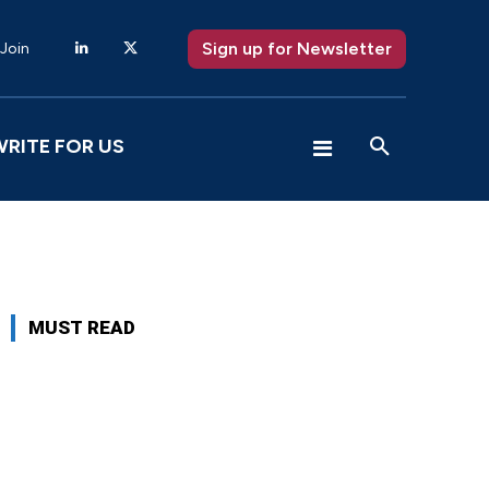
Sign up for Newsletter
 Join
WRITE FOR US
MUST READ