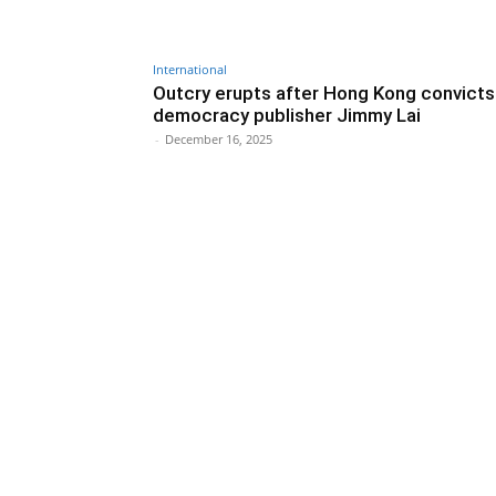
International
Outcry erupts after Hong Kong convicts
democracy publisher Jimmy Lai
-
December 16, 2025