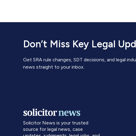
Don’t Miss Key Legal Up
Get SRA rule changes, SDT decisions, and legal indu
news straight to your inbox.
Solicitor News is your trusted
source for legal news, case
updates, judgments, legal jobs, and