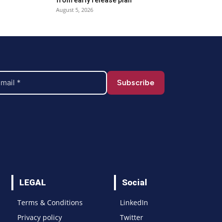
August 5, 2026
LEGAL
Social
Terms & Conditions
LinkedIn
Privacy policy
Twitter