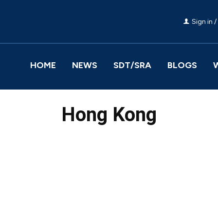
Sign in /
HOME
NEWS
SDT/SRA
BLOGS
Hong Kong