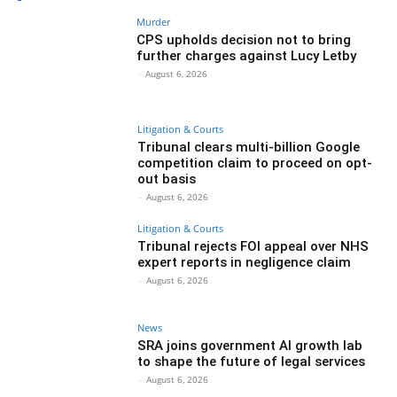
Murder
CPS upholds decision not to bring
further charges against Lucy Letby
-
August 6, 2026
Litigation & Courts
Tribunal clears multi-billion Google
competition claim to proceed on opt-
out basis
-
August 6, 2026
Litigation & Courts
Tribunal rejects FOI appeal over NHS
expert reports in negligence claim
-
August 6, 2026
News
SRA joins government AI growth lab
to shape the future of legal services
-
August 6, 2026