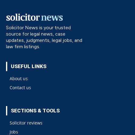
Solicitor News is your trusted
source for legal news, case
updates, judgments, legal jobs, and
law firm listings.
USEFUL LINKS
About us
Contact us
SECTIONS & TOOLS
Solicitor reviews
Jobs