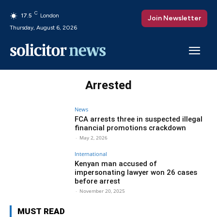
C
17.5
London
Join Newsletter
Thursday, August 6, 2026
Arrested
News
FCA arrests three in suspected illegal
financial promotions crackdown
-
May 2, 2026
International
Kenyan man accused of
impersonating lawyer won 26 cases
before arrest
-
November 20, 2025
MUST READ