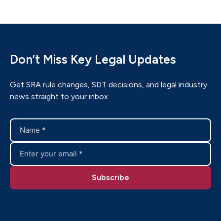
Don’t Miss Key Legal Updates
Get SRA rule changes, SDT decisions, and legal industry
news straight to your inbox.