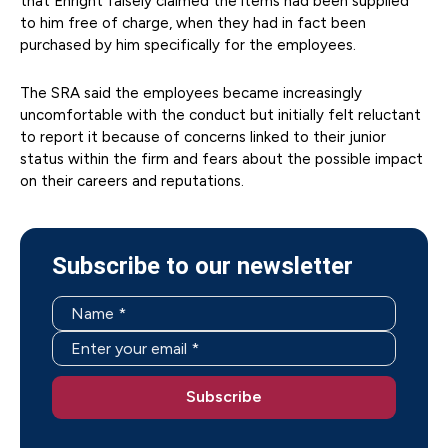
that Enright falsely claimed the items had been supplied
to him free of charge, when they had in fact been
purchased by him specifically for the employees.
The SRA said the employees became increasingly
uncomfortable with the conduct but initially felt reluctant
to report it because of concerns linked to their junior
status within the firm and fears about the possible impact
on their careers and reputations.
Subscribe to our newsletter