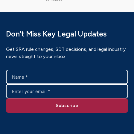
Don’t Miss Key Legal Updates
Get SRA rule changes, SDT decisions, and legal industry
news straight to your inbox.