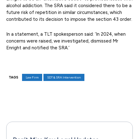
alcohol addiction. The SRA said it considered there to be a
future risk of repetition in similar circumstances, which
contributed to its decision to impose the section 43 order.
In a statement, a TLT spokesperson said: ‘In 2024, when
concerns were raised, we investigated, dismissed Mr
Enright and notified the SRA.’
TAGS
Law Firm
SDT & SRA Intervention
Facebook
X
Pinterest
WhatsAp