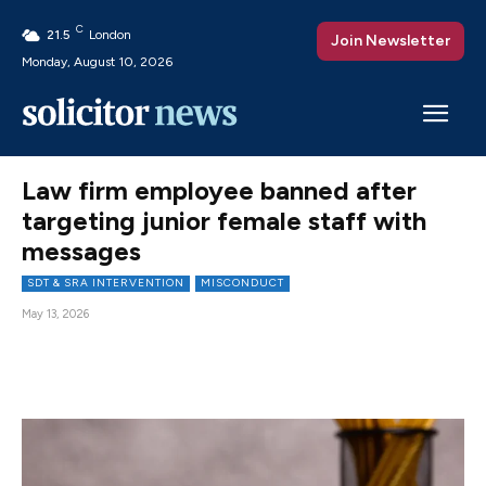
C
21.5
London
Join Newsletter
Monday, August 10, 2026
Law firm employee banned after
targeting junior female staff with
messages
SDT & SRA INTERVENTION
MISCONDUCT
May 13, 2026
Facebook
X
Pinterest
WhatsAp