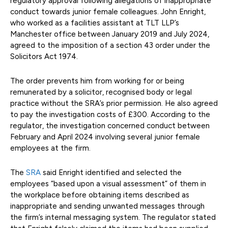
regulatory approval following allegations of inappropriate
conduct towards junior female colleagues. John Enright,
who worked as a facilities assistant at TLT LLP’s
Manchester office between January 2019 and July 2024,
agreed to the imposition of a section 43 order under the
Solicitors Act 1974.
The order prevents him from working for or being
remunerated by a solicitor, recognised body or legal
practice without the SRA’s prior permission. He also agreed
to pay the investigation costs of £300. According to the
regulator, the investigation concerned conduct between
February and April 2024 involving several junior female
employees at the firm.
The
SRA
said Enright identified and selected the
employees “based upon a visual assessment” of them in
the workplace before obtaining items described as
inappropriate and sending unwanted messages through
the firm’s internal messaging system. The regulator stated