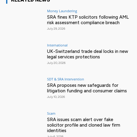
Money Laundering
SRA fines KTP solicitors following AML
risk assessment compliance breach
July 29, 2026
International
UK-Switzerland trade deal locks in new
legal services protections
July 20, 2026
SDT & SRA Intervention
SRA proposes new safeguards for
litigation funding and consumer claims
July 10, 2026
Scam
SRA issues scam alert over fake
solicitor profile and cloned law firm
identities
July 6, 2026