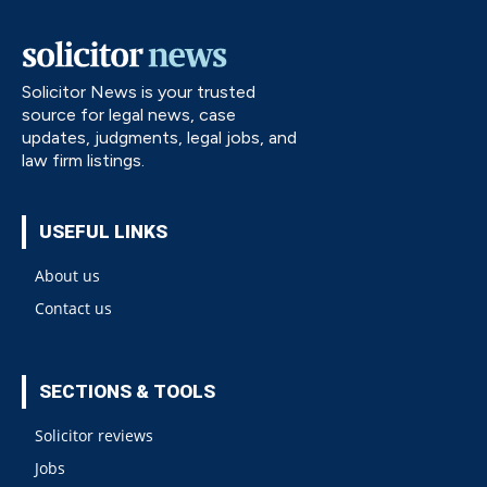
Solicitor News is your trusted
source for legal news, case
updates, judgments, legal jobs, and
law firm listings.
USEFUL LINKS
About us
Contact us
SECTIONS & TOOLS
Solicitor reviews
Jobs