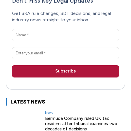
Don’t Miss Key Legal Updates
Get SRA rule changes, SDT decisions, and legal
industry news straight to your inbox.
LATEST NEWS
News
Bermuda Company ruled UK tax
resident after tribunal examines two
decades of decisions