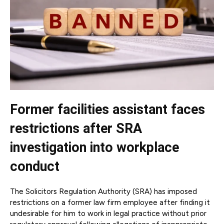
Former facilities assistant faces
restrictions after SRA
investigation into workplace
conduct
The Solicitors Regulation Authority (SRA) has imposed
restrictions on a former law firm employee after finding it
undesirable for him to work in legal practice without prior