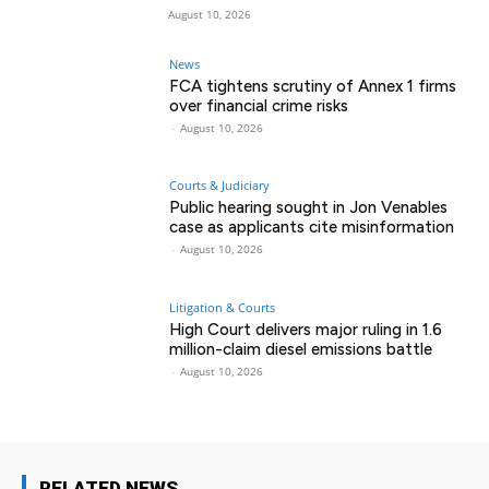
August 10, 2026
News
FCA tightens scrutiny of Annex 1 firms
over financial crime risks
-
August 10, 2026
Courts & Judiciary
Public hearing sought in Jon Venables
case as applicants cite misinformation
-
August 10, 2026
Litigation & Courts
High Court delivers major ruling in 1.6
million-claim diesel emissions battle
-
August 10, 2026
RELATED NEWS