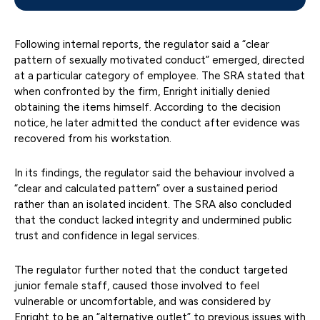
Following internal reports, the regulator said a “clear
pattern of sexually motivated conduct” emerged, directed
at a particular category of employee. The SRA stated that
when confronted by the firm, Enright initially denied
obtaining the items himself. According to the decision
notice, he later admitted the conduct after evidence was
recovered from his workstation.
In its findings, the regulator said the behaviour involved a
“clear and calculated pattern” over a sustained period
rather than an isolated incident. The SRA also concluded
that the conduct lacked integrity and undermined public
trust and confidence in legal services.
The regulator further noted that the conduct targeted
junior female staff, caused those involved to feel
vulnerable or uncomfortable, and was considered by
Enright to be an “alternative outlet” to previous issues with