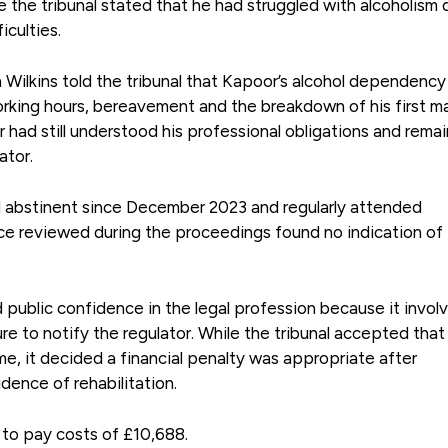
he tribunal stated that he had struggled with alcoholism 
iculties.
 Wilkins told the tribunal that Kapoor’s alcohol dependency
rking hours, bereavement and the breakdown of his first ma
had still understood his professional obligations and rema
ator.
d abstinent since December 2023 and regularly attended
e reviewed during the proceedings found no indication of
ublic confidence in the legal profession because it invol
re to notify the regulator. While the tribunal accepted that
, it decided a financial penalty was appropriate after
dence of rehabilitation.
to pay costs of £10,688.