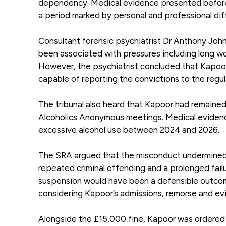
dependency. Medical evidence presented before t
a period marked by personal and professional diff
Consultant forensic psychiatrist Dr Anthony John
been associated with pressures including long wo
However, the psychiatrist concluded that Kapoor 
capable of reporting the convictions to the regul
The tribunal also heard that Kapoor had remaine
Alcoholics Anonymous meetings. Medical evidenc
excessive alcohol use between 2024 and 2026.
The SRA argued that the misconduct undermined p
repeated criminal offending and a prolonged failu
suspension would have been a defensible outcome
considering Kapoor’s admissions, remorse and evi
Alongside the £15,000 fine, Kapoor was ordered 