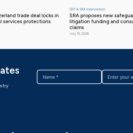
SDT & SRA Intervention
erland trade deal locks in
SRA proposes new safeguar
l services protections
litigation funding and con
claims
July 10, 2026
dates
stry