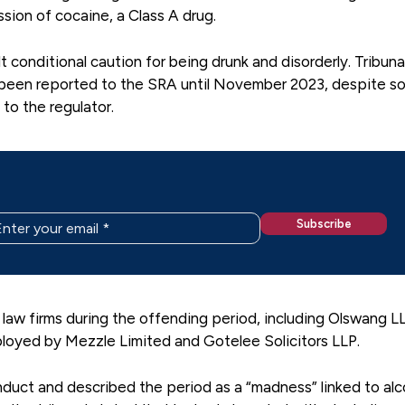
ssion of cocaine, a Class A drug.
conditional caution for being drunk and disorderly. Tribuna
 been reported to the SRA until November 2023, despite sol
to the regulator.
 law firms during the offending period, including Olswang L
mployed by Mezzle Limited and Gotelee Solicitors LLP.
nduct and described the period as a “madness” linked to alc