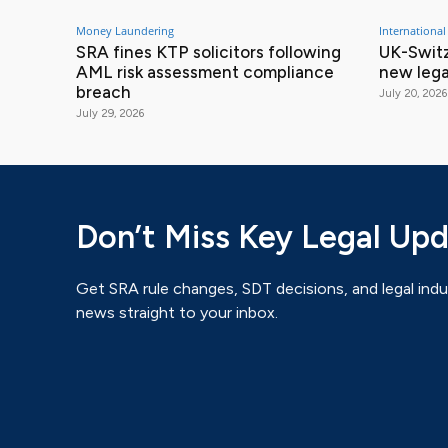
Money Laundering
International
SRA fines KTP solicitors following
UK-Switz
AML risk assessment compliance
new lega
breach
July 20, 2026
July 29, 2026
Don’t Miss Key Legal Up
Get SRA rule changes, SDT decisions, and legal indu
news straight to your inbox.