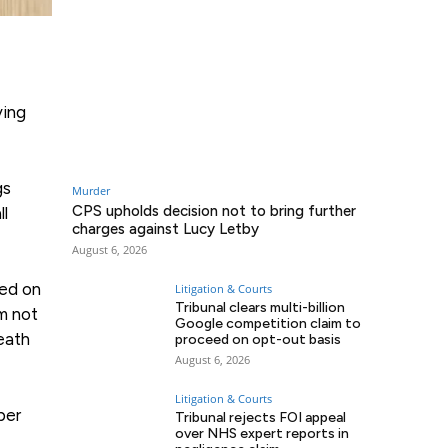
ving
gs
Murder
CPS upholds decision not to bring further
ll
charges against Lucy Letby
August 6, 2026
red on
Litigation & Courts
Tribunal clears multi-billion
m not
Google competition claim to
eath
proceed on opt-out basis
August 6, 2026
Litigation & Courts
ber
Tribunal rejects FOI appeal
over NHS expert reports in