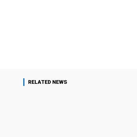
Facebook
Share
RELATED NEWS