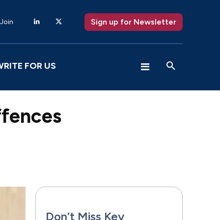
Sign up for Newsletter
 Join
WRITE FOR US
offences
X
Pinterest
WhatsApp
Don’t Miss Key