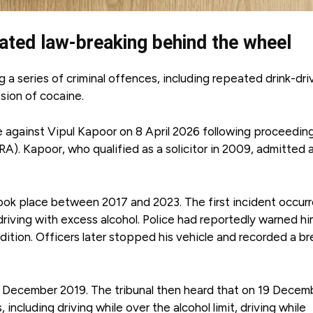
peated law-breaking behind the wheel
 a series of criminal offences, including repeated drink-dri
ssion of cocaine.
 against Vipul Kapoor on 8 April 2026 following proceedin
A). Kapoor, who qualified as a solicitor in 2009, admitted a
ook place between 2017 and 2023. The first incident occur
iving with excess alcohol. Police had reportedly warned hi
dition. Officers later stopped his vehicle and recorded a br
4 December 2019. The tribunal then heard that on 19 Decem
cluding driving while over the alcohol limit, driving while