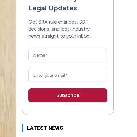
Legal Updates
Get SRA rule changes, SDT
decisions, and legal industry
news straight to your inbox.
LATEST NEWS