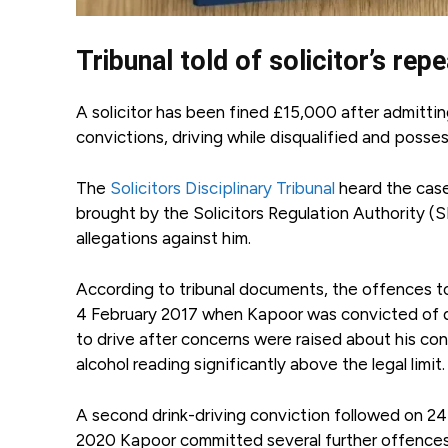
Tribunal told of solicitor’s re
A solicitor has been fined £15,000 after admitting
convictions, driving while disqualified and posse
The
Solicitors Disciplinary Tribunal
heard the case
brought by the Solicitors Regulation Authority (SR
allegations against him.
According to tribunal documents, the offences t
4 February 2017 when Kapoor was convicted of dr
to drive after concerns were raised about his con
alcohol reading significantly above the legal limit.
A second drink-driving conviction followed on 2
2020 Kapoor committed several further offences, in