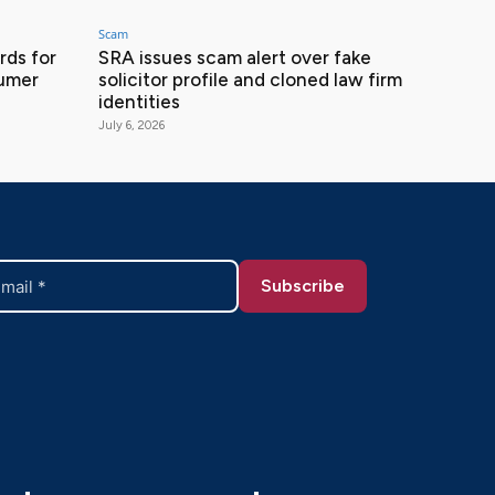
Scam
ds for
SRA issues scam alert over fake
sumer
solicitor profile and cloned law firm
identities
July 6, 2026