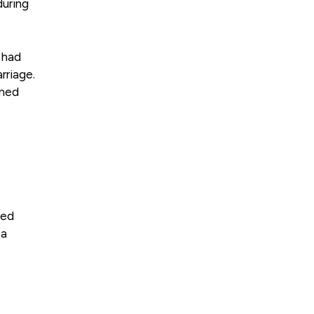
during
 had
rriage.
ined
ved
 a