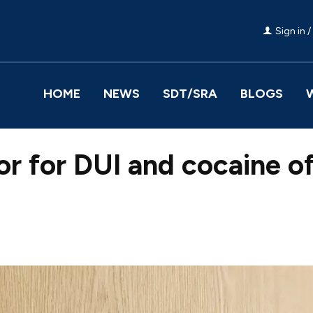
Sign in /
HOME
NEWS
SDT/SRA
BLOGS
itor for DUI and cocaine 
Facebook
Share