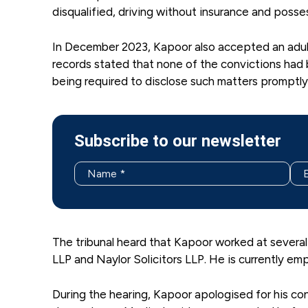
disqualified, driving without insurance and posse
In December 2023, Kapoor also accepted an adult 
records stated that none of the convictions had
being required to disclose such matters promptly 
Subscribe to our newsletter
The tribunal heard that Kapoor worked at several
LLP and Naylor Solicitors LLP. He is currently e
During the hearing, Kapoor apologised for his co