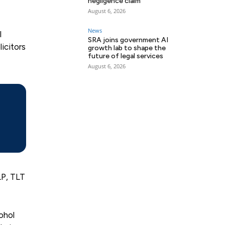
negligence claim
August 6, 2026
News
l
SRA joins government AI
icitors
growth lab to shape the
future of legal services
August 6, 2026
LP, TLT
ohol