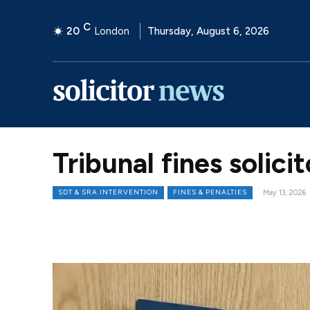
C
20
London
Thursday, August 6, 2026
Tribunal fines solic
SDT & SRA INTERVENTION
FINES & PENALTIES
May 13, 2026