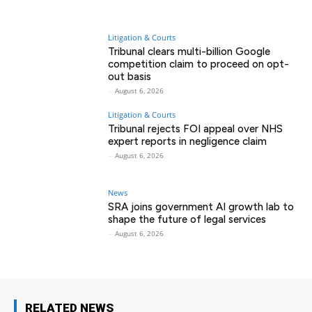
Litigation & Courts
Tribunal clears multi-billion Google
competition claim to proceed on opt-
out basis
-
August 6, 2026
Litigation & Courts
Tribunal rejects FOI appeal over NHS
expert reports in negligence claim
-
August 6, 2026
News
SRA joins government AI growth lab to
shape the future of legal services
-
August 6, 2026
RELATED NEWS