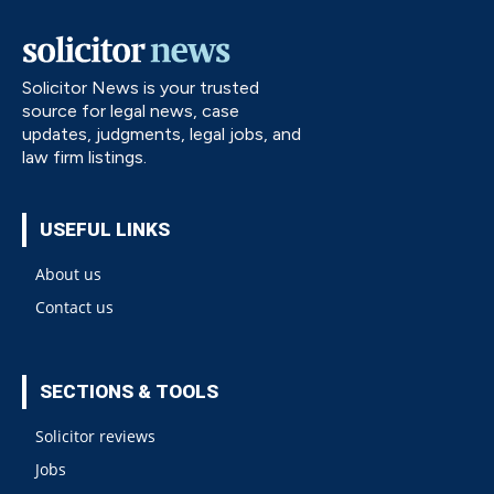
Solicitor News is your trusted
source for legal news, case
updates, judgments, legal jobs, and
law firm listings.
USEFUL LINKS
About us
Contact us
SECTIONS & TOOLS
Solicitor reviews
Jobs