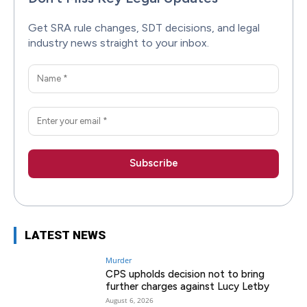
Get SRA rule changes, SDT decisions, and legal
industry news straight to your inbox.
LATEST NEWS
Murder
CPS upholds decision not to bring
further charges against Lucy Letby
August 6, 2026