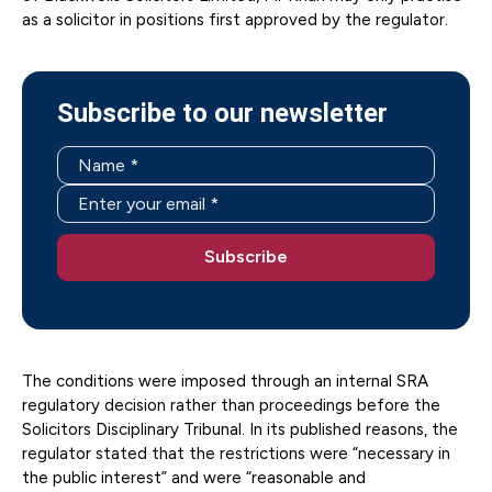
as a solicitor in positions first approved by the regulator.
Subscribe to our newsletter
The conditions were imposed through an internal SRA
regulatory decision rather than proceedings before the
Solicitors Disciplinary Tribunal. In its published reasons, the
regulator stated that the restrictions were “necessary in
the public interest” and were “reasonable and