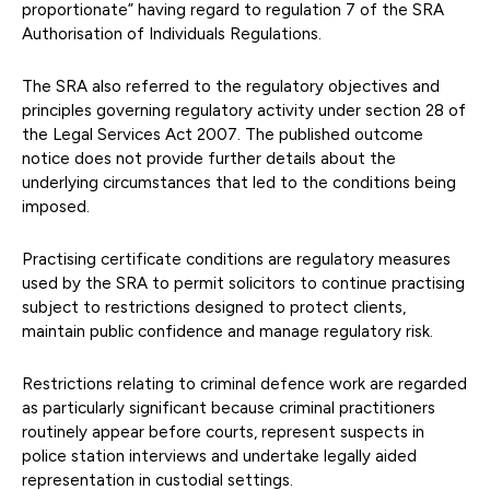
proportionate” having regard to regulation 7 of the SRA
Authorisation of Individuals Regulations.
The SRA also referred to the regulatory objectives and
principles governing regulatory activity under section 28 of
the Legal Services Act 2007. The published outcome
notice does not provide further details about the
underlying circumstances that led to the conditions being
imposed.
Practising certificate conditions are regulatory measures
used by the SRA to permit solicitors to continue practising
subject to restrictions designed to protect clients,
maintain public confidence and manage regulatory risk.
Restrictions relating to criminal defence work are regarded
as particularly significant because criminal practitioners
routinely appear before courts, represent suspects in
police station interviews and undertake legally aided
representation in custodial settings.