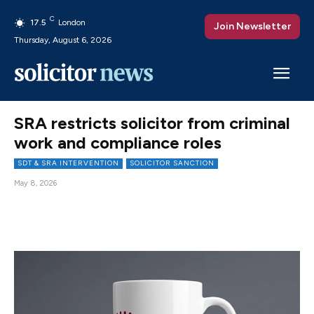
C
17.5
London
Join Newsletter
Thursday, August 6, 2026
SRA restricts solicitor from criminal
work and compliance roles
SDT & SRA INTERVENTION
SOLICITOR SANCTION
May 8, 2026
Facebook
X
Pinterest
WhatsAp