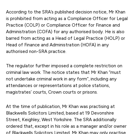
According to the SRA’s published decision notice, Mr Khan
is prohibited from acting as a Compliance Officer for Legal
Practice (COLP) or Compliance Officer for Finance and
Administration (COFA) for any authorised body. He is also
barred from acting as a Head of Legal Practice (HOLP) or
Head of Finance and Administration (HOFA) in any
authorised non-SRA practice.
The regulator further imposed a complete restriction on
criminal law work. The notice states that Mr Khan “must
not undertake criminal work in any form”, including any
attendances or representations at police stations,
magistrates’ courts, Crown courts or prisons.
At the time of publication, Mr Khan was practising at
Blackwells Solicitors Limited, based at 19 Devonshire
Street, Keighley, West Yorkshire. The SRA additionally
ordered that, except in his role as a manager and/or owner
of Blackwells Solicitors Limited, Mr Khan may only practise