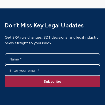
Don’t Miss Key Legal Updates
Get SRA rule changes, SDT decisions, and legal industry
news straight to your inbox.