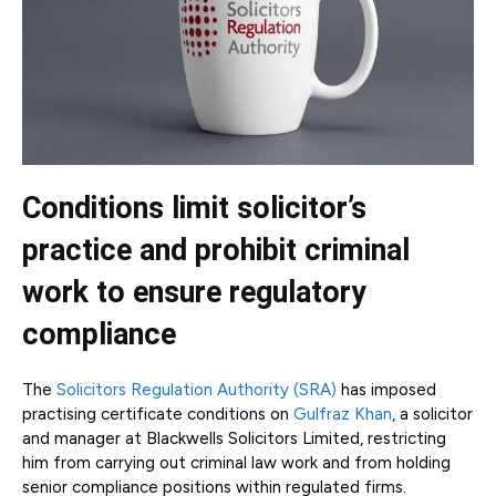
Conditions limit solicitor’s
practice and prohibit criminal
work to ensure regulatory
compliance
The
Solicitors Regulation Authority (SRA)
has imposed
practising certificate conditions on
Gulfraz Khan
, a solicitor
and manager at Blackwells Solicitors Limited, restricting
him from carrying out criminal law work and from holding
senior compliance positions within regulated firms.