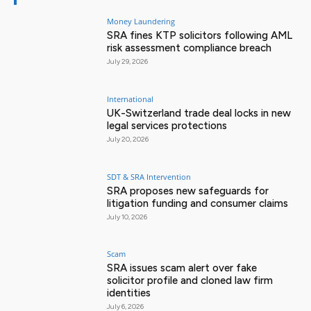
Money Laundering
SRA fines KTP solicitors following AML
risk assessment compliance breach
July 29, 2026
International
UK-Switzerland trade deal locks in new
legal services protections
July 20, 2026
SDT & SRA Intervention
SRA proposes new safeguards for
litigation funding and consumer claims
July 10, 2026
Scam
SRA issues scam alert over fake
solicitor profile and cloned law firm
identities
July 6, 2026