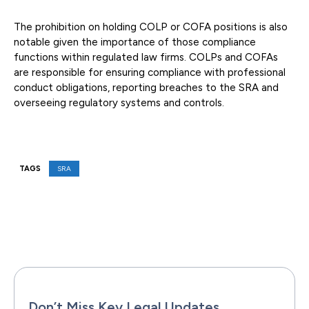
The prohibition on holding COLP or COFA positions is also
notable given the importance of those compliance
functions within regulated law firms. COLPs and COFAs
are responsible for ensuring compliance with professional
conduct obligations, reporting breaches to the SRA and
overseeing regulatory systems and controls.
TAGS
SRA
Facebook
X
Pinterest
WhatsAp
Don’t Miss Key Legal Updates