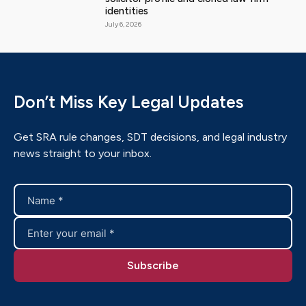
identities
July 6, 2026
Don’t Miss Key Legal Updates
Get SRA rule changes, SDT decisions, and legal industry
news straight to your inbox.