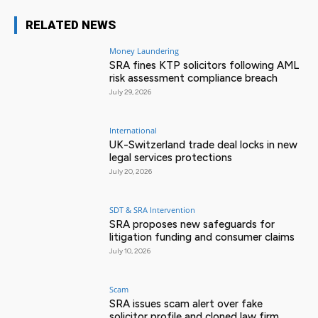
RELATED NEWS
Money Laundering
SRA fines KTP solicitors following AML
risk assessment compliance breach
July 29, 2026
International
UK-Switzerland trade deal locks in new
legal services protections
July 20, 2026
SDT & SRA Intervention
SRA proposes new safeguards for
litigation funding and consumer claims
July 10, 2026
Scam
SRA issues scam alert over fake
solicitor profile and cloned law firm