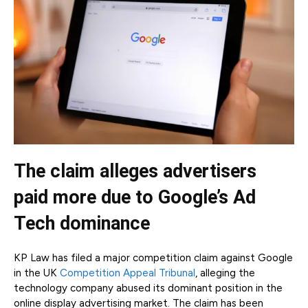
The claim alleges advertisers
paid more due to Google’s Ad
Tech dominance
KP Law has filed a major competition claim against Google
in the UK
Competition Appeal Tribunal
, alleging the
technology company abused its dominant position in the
online display advertising market. The claim has been