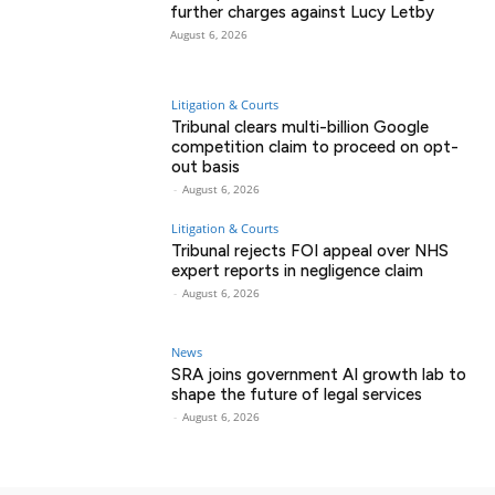
further charges against Lucy Letby
August 6, 2026
Litigation & Courts
Tribunal clears multi-billion Google
competition claim to proceed on opt-
out basis
-
August 6, 2026
Litigation & Courts
Tribunal rejects FOI appeal over NHS
expert reports in negligence claim
-
August 6, 2026
News
SRA joins government AI growth lab to
shape the future of legal services
-
August 6, 2026