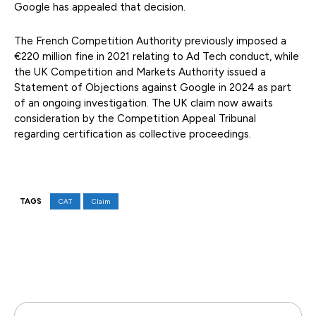
Google has appealed that decision.
The French Competition Authority previously imposed a
€220 million fine in 2021 relating to Ad Tech conduct, while
the UK Competition and Markets Authority issued a
Statement of Objections against Google in 2024 as part
of an ongoing investigation. The UK claim now awaits
consideration by the Competition Appeal Tribunal
regarding certification as collective proceedings.
TAGS
CAT
Claim
Facebook
X
Pinterest
WhatsAp