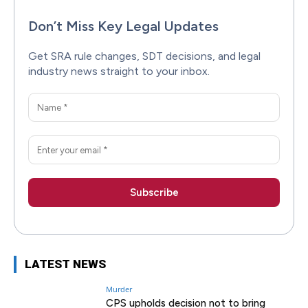
Don’t Miss Key Legal Updates
Get SRA rule changes, SDT decisions, and legal
industry news straight to your inbox.
LATEST NEWS
Murder
CPS upholds decision not to bring