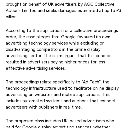
brought on behalf of UK advertisers by AGC Collective
Actions Limited and seeks damages estimated at up to £3
billion.
According to the application for a collective proceedings
order, the case alleges that Google favoured its own
advertising technology services while excluding or
disadvantaging competitors in the online display
advertising sector. The claim argues that this conduct
resulted in advertisers paying higher prices for less
effective advertising services.
The proceedings relate specifically to “Ad Tech”, the
technology infrastructure used to facilitate online display
advertising on websites and mobile applications. This
includes automated systems and auctions that connect
advertisers with publishers in real time.
The proposed class includes UK-based advertisers who
paid for Google display advertising services, whether