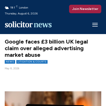
C
19.1
London
Join Newsletter
Thursday, August 6, 2026
Google faces £3 billion UK legal
claim over alleged advertising
market abuse
NEWS
LITIGATION & COURTS
May 8, 2026
Facebook
X
Pinterest
WhatsAp