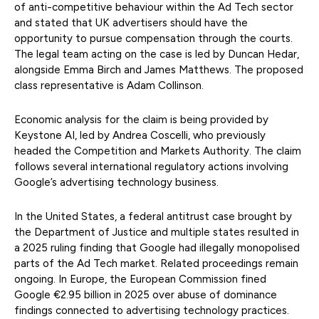
of anti-competitive behaviour within the Ad Tech sector
and stated that UK advertisers should have the
opportunity to pursue compensation through the courts.
The legal team acting on the case is led by Duncan Hedar,
alongside Emma Birch and James Matthews. The proposed
class representative is Adam Collinson.
Economic analysis for the claim is being provided by
Keystone AI, led by Andrea Coscelli, who previously
headed the Competition and Markets Authority. The claim
follows several international regulatory actions involving
Google’s advertising technology business.
In the United States, a federal antitrust case brought by
the Department of Justice and multiple states resulted in
a 2025 ruling finding that Google had illegally monopolised
parts of the Ad Tech market. Related proceedings remain
ongoing. In Europe, the European Commission fined
Google €2.95 billion in 2025 over abuse of dominance
findings connected to advertising technology practices.