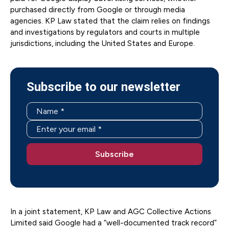
purchased directly from Google or through media
agencies. KP Law stated that the claim relies on findings
and investigations by regulators and courts in multiple
jurisdictions, including the United States and Europe.
Subscribe to our newsletter
In a joint statement, KP Law and AGC Collective Actions
Limited said Google had a “well-documented track record”