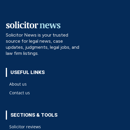
Solicitor News is your trusted
source for legal news, case
updates, judgments, legal jobs, and
law firm listings.
USEFUL LINKS
About us
Contact us
SECTIONS & TOOLS
Solicitor reviews