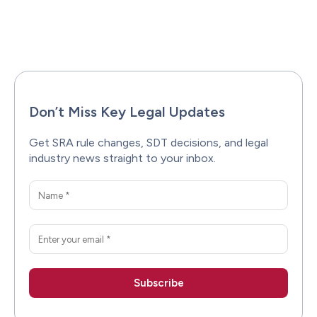
Facebook
X
Pinterest
WhatsAp
Don’t Miss Key Legal Updates
Get SRA rule changes, SDT decisions, and legal
industry news straight to your inbox.