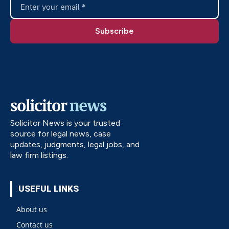
Solicitor News is your trusted
source for legal news, case
updates, judgments, legal jobs, and
law firm listings.
USEFUL LINKS
About us
Contact us