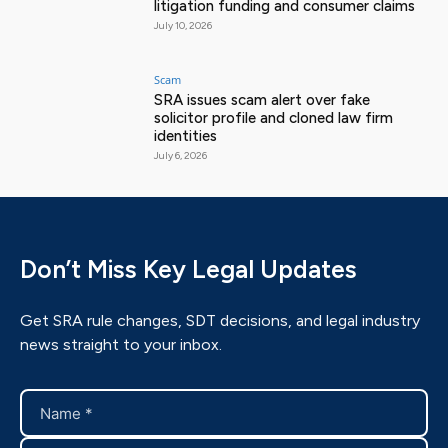
litigation funding and consumer claims
July 10, 2026
Scam
SRA issues scam alert over fake
solicitor profile and cloned law firm
identities
July 6, 2026
Don’t Miss Key Legal Updates
Get SRA rule changes, SDT decisions, and legal industry
news straight to your inbox.