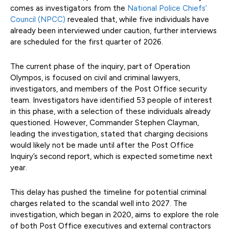
comes as investigators from the
National Police Chiefs’
Council (NPCC)
revealed that, while five individuals have
already been interviewed under caution, further interviews
are scheduled for the first quarter of 2026.
The current phase of the inquiry, part of Operation
Olympos, is focused on civil and criminal lawyers,
investigators, and members of the Post Office security
team. Investigators have identified 53 people of interest
in this phase, with a selection of these individuals already
questioned. However, Commander Stephen Clayman,
leading the investigation, stated that charging decisions
would likely not be made until after the Post Office
Inquiry’s second report, which is expected sometime next
year.
This delay has pushed the timeline for potential criminal
charges related to the scandal well into 2027. The
investigation, which began in 2020, aims to explore the role
of both Post Office executives and external contractors