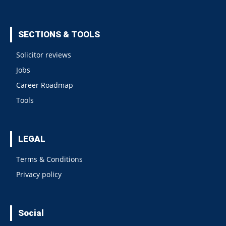
SECTIONS & TOOLS
Solicitor reviews
Jobs
Career Roadmap
Tools
LEGAL
Terms & Conditions
Privacy policy
Social