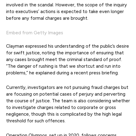
involved in the scandal. However, the scope of the inquiry
into executives’ actions is expected to take even longer
before any formal charges are brought.
Embed from Getty Images
Clayman expressed his understanding of the public’s desire
for swift justice, noting the importance of ensuring that
any cases brought meet the criminal standard of proof.
“The danger of rushing is that we shortcut and run into
problems,” he explained during a recent press briefing.
Currently, investigators are not pursuing fraud charges but
are focusing on potential cases of perjury and perverting
the course of justice. The team is also considering whether
to investigate charges related to corporate or gross
negligence, though this is complicated by the high legal
threshold for such offences.
Operation Olympos, set up in 2020, follows concerns