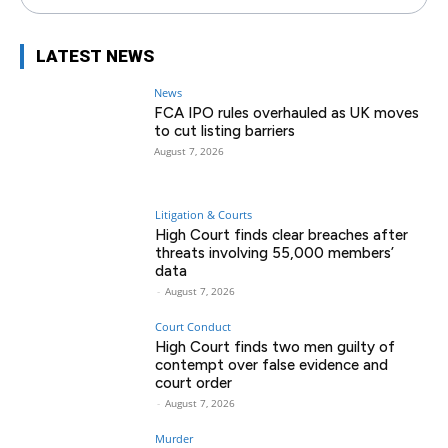
LATEST NEWS
News
FCA IPO rules overhauled as UK moves
to cut listing barriers
August 7, 2026
Litigation & Courts
High Court finds clear breaches after
threats involving 55,000 members’
data
-
August 7, 2026
Court Conduct
High Court finds two men guilty of
contempt over false evidence and
court order
-
August 7, 2026
Murder