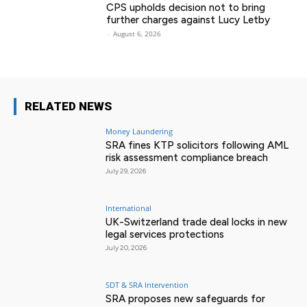
CPS upholds decision not to bring
further charges against Lucy Letby
-
August 6, 2026
RELATED NEWS
Money Laundering
SRA fines KTP solicitors following AML
risk assessment compliance breach
July 29, 2026
International
UK-Switzerland trade deal locks in new
legal services protections
July 20, 2026
SDT & SRA Intervention
SRA proposes new safeguards for