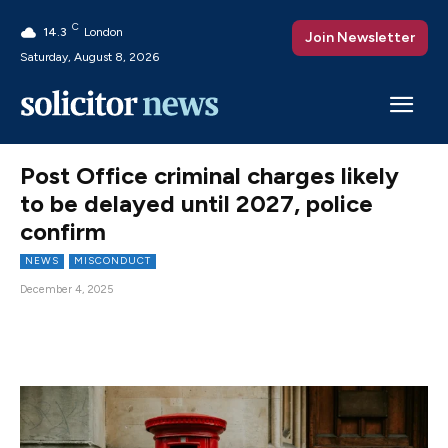
C
14.3
London
Join Newsletter
Saturday, August 8, 2026
Post Office criminal charges likely
to be delayed until 2027, police
confirm
NEWS
MISCONDUCT
December 4, 2025
Facebook
X
Pinterest
WhatsAp