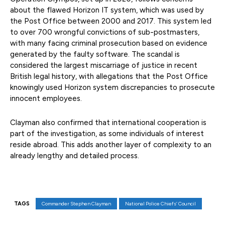
about the flawed Horizon IT system, which was used by
the Post Office between 2000 and 2017. This system led
to over 700 wrongful convictions of sub-postmasters,
with many facing criminal prosecution based on evidence
generated by the faulty software. The scandal is
considered the largest miscarriage of justice in recent
British legal history, with allegations that the Post Office
knowingly used Horizon system discrepancies to prosecute
innocent employees.
Clayman also confirmed that international cooperation is
part of the investigation, as some individuals of interest
reside abroad. This adds another layer of complexity to an
already lengthy and detailed process.
TAGS
Commander Stephen Clayman
National Police Chiefs’ Council