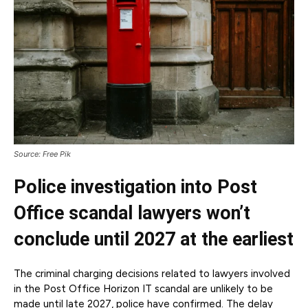
Source: Free Pik
Police investigation into Post
Office scandal lawyers won’t
conclude until 2027 at the earliest
The criminal charging decisions related to lawyers involved
in the Post Office Horizon IT scandal are unlikely to be
made until late 2027, police have confirmed. The delay