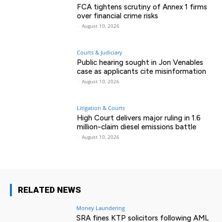
FCA tightens scrutiny of Annex 1 firms
over financial crime risks
-
August 10, 2026
Courts & Judiciary
Public hearing sought in Jon Venables
case as applicants cite misinformation
-
August 10, 2026
Litigation & Courts
High Court delivers major ruling in 1.6
million-claim diesel emissions battle
-
August 10, 2026
RELATED NEWS
Money Laundering
SRA fines KTP solicitors following AML