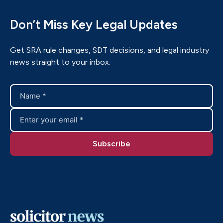
Don’t Miss Key Legal Updates
Get SRA rule changes, SDT decisions, and legal industry
news straight to your inbox.