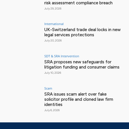
risk assessment compliance breach
July 29, 2026
International
UK-Switzerland trade deal locks in new
legal services protections
July 20, 2026
SDT & SRA Intervention
SRA proposes new safeguards for
litigation funding and consumer claims
July 10, 2026
Scam
SRA issues scam alert over fake
solicitor profile and cloned law firm
identities
July 6, 2026