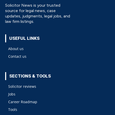
Solicitor News is your trusted
source for legal news, case
updates, judgments, legal jobs, and
law firm listings.
USEFUL LINKS
About us
Contact us
SECTIONS & TOOLS
Solicitor reviews
Jobs
Career Roadmap
Tools