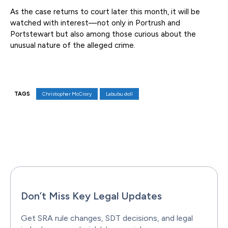
As the case returns to court later this month, it will be
watched with interest—not only in Portrush and
Portstewart but also among those curious about the
unusual nature of the alleged crime.
TAGS
Christopher McCrory
Labubu doll
Facebook
X
Pinterest
WhatsAp
Don’t Miss Key Legal Updates
Get SRA rule changes, SDT decisions, and legal