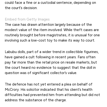
could face a fine or a custodial sentence, depending on
the court’s decision.
Embed from Getty Images
The case has drawn attention largely because of the
modest value of the item involved. While theft cases are
routinely brought before magistrates, it is unusual for one
involving such a low-cost toy to make its way to court.
Labubu dolls, part of a wider trend in collectible figurines,
have gained a cult following in recent years. Fans often
pay far more than the retail price on resale markets, but
the court heard no evidence to suggest that the doll in
question was of significant collector’s value.
The defence has not yet entered a plea on behalf of
McCrory. His solicitor indicated that his client’s health
difficulties had prevented him from attending but did not
address the substance of the charge.