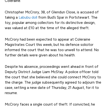
Coleraine.
Christopher McCrory, 38, of Glendun Close, is accused of
taking a
Labubu doll
from Bud’s Spar in Portstewart. The
toy, popular among collectors for its distinctive design,
was valued at £10 at the time of the alleged theft.
McCrory had been expected to appear at Coleraine
Magistrates Court this week, but his defence solicitor
informed the court that he was too unwell to attend. No
further details were given about his health.
Despite his absence, proceedings went ahead in front of
Deputy District Judge Liam McStay. A police officer told
the court that she believed she could connect McCrory to
the charge. The judge subsequently agreed to adjourn the
case, setting a new date of Thursday, 21 August, for it to
resume.
McCrory faces a single count of theft. If convicted, he