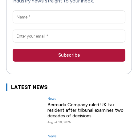
industry news straight to your inbox.
LATEST NEWS
News
Bermuda Company ruled UK tax
resident after tribunal examines two
decades of decisions
August 10, 2026
News