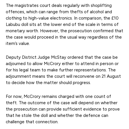
The magistrates court deals regularly with shoplifting
offences, which can range from thefts of alcohol and
clothing to high-value electronics. In comparison, the £10
Labubu doll sits at the lower end of the scale in terms of
monetary worth. However, the prosecution confirmed that
the case would proceed in the usual way regardless of the
item’s value.
Deputy District Judge McStay ordered that the case be
adjourned to allow McCrory either to attend in person or
for his legal team to make further representations. The
adjournment means the court will reconvene on 21 August
to decide how the matter should progress.
For now, McCrory remains charged with one count of
theft. The outcome of the case will depend on whether
the prosecution can provide sufficient evidence to prove
that he stole the doll and whether the defence can
challenge that connection.