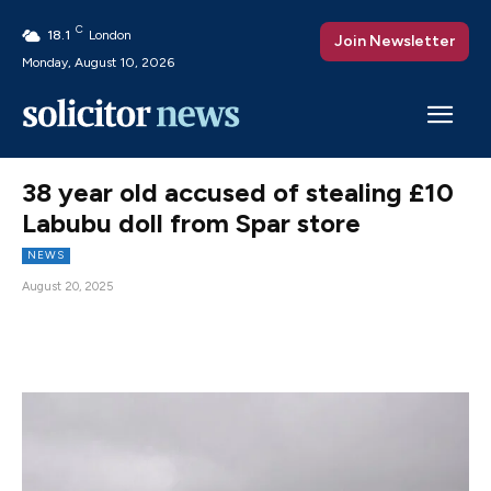
C
18.1
London
Join Newsletter
Monday, August 10, 2026
38 year old accused of stealing £10
Labubu doll from Spar store
NEWS
August 20, 2025
Facebook
X
Pinterest
WhatsAp