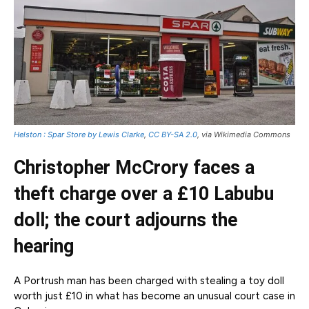
Helston : Spar Store by Lewis Clarke
,
CC BY-SA 2.0
, via Wikimedia Commons
Christopher McCrory faces a
theft charge over a £10 Labubu
doll; the court adjourns the
hearing
A Portrush man has been charged with stealing a toy doll
worth just £10 in what has become an unusual court case in