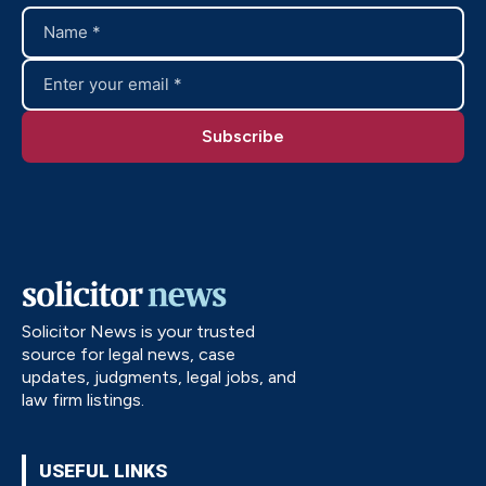
Solicitor News is your trusted
source for legal news, case
updates, judgments, legal jobs, and
law firm listings.
USEFUL LINKS