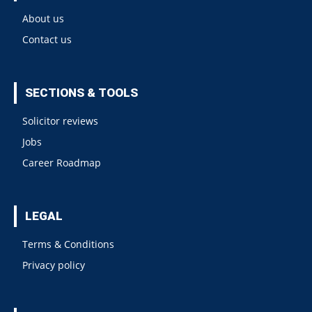
About us
Contact us
SECTIONS & TOOLS
Solicitor reviews
Jobs
Career Roadmap
LEGAL
Terms & Conditions
Privacy policy