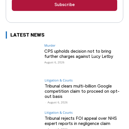
LATEST NEWS
Murder
CPS upholds decision not to bring
further charges against Lucy Letby
August 6, 2026
Litigation & Courts
Tribunal clears multi-billion Google
competition claim to proceed on opt-
out basis
-
August 6, 2026
Litigation & Courts
Tribunal rejects FOI appeal over NHS
expert reports in negligence claim