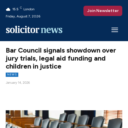
C
15.5
London
Join Newsletter
Friday, August 7, 2026
Bar Council signals showdown over
jury trials, legal aid funding and
children in justice
NEWS
January 14, 2026
Facebook
X
Pinterest
WhatsAp