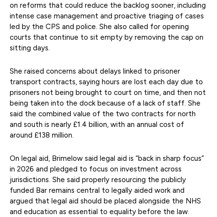
on reforms that could reduce the backlog sooner, including
intense case management and proactive triaging of cases
led by the CPS and police. She also called for opening
courts that continue to sit empty by removing the cap on
sitting days.
She raised concerns about delays linked to prisoner
transport contracts, saying hours are lost each day due to
prisoners not being brought to court on time, and then not
being taken into the dock because of a lack of staff. She
said the combined value of the two contracts for north
and south is nearly £1.4 billion, with an annual cost of
around £138 million.
On legal aid, Brimelow said legal aid is “back in sharp focus”
in 2026 and pledged to focus on investment across
jurisdictions. She said properly resourcing the publicly
funded Bar remains central to legally aided work and
argued that legal aid should be placed alongside the NHS
and education as essential to equality before the law.