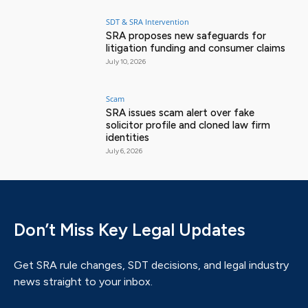
SDT & SRA Intervention
SRA proposes new safeguards for
litigation funding and consumer claims
July 10, 2026
Scam
SRA issues scam alert over fake
solicitor profile and cloned law firm
identities
July 6, 2026
Don’t Miss Key Legal Updates
Get SRA rule changes, SDT decisions, and legal industry
news straight to your inbox.