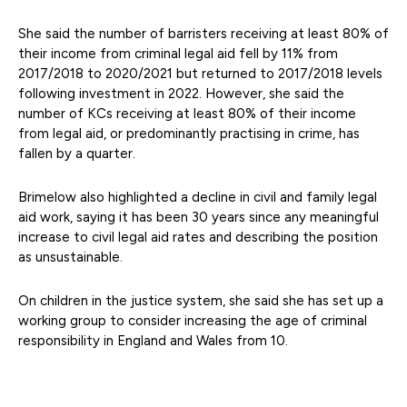
She said the number of barristers receiving at least 80% of
their income from criminal legal aid fell by 11% from
2017/2018 to 2020/2021 but returned to 2017/2018 levels
following investment in 2022. However, she said the
number of KCs receiving at least 80% of their income
from legal aid, or predominantly practising in crime, has
fallen by a quarter.
Brimelow also highlighted a decline in civil and family legal
aid work, saying it has been 30 years since any meaningful
increase to civil legal aid rates and describing the position
as unsustainable.
On children in the justice system, she said she has set up a
working group to consider increasing the age of criminal
responsibility in England and Wales from 10.