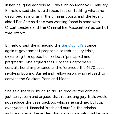
In her inaugural address at Gray’s Inn on Monday 12 January,
Brimelow said she would focus first on tackling what she
described as a crisis in the criminal courts and the legally
aided Bar. She said she was working “hand in hand with
Circuit Leaders and the Criminal Bar Association” as part of
that effort.
Brimelow said she is leading the
Bar Council’s
stance
against government proposals to reduce jury trials,
describing the opposition as both “principled and
pragmatic”. She argued that jury trials carry deep
constitutional importance and referenced the 1670 case
involving Edward Bushel and fellow jurors who refused to
convict the Quakers Penn and Mead.
She said there is “much to do” to recover the criminal
justice system and argued that restricting jury trials would
not reduce the case backlog, which she said had built up
over years of financial “slash and burn” in the criminal
justice system. She added that such proposals could erode