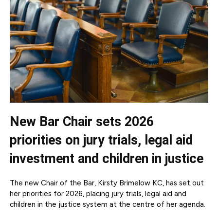
New Bar Chair sets 2026
priorities on jury trials, legal aid
investment and children in justice
The new Chair of the Bar, Kirsty Brimelow KC, has set out
her priorities for 2026, placing jury trials, legal aid and
children in the justice system at the centre of her agenda.