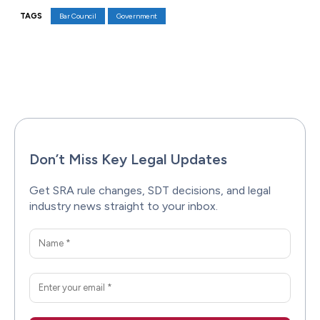
TAGS
Bar Council
Government
Facebook
X
Pinterest
WhatsAp
Don’t Miss Key Legal Updates
Get SRA rule changes, SDT decisions, and legal
industry news straight to your inbox.