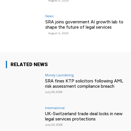
-
August 6, 2026
News
SRA joins government AI growth lab to
shape the future of legal services
-
August 6, 2026
RELATED NEWS
Money Laundering
SRA fines KTP solicitors following AML
risk assessment compliance breach
July 29, 2026
International
UK-Switzerland trade deal locks in new
legal services protections
July 20, 2026