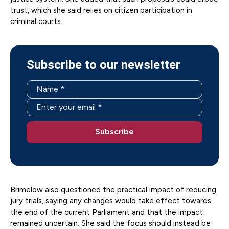
trust, which she said relies on citizen participation in
criminal courts.
Subscribe to our newsletter
Brimelow also questioned the practical impact of reducing
jury trials, saying any changes would take effect towards
the end of the current Parliament and that the impact
remained uncertain. She said the focus should instead be