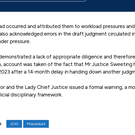
ad occurred and attributed them to workload pressures and
lso acknowledged errors in the draft judgment circulated i
der pressure.
emonstrated a lack of appropriate diligence and therefor
, account was taken of the fact that Mr Justice Sweeting 
2023 after a 14-month delay in handing down another judgm
or and the Lady Chief Justice issued a formal warning, a m
icial disciplinary framework.
JCIO
Misconduct
S