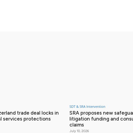
X
Pinterest
WhatsApp
SDT & SRA Intervention
erland trade deal locks in
SRA proposes new safeguar
l services protections
litigation funding and con
claims
July 10, 2026