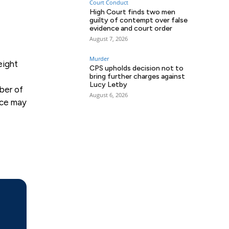
Court Conduct
High Court finds two men
guilty of contempt over false
evidence and court order
August 7, 2026
Murder
eight
CPS upholds decision not to
bring further charges against
Lucy Letby
ber of
August 6, 2026
nce may