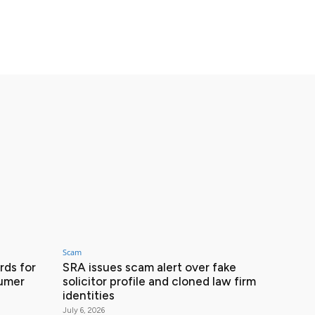
Scam
ds for
SRA issues scam alert over fake
sumer
solicitor profile and cloned law firm
identities
July 6, 2026