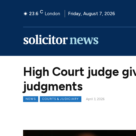
C
23.6
London
Friday, August 7, 2026
High Court judge gi
judgments
NEWS
COURTS & JUDICIARY
April 3, 2026