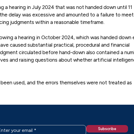
ng a hearing in July 2024 that was not handed down until 11
 the delay was excessive and amounted to a failure to meet
ucing judgments within a reasonable timeframe.
owing a hearing in October 2024, which was handed down 
have caused substantial practical, procedural and financial
 judgment circulated before hand-down also contained a num
ves and raising questions about whether artificial intellige
 been used, and the errors themselves were not treated as