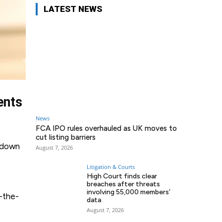
LATEST NEWS
ents
News
FCA IPO rules overhauled as UK moves to
cut listing barriers
g down
August 7, 2026
Litigation & Courts
High Court finds clear
breaches after threats
involving 55,000 members’
-the-
data
August 7, 2026