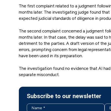
The first complaint related to a judgment followi
months later. The investigating judge found that
expected judicial standards of diligence in prod
The second complaint concerned a judgment foll
months later. In that case, the delay was said to 
detriment to the parties. A draft version of the
errors, prompting concern from legal representati
have been used in its preparation.
The investigation found no evidence that AI had
separate misconduct.
Subscribe to our newsletter