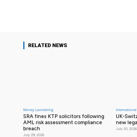
Facebook
Share
RELATED NEWS
Money Laundering
International
SRA fines KTP solicitors following
UK-Switz
AML risk assessment compliance
new lega
breach
July 20, 2026
July 29, 2026