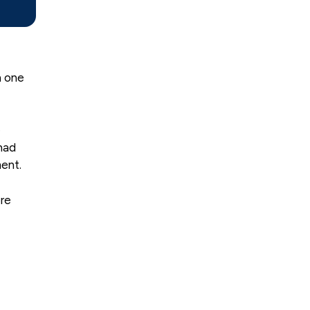
n one
e
had
ent.
ore