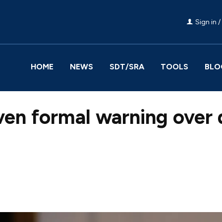
Sign in /
HOME
NEWS
SDT/SRA
TOOLS
BLO
ven formal warning over
Facebook
Share