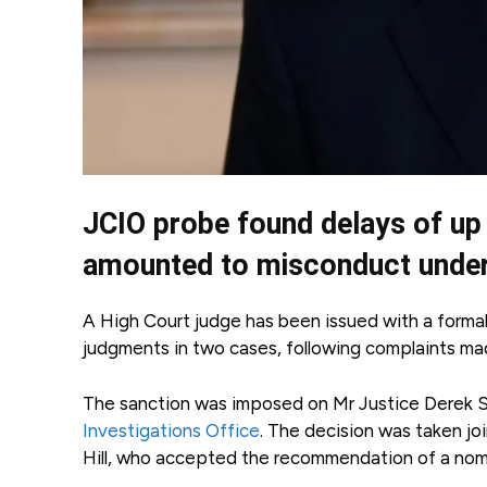
JCIO probe found delays of up
amounted to misconduct under j
A High Court judge has been issued with a formal
judgments in two cases, following complaints ma
The sanction was imposed on Mr Justice Derek S
Investigations Office
. The decision was taken jo
Hill, who accepted the recommendation of a nomi