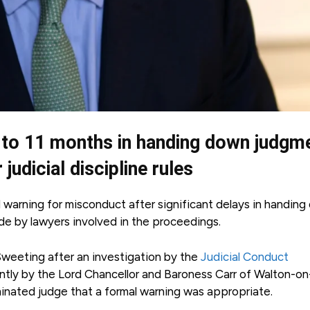
 to 11 months in handing down judgm
udicial discipline rules
 warning for misconduct after significant delays in handin
de by lawyers involved in the proceedings.
weeting after an investigation by the
Judicial Conduct
intly by the Lord Chancellor and Baroness Carr of Walton-on
nated judge that a formal warning was appropriate.