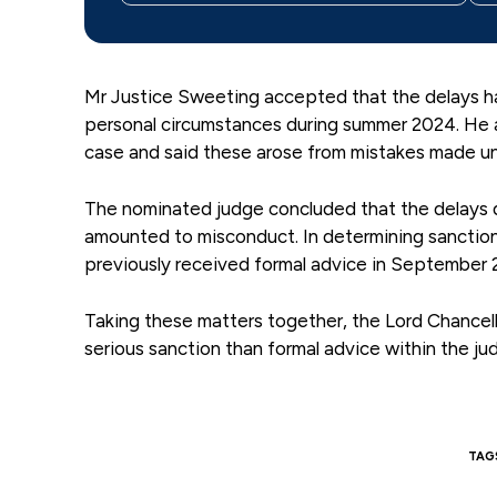
Mr Justice Sweeting accepted that the delays h
personal circumstances during summer 2024. He a
case and said these arose from mistakes made un
The nominated judge concluded that the delays d
amounted to misconduct. In determining sanction
previously received formal advice in September 
Taking these matters together, the Lord Chancell
serious sanction than formal advice within the jud
TAG