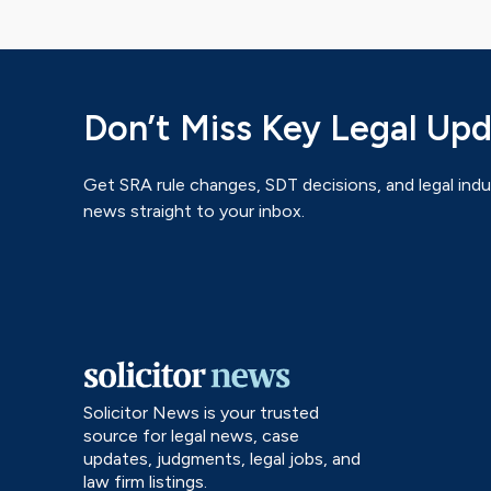
Don’t Miss Key Legal Up
Get SRA rule changes, SDT decisions, and legal indu
news straight to your inbox.
Solicitor News is your trusted
source for legal news, case
updates, judgments, legal jobs, and
law firm listings.