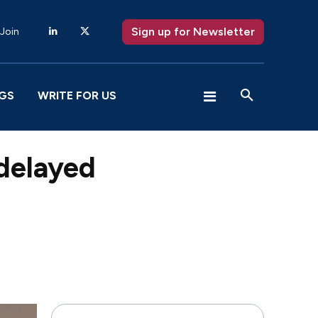
Sign up for Newsletter
 Join
GS
WRITE FOR US
 delayed
X
Pinterest
WhatsApp