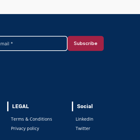
LEGAL
Social
Terms & Conditions
LinkedIn
Privacy policy
Twitter