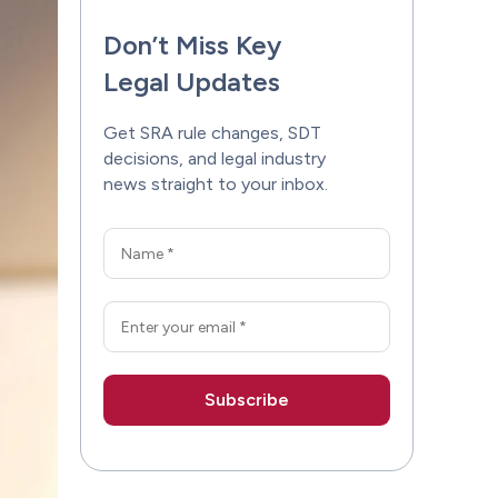
Don’t Miss Key
Legal Updates
Get SRA rule changes, SDT
decisions, and legal industry
news straight to your inbox.