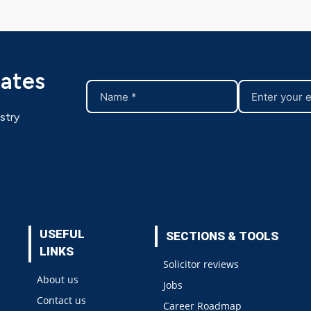
dates
stry
USEFUL
SECTIONS & TOOLS
LINKS
Solicitor reviews
About us
Jobs
Contact us
Career Roadmap