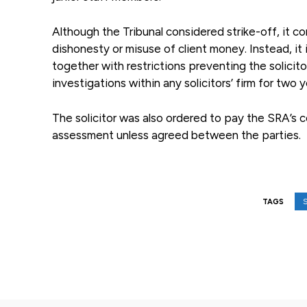
Although the Tribunal considered strike-off, it 
dishonesty or misuse of client money. Instead, 
together with restrictions preventing the solicito
investigations within any solicitors’ firm for two y
The solicitor was also ordered to pay the SRA’s 
assessment unless agreed between the parties.
S
TAGS
Facebook
Share