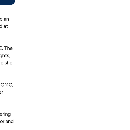
ee an
d at
E. The
ghts,
re she
v GMC,
er
ering
tor and