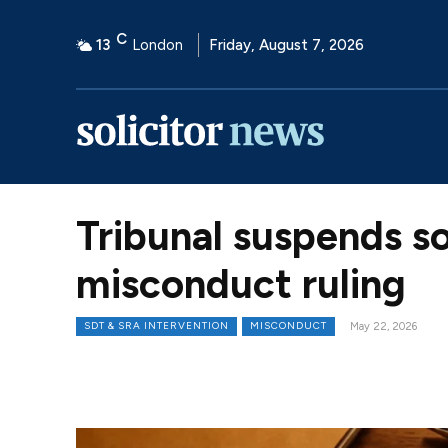
C
13
London
Friday, August 7, 2026
Tribunal suspends so
misconduct ruling
SDT & SRA INTERVENTION
MISCONDUCT
May 22, 2026