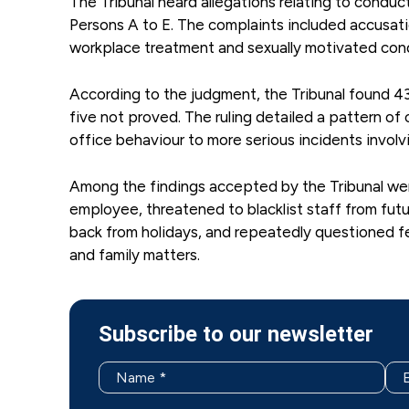
The Tribunal heard allegations relating to condu
Persons A to E. The complaints included accusati
workplace treatment and sexually motivated cond
According to the judgment, the Tribunal found 43 
five not proved. The ruling detailed a pattern of
office behaviour to more serious incidents involv
Among the findings accepted by the Tribunal were 
employee, threatened to blacklist staff from fut
back from holidays, and repeatedly questioned f
and family matters.
Subscribe to our newsletter