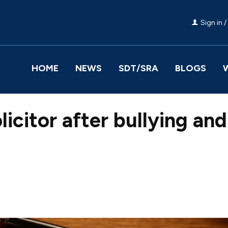
Sign in /
HOME
NEWS
SDT/SRA
BLOGS
licitor after bullying and
Facebook
Share