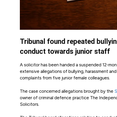
Tribunal found repeated bullyi
conduct towards junior staff
A solicitor has been handed a suspended 12-month
extensive allegations of bullying, harassment an
complaints from five junior female colleagues.
The case concerned allegations brought by the
S
owner of criminal defence practice The Independe
Solicitors.