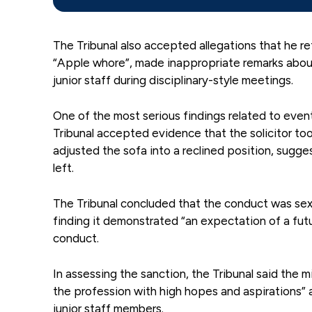
The Tribunal also accepted allegations that he re
“Apple whore”, made inappropriate remarks abo
junior staff during disciplinary-style meetings.
One of the most serious findings related to event
Tribunal accepted evidence that the solicitor took
adjusted the sofa into a reclined position, sugg
left.
The Tribunal concluded that the conduct was sex
finding it demonstrated “an expectation of a futu
conduct.
In assessing the sanction, the Tribunal said the
the profession with high hopes and aspirations” 
junior staff members.