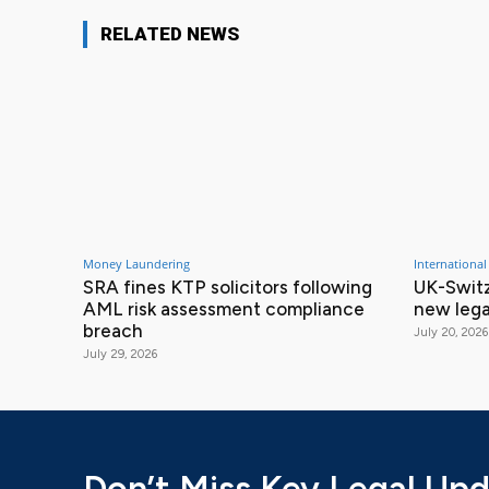
RELATED NEWS
Money Laundering
International
SRA fines KTP solicitors following
UK-Switz
AML risk assessment compliance
new lega
breach
July 20, 2026
July 29, 2026