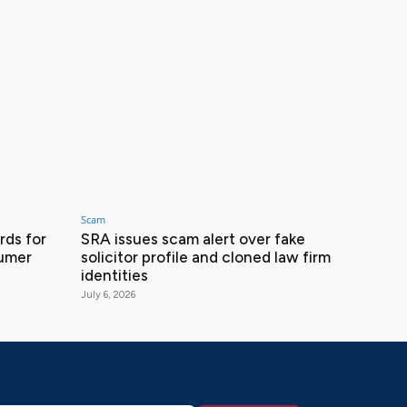
Scam
ds for
SRA issues scam alert over fake
sumer
solicitor profile and cloned law firm
identities
July 6, 2026