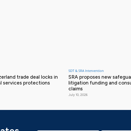
SDT & SRA Intervention
erland trade deal locks in
SRA proposes new safeguar
l services protections
litigation funding and con
claims
July 10, 2026