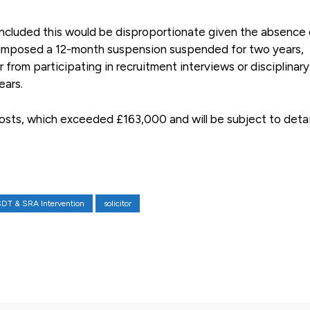
concluded this would be disproportionate given the absence 
it imposed a 12-month suspension suspended for two years,
r from participating in recruitment interviews or disciplinary
ears.
costs, which exceeded £163,000 and will be subject to deta
DT & SRA Intervention
solicitor
X
Pinterest
WhatsApp