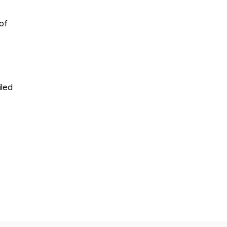
of
iled