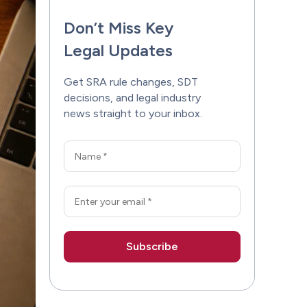
Don’t Miss Key
Legal Updates
Get SRA rule changes, SDT
decisions, and legal industry
news straight to your inbox.