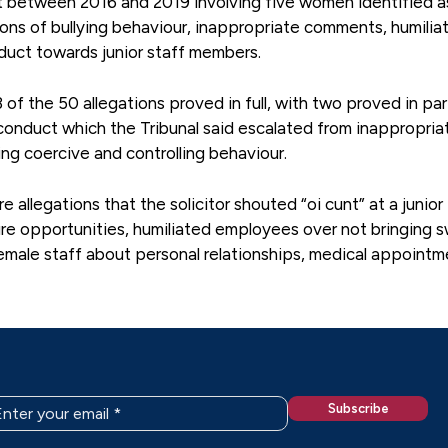
ct between 2016 and 2019 involving five women identified a
ons of bullying behaviour, inappropriate comments, humilia
uct towards junior staff members.
of the 50 allegations proved in full, with two proved in pa
 conduct which the Tribunal said escalated from inappropria
ing coercive and controlling behaviour.
allegations that the solicitor shouted “oi cunt” at a junior
ure opportunities, humiliated employees over not bringing 
emale staff about personal relationships, medical appointm