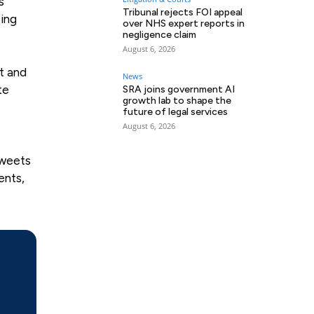
s
Tribunal rejects FOI appeal
ting
over NHS expert reports in
negligence claim
August 6, 2026
rt and
News
te
SRA joins government AI
growth lab to shape the
future of legal services
August 6, 2026
sweets
ents,