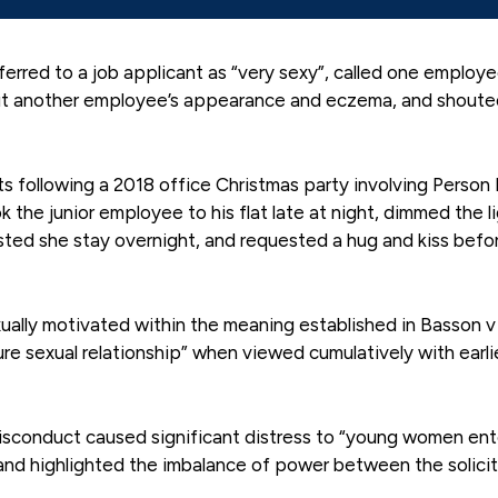
ferred to a job applicant as “very sexy”, called one employ
ut another employee’s appearance and eczema, and shoute
s following a 2018 office Christmas party involving Person 
 the junior employee to his flat late at night, dimmed the li
ested she stay overnight, and requested a hug and kiss befo
ually motivated within the meaning established in Basson 
re sexual relationship” when viewed cumulatively with earli
 misconduct caused significant distress to “young women ent
and highlighted the imbalance of power between the solici