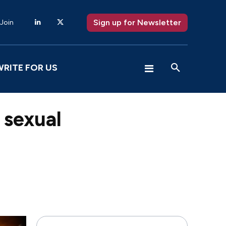
Sign up for Newsletter
 Join
WRITE FOR US
 sexual
X
Pinterest
WhatsApp