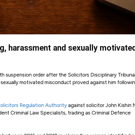
ng, harassment and sexually motivate
 suspension order after the Solicitors Disciplinary Tribuna
d sexually motivated misconduct proved against him followi
olicitors Regulation Authority
against solicitor John Kishin 
nt Criminal Law Specialists, trading as Criminal Defence