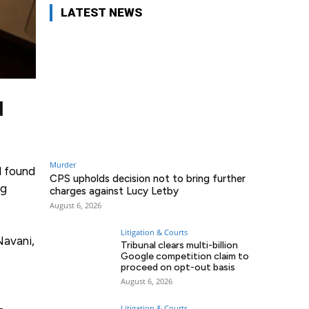
LATEST NEWS
d
Murder
l found
CPS upholds decision not to bring further
ng
charges against Lucy Letby
August 6, 2026
Litigation & Courts
Navani,
Tribunal clears multi-billion
Google competition claim to
proceed on opt-out basis
August 6, 2026
Litigation & Courts