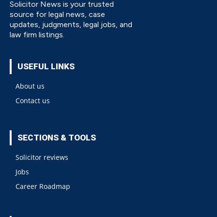
Solicitor News is your trusted
source for legal news, case
updates, judgments, legal jobs, and
law firm listings.
USEFUL LINKS
About us
Contact us
SECTIONS & TOOLS
Solicitor reviews
Jobs
Career Roadmap