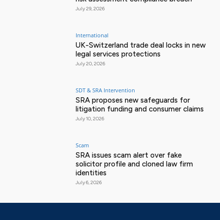
July 29, 2026
International
UK-Switzerland trade deal locks in new
legal services protections
July 20, 2026
SDT & SRA Intervention
SRA proposes new safeguards for
litigation funding and consumer claims
July 10, 2026
Scam
SRA issues scam alert over fake
solicitor profile and cloned law firm
identities
July 6, 2026