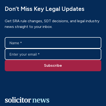
Don’t Miss Key Legal Updates
Get SRA rule changes, SDT decisions, and legal industry
news straight to your inbox.