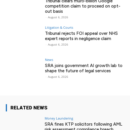
Tribunal clears multi-billion Google
competition claim to proceed on opt-
out basis
-
August 6, 2026
Litigation & Courts
Tribunal rejects FOI appeal over NHS
expert reports in negligence claim
-
August 6, 2026
News
SRA joins government AI growth lab to
shape the future of legal services
-
August 6, 2026
RELATED NEWS
Money Laundering
SRA fines KTP solicitors following AML
risk assessment compliance breach