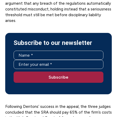
argument that any breach of the regulations automatically
constituted misconduct, holding instead that a seriousness
threshold must still be met before disciplinary liability
arises.
Subscribe to our newsletter
Following Dentons’ success in the appeal, the three judges
concluded that the SRA should pay 65% of the firm’s costs