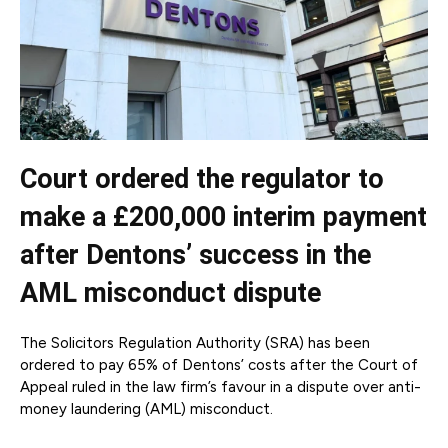
Court ordered the regulator to
make a £200,000 interim payment
after Dentons’ success in the
AML misconduct dispute
The Solicitors Regulation Authority (SRA) has been
ordered to pay 65% of Dentons’ costs after the Court of
Appeal ruled in the law firm’s favour in a dispute over anti-
money laundering (AML) misconduct.