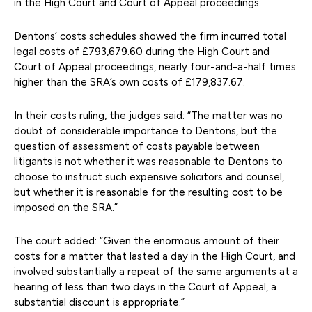
in the High Court and Court of Appeal proceedings.
Dentons’ costs schedules showed the firm incurred total
legal costs of £793,679.60 during the High Court and
Court of Appeal proceedings, nearly four-and-a-half times
higher than the SRA’s own costs of £179,837.67.
In their costs ruling, the judges said: “The matter was no
doubt of considerable importance to Dentons, but the
question of assessment of costs payable between
litigants is not whether it was reasonable to Dentons to
choose to instruct such expensive solicitors and counsel,
but whether it is reasonable for the resulting cost to be
imposed on the SRA.”
The court added: “Given the enormous amount of their
costs for a matter that lasted a day in the High Court, and
involved substantially a repeat of the same arguments at a
hearing of less than two days in the Court of Appeal, a
substantial discount is appropriate.”