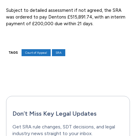
Subject to detailed assessment if not agreed, the SRA
was ordered to pay Dentons £515,891.74, with an interim
payment of £200,000 due within 21 days.
TAGS
Court of Appeal
SRA
Facebook
X
Pinterest
WhatsAp
Don’t Miss Key Legal Updates
Get SRA rule changes, SDT decisions, and legal
industry news straight to your inbox.