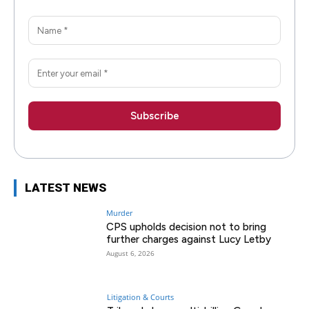
LATEST NEWS
Murder
CPS upholds decision not to bring
further charges against Lucy Letby
August 6, 2026
Litigation & Courts