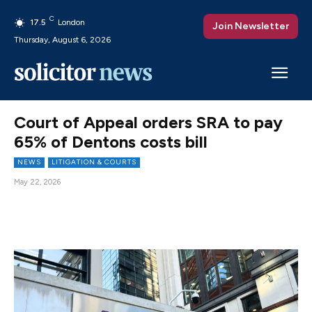
C
17.5
London
Join Newsletter
Thursday, August 6, 2026
Court of Appeal orders SRA to pay
65% of Dentons costs bill
NEWS
LITIGATION & COURTS
May 22, 2026
Facebook
X
Pinterest
WhatsAp