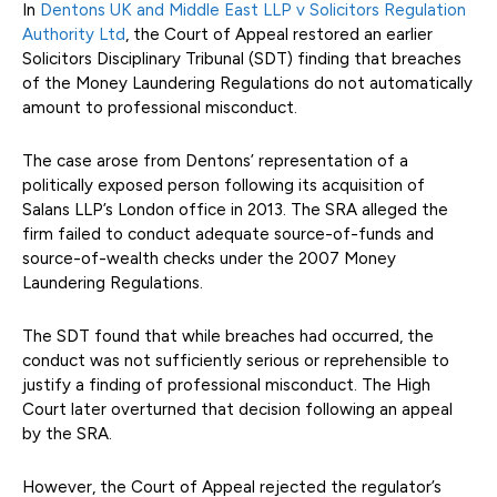
In
Dentons UK and Middle East LLP v Solicitors Regulation
Authority Ltd
, the Court of Appeal restored an earlier
Solicitors Disciplinary Tribunal (SDT) finding that breaches
of the Money Laundering Regulations do not automatically
amount to professional misconduct.
The case arose from Dentons’ representation of a
politically exposed person following its acquisition of
Salans LLP’s London office in 2013. The SRA alleged the
firm failed to conduct adequate source-of-funds and
source-of-wealth checks under the 2007 Money
Laundering Regulations.
The SDT found that while breaches had occurred, the
conduct was not sufficiently serious or reprehensible to
justify a finding of professional misconduct. The High
Court later overturned that decision following an appeal
by the SRA.
However, the Court of Appeal rejected the regulator’s