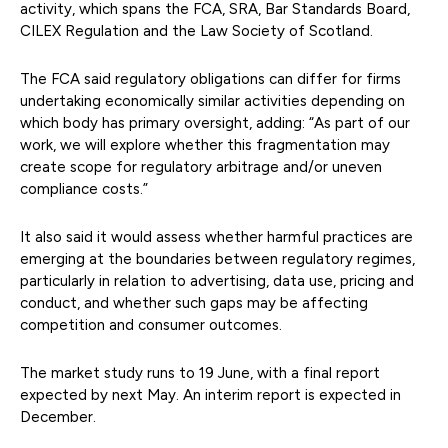
activity, which spans the FCA, SRA, Bar Standards Board,
CILEX Regulation and the Law Society of Scotland.
The FCA said regulatory obligations can differ for firms
undertaking economically similar activities depending on
which body has primary oversight, adding: “As part of our
work, we will explore whether this fragmentation may
create scope for regulatory arbitrage and/or uneven
compliance costs.”
It also said it would assess whether harmful practices are
emerging at the boundaries between regulatory regimes,
particularly in relation to advertising, data use, pricing and
conduct, and whether such gaps may be affecting
competition and consumer outcomes.
The market study runs to 19 June, with a final report
expected by next May. An interim report is expected in
December.