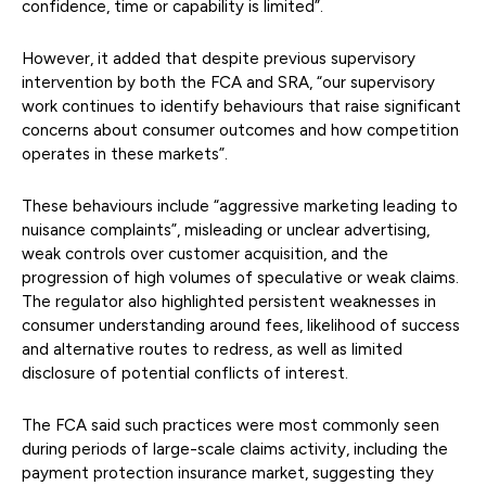
confidence, time or capability is limited”.
However, it added that despite previous supervisory
intervention by both the FCA and SRA, “our supervisory
work continues to identify behaviours that raise significant
concerns about consumer outcomes and how competition
operates in these markets”.
These behaviours include “aggressive marketing leading to
nuisance complaints”, misleading or unclear advertising,
weak controls over customer acquisition, and the
progression of high volumes of speculative or weak claims.
The regulator also highlighted persistent weaknesses in
consumer understanding around fees, likelihood of success
and alternative routes to redress, as well as limited
disclosure of potential conflicts of interest.
The FCA said such practices were most commonly seen
during periods of large-scale claims activity, including the
payment protection insurance market, suggesting they