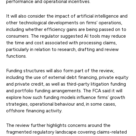
performance and operational incentives.
It will also consider the impact of artificial intelligence and
other technological developments on firms’ operations,
including whether efficiency gains are being passed on to
consumers. The regulator suggested AI tools may reduce
the time and cost associated with processing claims,
particularly in relation to research, drafting and review
functions.
Funding structures will also form part of the review,
including the use of external debt financing, private equity
and private credit, as well as third-party litigation funding
and portfolio funding arrangements. The FCA said it will
explore how such funding models influence firms’ growth
strategies, operational behaviour and, in some cases,
offshore financing activity.
The review further highlights concerns around the
fragmented regulatory landscape covering claims-related