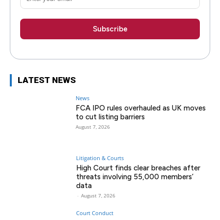
LATEST NEWS
News
FCA IPO rules overhauled as UK moves
to cut listing barriers
August 7, 2026
Litigation & Courts
High Court finds clear breaches after
threats involving 55,000 members’
data
-
August 7, 2026
Court Conduct