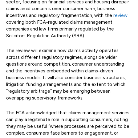
sector, focusing on financial services and housing disrepair
claims amid concerns over consumer harm, business
incentives and regulatory fragmentation, with the
review
covering both FCA-regulated claims management
companies and law firms primarily regulated by the
Solicitors Regulation Authority (SRA).
The review will examine how claims activity operates
across different regulatory regimes, alongside wider
questions around competition, consumer understanding
and the incentives embedded within claims-driven
business models. It will also consider business structures,
litigation funding arrangements and the extent to which
“regulatory arbitrage” may be emerging between
overlapping supervisory frameworks.
The FCA acknowledged that claims management services
can play a legitimate role in supporting consumers, noting
they may be useful “where processes are perceived to be
complex, consumers face barriers to engagement, or