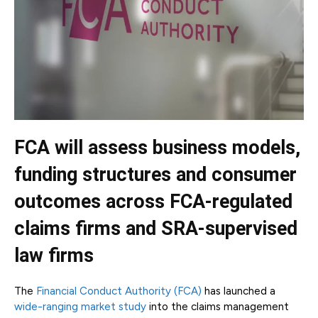
FCA will assess business models,
funding structures and consumer
outcomes across FCA-regulated
claims firms and SRA-supervised
law firms
The
Financial Conduct Authority (FCA)
has launched a
wide-ranging market study
into the claims management