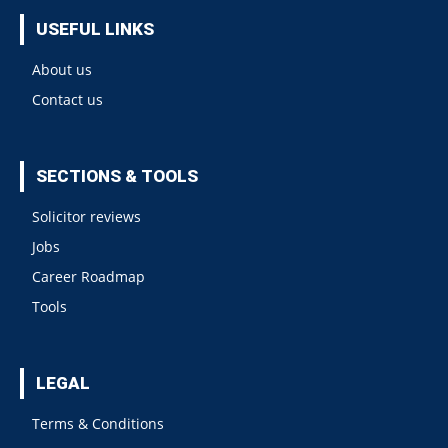
USEFUL LINKS
About us
Contact us
SECTIONS & TOOLS
Solicitor reviews
Jobs
Career Roadmap
Tools
LEGAL
Terms & Conditions