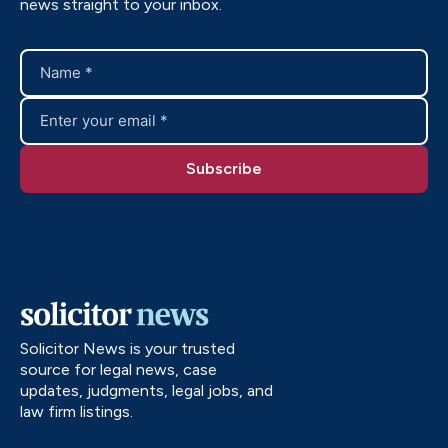
news straight to your inbox.
Solicitor News is your trusted
source for legal news, case
updates, judgments, legal jobs, and
law firm listings.