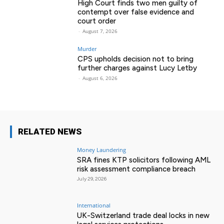
High Court finds two men guilty of
contempt over false evidence and
court order
-
August 7, 2026
Murder
CPS upholds decision not to bring
further charges against Lucy Letby
-
August 6, 2026
RELATED NEWS
Money Laundering
SRA fines KTP solicitors following AML
risk assessment compliance breach
July 29, 2026
International
UK-Switzerland trade deal locks in new