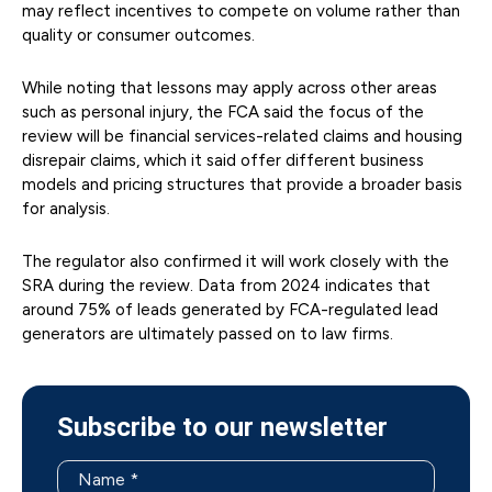
may reflect incentives to compete on volume rather than
quality or consumer outcomes.
While noting that lessons may apply across other areas
such as personal injury, the FCA said the focus of the
review will be financial services-related claims and housing
disrepair claims, which it said offer different business
models and pricing structures that provide a broader basis
for analysis.
The regulator also confirmed it will work closely with the
SRA during the review. Data from 2024 indicates that
around 75% of leads generated by FCA-regulated lead
generators are ultimately passed on to law firms.
Subscribe to our newsletter