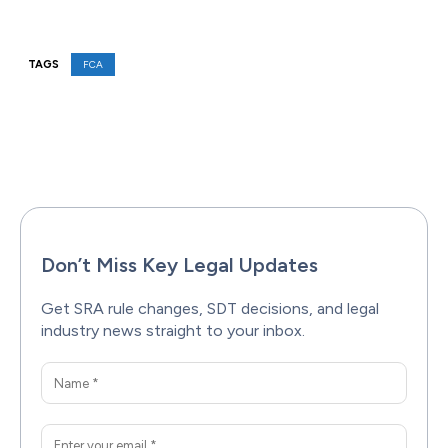
TAGS
FCA
Facebook
X
Pinterest
WhatsAp
Don’t Miss Key Legal Updates
Get SRA rule changes, SDT decisions, and legal
industry news straight to your inbox.