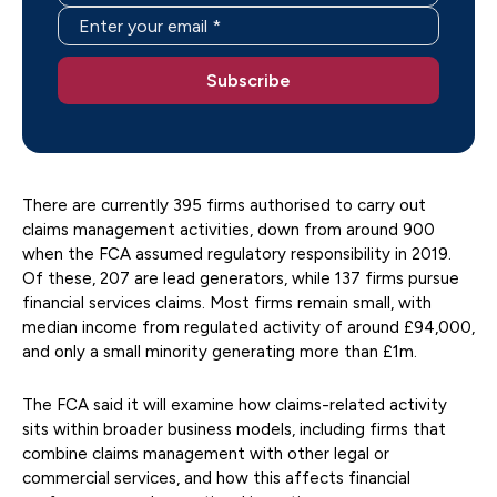
There are currently 395 firms authorised to carry out
claims management activities, down from around 900
when the FCA assumed regulatory responsibility in 2019.
Of these, 207 are lead generators, while 137 firms pursue
financial services claims. Most firms remain small, with
median income from regulated activity of around £94,000,
and only a small minority generating more than £1m.
The FCA said it will examine how claims-related activity
sits within broader business models, including firms that
combine claims management with other legal or
commercial services, and how this affects financial