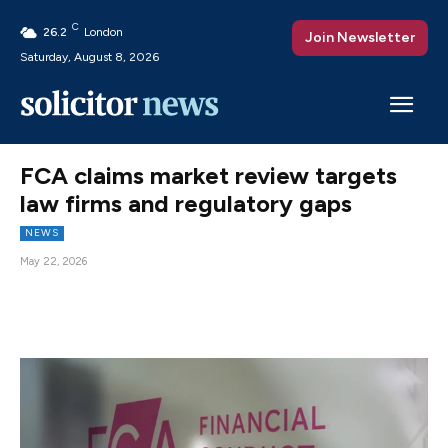
C
26.2
London
Join Newsletter
Saturday, August 8, 2026
FCA claims market review targets
law firms and regulatory gaps
NEWS
May 22, 2026
Facebook
X
Pinterest
WhatsAp