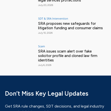
legal services protections
July 20, 2026
SDT & SRA Intervention
SRA proposes new safeguards for
litigation funding and consumer claims
July 10, 2026
Scam
SRA issues scam alert over fake
solicitor profile and cloned law firm
identities
July 6, 2026
Don’t Miss Key Legal Updates
Get SRA rule changes, SDT decisions, and legal industry