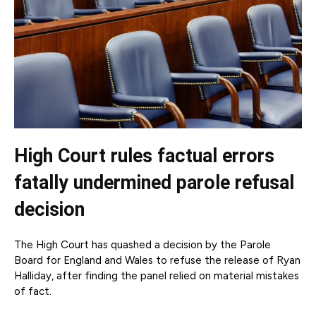
High Court rules factual errors
fatally undermined parole refusal
decision
The High Court has quashed a decision by the Parole
Board for England and Wales to refuse the release of Ryan
Halliday, after finding the panel relied on material mistakes
of fact.