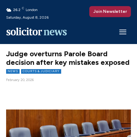
C
26.2
London
Join Newsletter
Saturday, August 8, 2026
Judge overturns Parole Board
decision after key mistakes exposed
NEWS
COURTS & JUDICIARY
February 20, 2026
Facebook
X
Pinterest
WhatsAp