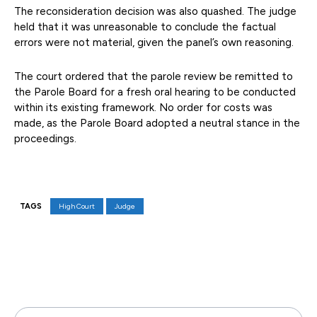
The reconsideration decision was also quashed. The judge
held that it was unreasonable to conclude the factual
errors were not material, given the panel’s own reasoning.
The court ordered that the parole review be remitted to
the Parole Board for a fresh oral hearing to be conducted
within its existing framework. No order for costs was
made, as the Parole Board adopted a neutral stance in the
proceedings.
TAGS
High Court
Judge
Facebook
X
Pinterest
WhatsAp