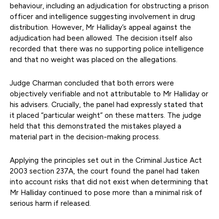
behaviour, including an adjudication for obstructing a prison
officer and intelligence suggesting involvement in drug
distribution. However, Mr Halliday’s appeal against the
adjudication had been allowed. The decision itself also
recorded that there was no supporting police intelligence
and that no weight was placed on the allegations.
Judge Charman concluded that both errors were
objectively verifiable and not attributable to Mr Halliday or
his advisers. Crucially, the panel had expressly stated that
it placed “particular weight” on these matters. The judge
held that this demonstrated the mistakes played a
material part in the decision-making process.
Applying the principles set out in the Criminal Justice Act
2003 section 237A, the court found the panel had taken
into account risks that did not exist when determining that
Mr Halliday continued to pose more than a minimal risk of
serious harm if released.