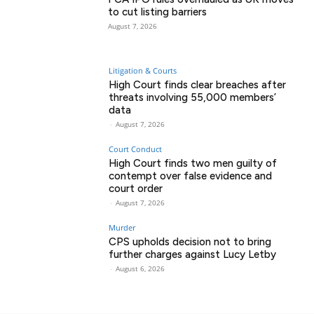
to cut listing barriers
August 7, 2026
Litigation & Courts
High Court finds clear breaches after
threats involving 55,000 members’
data
-
August 7, 2026
Court Conduct
High Court finds two men guilty of
contempt over false evidence and
court order
-
August 7, 2026
Murder
CPS upholds decision not to bring
further charges against Lucy Letby
-
August 6, 2026