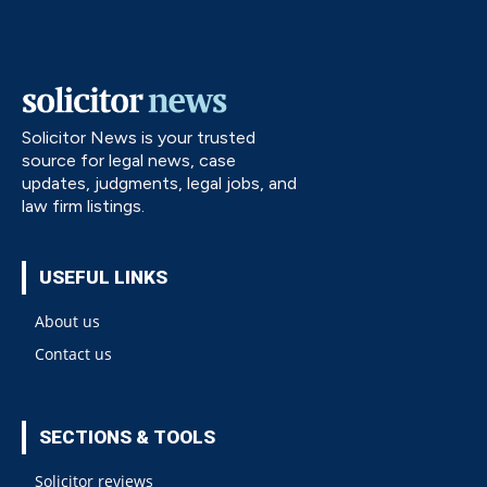
Solicitor News is your trusted
source for legal news, case
updates, judgments, legal jobs, and
law firm listings.
USEFUL LINKS
About us
Contact us
SECTIONS & TOOLS
Solicitor reviews