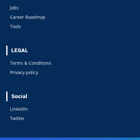
Jobs
Career Roadmap
Tools
LEGAL
Terms & Conditions
Privacy policy
Social
LinkedIn
Twitter