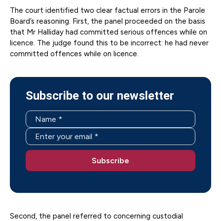
The court identified two clear factual errors in the Parole
Board’s reasoning. First, the panel proceeded on the basis
that Mr Halliday had committed serious offences while on
licence. The judge found this to be incorrect: he had never
committed offences while on licence.
Subscribe to our newsletter
Second, the panel referred to concerning custodial