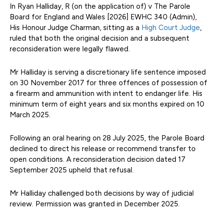
In Ryan Halliday, R (on the application of) v The Parole
Board for England and Wales [2026] EWHC 340 (Admin),
His Honour Judge Charman, sitting as a
High Court Judge
,
ruled that both the original decision and a subsequent
reconsideration were legally flawed.
Mr Halliday is serving a discretionary life sentence imposed
on 30 November 2017 for three offences of possession of
a firearm and ammunition with intent to endanger life. His
minimum term of eight years and six months expired on 10
March 2025.
Following an oral hearing on 28 July 2025, the Parole Board
declined to direct his release or recommend transfer to
open conditions. A reconsideration decision dated 17
September 2025 upheld that refusal.
Mr Halliday challenged both decisions by way of judicial
review. Permission was granted in December 2025.