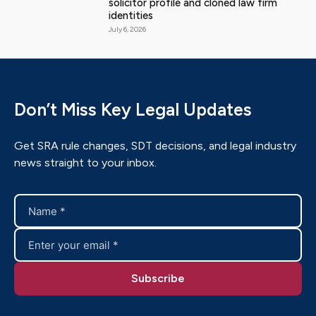
solicitor profile and cloned law firm
identities
July 6, 2026
Don’t Miss Key Legal Updates
Get SRA rule changes, SDT decisions, and legal industry
news straight to your inbox.