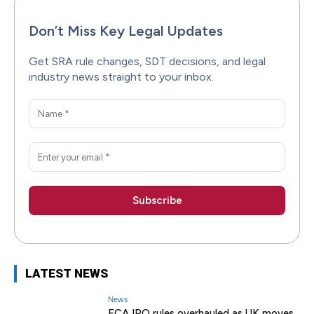
Don’t Miss Key Legal Updates
Get SRA rule changes, SDT decisions, and legal
industry news straight to your inbox.
LATEST NEWS
News
FCA IPO rules overhauled as UK moves