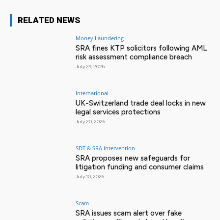
RELATED NEWS
Money Laundering
SRA fines KTP solicitors following AML
risk assessment compliance breach
July 29, 2026
International
UK-Switzerland trade deal locks in new
legal services protections
July 20, 2026
SDT & SRA Intervention
SRA proposes new safeguards for
litigation funding and consumer claims
July 10, 2026
Scam
SRA issues scam alert over fake