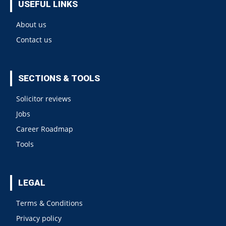
USEFUL LINKS
About us
Contact us
SECTIONS & TOOLS
Solicitor reviews
Jobs
Career Roadmap
Tools
LEGAL
Terms & Conditions
Privacy policy