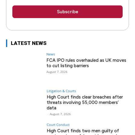
LATEST NEWS
News
FCA IPO rules overhauled as UK moves
to cut listing barriers
August 7, 2026
Litigation & Courts
High Court finds clear breaches after
threats involving 55,000 members’
data
-
August 7, 2026
Court Conduct
High Court finds two men guilty of