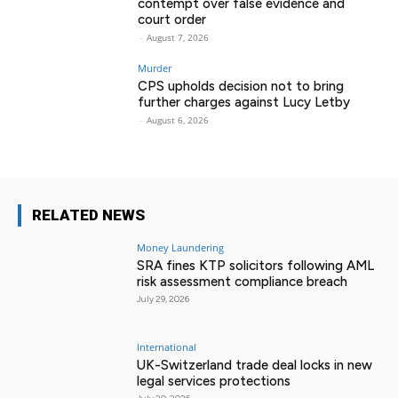
contempt over false evidence and
court order
-
August 7, 2026
Murder
CPS upholds decision not to bring
further charges against Lucy Letby
-
August 6, 2026
RELATED NEWS
Money Laundering
SRA fines KTP solicitors following AML
risk assessment compliance breach
July 29, 2026
International
UK-Switzerland trade deal locks in new
legal services protections