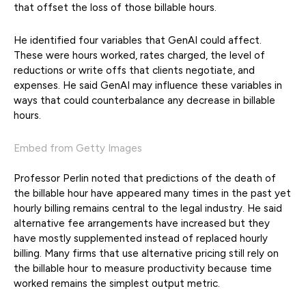
that offset the loss of those billable hours.
He identified four variables that GenAI could affect.
These were hours worked, rates charged, the level of
reductions or write offs that clients negotiate, and
expenses. He said GenAI may influence these variables in
ways that could counterbalance any decrease in billable
hours.
Embed from Getty Images
Professor Perlin noted that predictions of the death of
the billable hour have appeared many times in the past yet
hourly billing remains central to the legal industry. He said
alternative fee arrangements have increased but they
have mostly supplemented instead of replaced hourly
billing. Many firms that use alternative pricing still rely on
the billable hour to measure productivity because time
worked remains the simplest output metric.