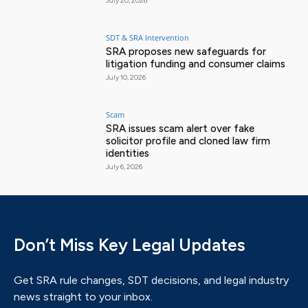
July 20, 2026
SDT & SRA Intervention
SRA proposes new safeguards for
litigation funding and consumer claims
July 10, 2026
Scam
SRA issues scam alert over fake
solicitor profile and cloned law firm
identities
July 6, 2026
Don’t Miss Key Legal Updates
Get SRA rule changes, SDT decisions, and legal industry
news straight to your inbox.