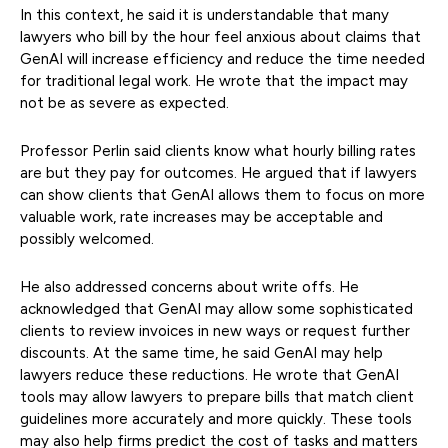
In this context, he said it is understandable that many
lawyers who bill by the hour feel anxious about claims that
GenAI will increase efficiency and reduce the time needed
for traditional legal work. He wrote that the impact may
not be as severe as expected.
Professor Perlin said clients know what hourly billing rates
are but they pay for outcomes. He argued that if lawyers
can show clients that GenAI allows them to focus on more
valuable work, rate increases may be acceptable and
possibly welcomed.
He also addressed concerns about write offs. He
acknowledged that GenAI may allow some sophisticated
clients to review invoices in new ways or request further
discounts. At the same time, he said GenAI may help
lawyers reduce these reductions. He wrote that GenAI
tools may allow lawyers to prepare bills that match client
guidelines more accurately and more quickly. These tools
may also help firms predict the cost of tasks and matters