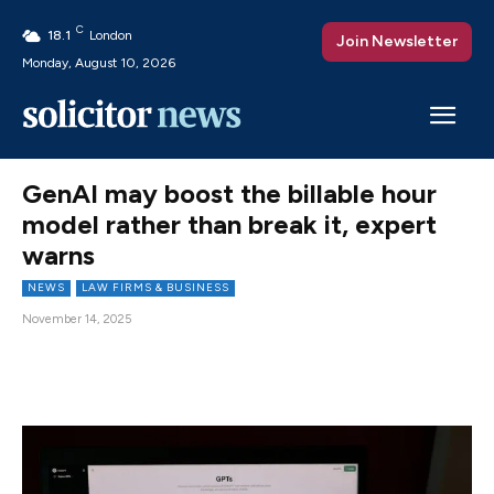
C
18.1
London
Join Newsletter
Monday, August 10, 2026
GenAI may boost the billable hour
model rather than break it, expert
warns
NEWS
LAW FIRMS & BUSINESS
November 14, 2025
Facebook
X
Pinterest
WhatsAp