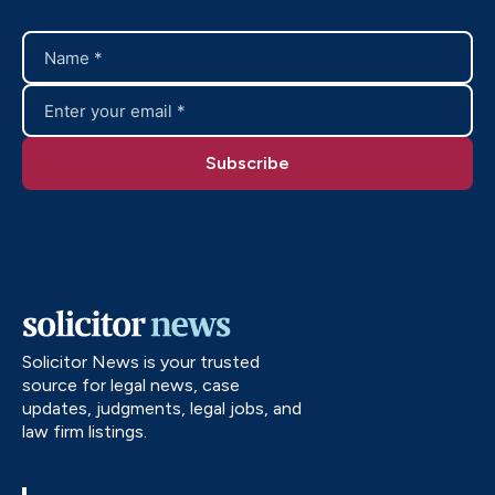
Solicitor News is your trusted
source for legal news, case
updates, judgments, legal jobs, and
law firm listings.