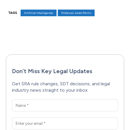
TAGS
Artificial Intelligence
Professor Jonah Perlin
Facebook
X
Pinterest
WhatsAp
Don’t Miss Key Legal Updates
Get SRA rule changes, SDT decisions, and legal
industry news straight to your inbox.