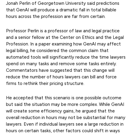
Jonah Perlin of Georgetown University said predictions
that GenAI will produce a dramatic fall in total billable
hours across the profession are far from certain.
Professor Perlin is a professor of law and legal practice
and a senior fellow at the Center on Ethics and the Legal
Profession. In a paper examining how GenAI may affect
legal billing, he considered the common claim that
automated tools will significantly reduce the time lawyers
spend on many tasks and remove some tasks entirely.
Commentators have suggested that this change will
reduce the number of hours lawyers can bill and force
firms to rethink their pricing structure.
He accepted that this scenario is one possible outcome
but said the situation may be more complex. While GenAI
will create some efficiency gains, he argued that the
overall reduction in hours may not be substantial for many
lawyers. Even if individual lawyers see a large reduction in
hours on certain tasks, other factors could shift in ways