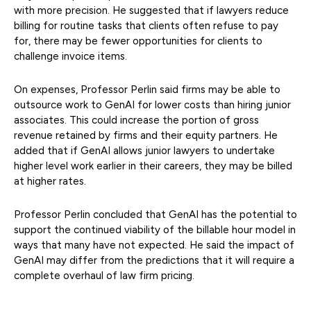
with more precision. He suggested that if lawyers reduce
billing for routine tasks that clients often refuse to pay
for, there may be fewer opportunities for clients to
challenge invoice items.
On expenses, Professor Perlin said firms may be able to
outsource work to GenAI for lower costs than hiring junior
associates. This could increase the portion of gross
revenue retained by firms and their equity partners. He
added that if GenAI allows junior lawyers to undertake
higher level work earlier in their careers, they may be billed
at higher rates.
Professor Perlin concluded that GenAI has the potential to
support the continued viability of the billable hour model in
ways that many have not expected. He said the impact of
GenAI may differ from the predictions that it will require a
complete overhaul of law firm pricing.