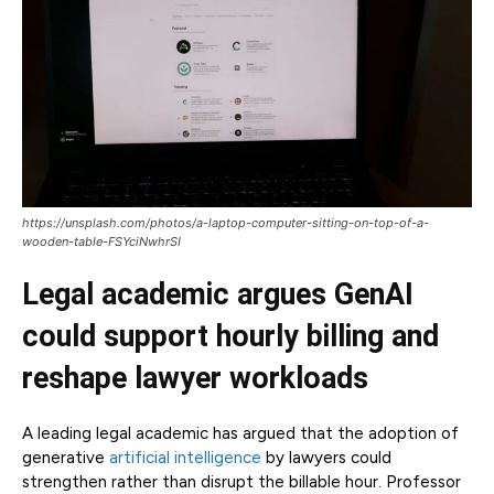
https://unsplash.com/photos/a-laptop-computer-sitting-on-top-of-a-
wooden-table-FSYciNwhrSI
Legal academic argues GenAI
could support hourly billing and
reshape lawyer workloads
A leading legal academic has argued that the adoption of
generative
artificial intelligence
by lawyers could
strengthen rather than disrupt the billable hour. Professor