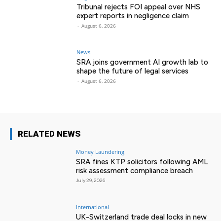
Tribunal rejects FOI appeal over NHS
expert reports in negligence claim
-
August 6, 2026
News
SRA joins government AI growth lab to
shape the future of legal services
-
August 6, 2026
RELATED NEWS
Money Laundering
SRA fines KTP solicitors following AML
risk assessment compliance breach
July 29, 2026
International
UK-Switzerland trade deal locks in new