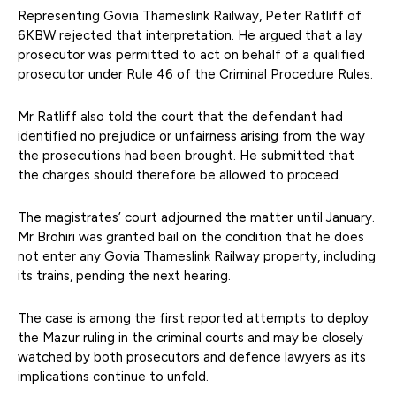
Representing Govia Thameslink Railway, Peter Ratliff of
6KBW rejected that interpretation. He argued that a lay
prosecutor was permitted to act on behalf of a qualified
prosecutor under Rule 46 of the Criminal Procedure Rules.
Mr Ratliff also told the court that the defendant had
identified no prejudice or unfairness arising from the way
the prosecutions had been brought. He submitted that
the charges should therefore be allowed to proceed.
The magistrates’ court adjourned the matter until January.
Mr Brohiri was granted bail on the condition that he does
not enter any Govia Thameslink Railway property, including
its trains, pending the next hearing.
The case is among the first reported attempts to deploy
the Mazur ruling in the criminal courts and may be closely
watched by both prosecutors and defence lawyers as its
implications continue to unfold.