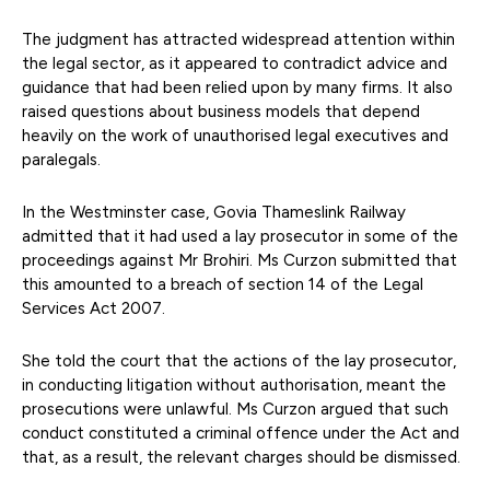
The judgment has attracted widespread attention within
the legal sector, as it appeared to contradict advice and
guidance that had been relied upon by many firms. It also
raised questions about business models that depend
heavily on the work of unauthorised legal executives and
paralegals.
In the Westminster case, Govia Thameslink Railway
admitted that it had used a lay prosecutor in some of the
proceedings against Mr Brohiri. Ms Curzon submitted that
this amounted to a breach of section 14 of the Legal
Services Act 2007.
She told the court that the actions of the lay prosecutor,
in conducting litigation without authorisation, meant the
prosecutions were unlawful. Ms Curzon argued that such
conduct constituted a criminal offence under the Act and
that, as a result, the relevant charges should be dismissed.