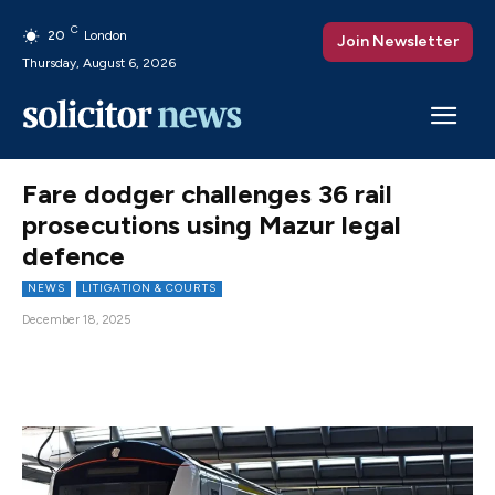
C
20
London
Join Newsletter
Thursday, August 6, 2026
Fare dodger challenges 36 rail
prosecutions using Mazur legal
defence
NEWS
LITIGATION & COURTS
December 18, 2025
Facebook
X
Pinterest
WhatsAp