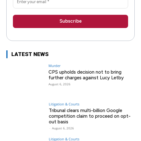
LATEST NEWS
Murder
CPS upholds decision not to bring
further charges against Lucy Letby
August 6, 2026
Litigation & Courts
Tribunal clears multi-billion Google
competition claim to proceed on opt-
out basis
-
August 6, 2026
Litigation & Courts