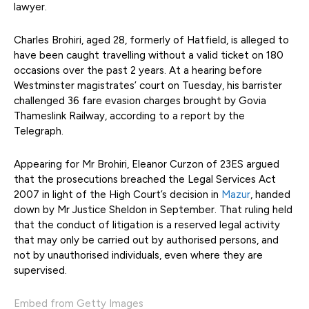
lawyer.
Charles Brohiri, aged 28, formerly of Hatfield, is alleged to
have been caught travelling without a valid ticket on 180
occasions over the past 2 years. At a hearing before
Westminster magistrates’ court on Tuesday, his barrister
challenged 36 fare evasion charges brought by Govia
Thameslink Railway, according to a report by the
Telegraph.
Appearing for Mr Brohiri, Eleanor Curzon of 23ES argued
that the prosecutions breached the Legal Services Act
2007 in light of the High Court’s decision in
Mazur
, handed
down by Mr Justice Sheldon in September. That ruling held
that the conduct of litigation is a reserved legal activity
that may only be carried out by authorised persons, and
not by unauthorised individuals, even where they are
supervised.
Embed from Getty Images