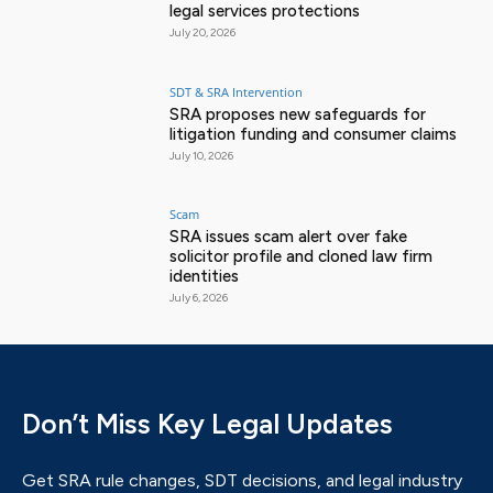
legal services protections
July 20, 2026
SDT & SRA Intervention
SRA proposes new safeguards for
litigation funding and consumer claims
July 10, 2026
Scam
SRA issues scam alert over fake
solicitor profile and cloned law firm
identities
July 6, 2026
Don’t Miss Key Legal Updates
Get SRA rule changes, SDT decisions, and legal industry