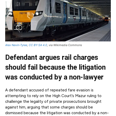
Alex Nevin-Tylee
,
CC BY-SA 4.0
, via Wikimedia Commons
Defendant argues rail charges
should fail because the litigation
was conducted by a non-lawyer
A defendant accused of repeated fare evasion is
attempting to rely on the High Court’s Mazur ruling to
challenge the legality of private prosecutions brought
against him, arguing that some charges should be
dismissed because the litigation was conducted by a non-