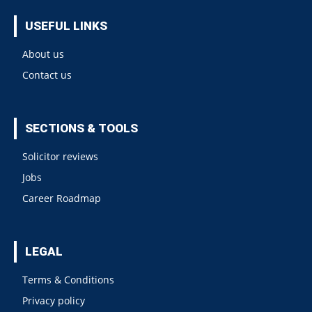
USEFUL LINKS
About us
Contact us
SECTIONS & TOOLS
Solicitor reviews
Jobs
Career Roadmap
LEGAL
Terms & Conditions
Privacy policy