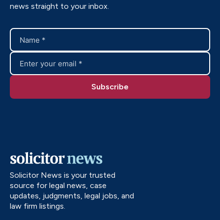
news straight to your inbox.
Solicitor News is your trusted
source for legal news, case
updates, judgments, legal jobs, and
law firm listings.