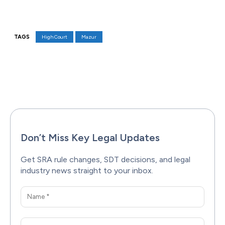
TAGS
High Court
Mazur
Facebook
X
Pinterest
WhatsAp
Don’t Miss Key Legal Updates
Get SRA rule changes, SDT decisions, and legal
industry news straight to your inbox.