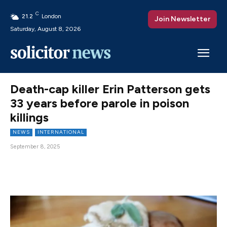
C
21.2
London
Join Newsletter
Saturday, August 8, 2026
Death-cap killer Erin Patterson gets
33 years before parole in poison
killings
NEWS
INTERNATIONAL
September 8, 2025
Facebook
X
Pinterest
WhatsAp