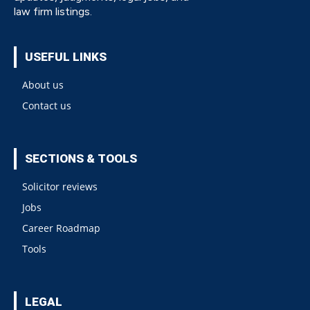
law firm listings.
USEFUL LINKS
About us
Contact us
SECTIONS & TOOLS
Solicitor reviews
Jobs
Career Roadmap
Tools
LEGAL