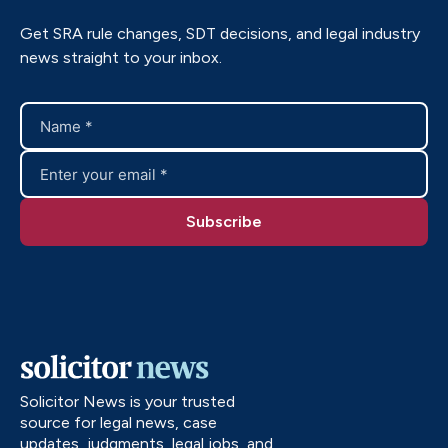
Get SRA rule changes, SDT decisions, and legal industry
news straight to your inbox.
Solicitor News is your trusted
source for legal news, case
updates, judgments, legal jobs, and