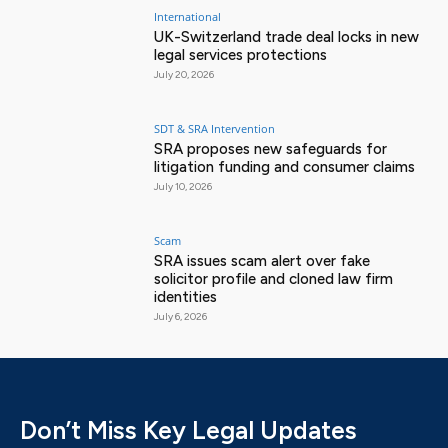
International
UK-Switzerland trade deal locks in new
legal services protections
July 20, 2026
SDT & SRA Intervention
SRA proposes new safeguards for
litigation funding and consumer claims
July 10, 2026
Scam
SRA issues scam alert over fake
solicitor profile and cloned law firm
identities
July 6, 2026
Don’t Miss Key Legal Updates