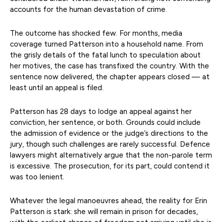
accounts for the human devastation of crime.
The outcome has shocked few. For months, media
coverage turned Patterson into a household name. From
the grisly details of the fatal lunch to speculation about
her motives, the case has transfixed the country. With the
sentence now delivered, the chapter appears closed — at
least until an appeal is filed.
Patterson has 28 days to lodge an appeal against her
conviction, her sentence, or both. Grounds could include
the admission of evidence or the judge’s directions to the
jury, though such challenges are rarely successful. Defence
lawyers might alternatively argue that the non-parole term
is excessive. The prosecution, for its part, could contend it
was too lenient.
Whatever the legal manoeuvres ahead, the reality for Erin
Patterson is stark: she will remain in prison for decades,