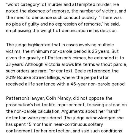
“worst category” of murder and attempted murder. He
noted the absence of remorse, the number of victims, and
the need to denounce such conduct publicly. “There was
no plea of guilty and no expression of remorse,” he said,
emphasising the weight of denunciation in his decision.
The judge highlighted that in cases involving multiple
victims, the minimum non-parole period is 25 years. But
given the gravity of Patterson’s crimes, he extended it to
33 years. Although Victoria allows life terms without parole,
such orders are rare. For context, Beale referenced the
2019 Bourke Street killings, where the perpetrator
received a life sentence with a 46-year non-parole period.
Patterson’s lawyer, Colin Mandy, did not oppose the
prosecution’s bid for life imprisonment, focusing instead on
the non-parole calculation. Arguments about her “harsh”
detention were considered. The judge acknowledged she
has spent 15 months in near-continuous solitary
confinement for her protection, and said such conditions