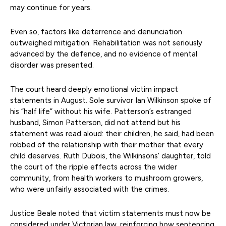
may continue for years.
Even so, factors like deterrence and denunciation
outweighed mitigation. Rehabilitation was not seriously
advanced by the defence, and no evidence of mental
disorder was presented.
The court heard deeply emotional victim impact
statements in August. Sole survivor Ian Wilkinson spoke of
his “half life” without his wife. Patterson’s estranged
husband, Simon Patterson, did not attend but his
statement was read aloud: their children, he said, had been
robbed of the relationship with their mother that every
child deserves. Ruth Dubois, the Wilkinsons’ daughter, told
the court of the ripple effects across the wider
community, from health workers to mushroom growers,
who were unfairly associated with the crimes.
Justice Beale noted that victim statements must now be
considered under Victorian law, reinforcing how sentencing