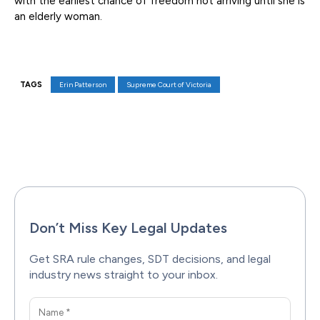
with the earliest chance of freedom not arriving until she is
an elderly woman.
TAGS
Erin Patterson
Supreme Court of Victoria
Facebook
X
Pinterest
WhatsAp
Don’t Miss Key Legal Updates
Get SRA rule changes, SDT decisions, and legal
industry news straight to your inbox.