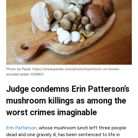
Photo by Paula: https://www.pexels.com/photo/mushroom-on-brown-
wooden-plate-129465/
Judge condemns Erin Patterson’s
mushroom killings as among the
worst crimes imaginable
Erin Patterson
, whose mushroom lunch left three people
dead and one gravely ill, has been sentenced to life in