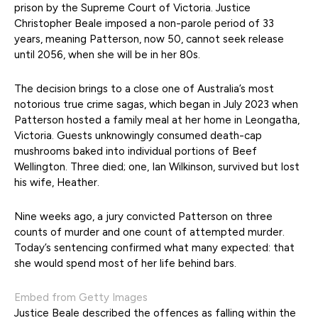
prison by the Supreme Court of Victoria. Justice
Christopher Beale imposed a non-parole period of 33
years, meaning Patterson, now 50, cannot seek release
until 2056, when she will be in her 80s.
The decision brings to a close one of Australia’s most
notorious true crime sagas, which began in July 2023 when
Patterson hosted a family meal at her home in Leongatha,
Victoria. Guests unknowingly consumed death-cap
mushrooms baked into individual portions of Beef
Wellington. Three died; one, Ian Wilkinson, survived but lost
his wife, Heather.
Nine weeks ago, a jury convicted Patterson on three
counts of murder and one count of attempted murder.
Today’s sentencing confirmed what many expected: that
she would spend most of her life behind bars.
Embed from Getty Images
Justice Beale described the offences as falling within the