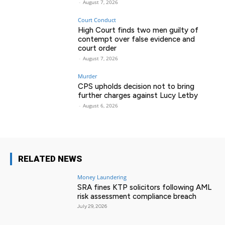
-
August 7, 2026
Court Conduct
High Court finds two men guilty of
contempt over false evidence and
court order
-
August 7, 2026
Murder
CPS upholds decision not to bring
further charges against Lucy Letby
-
August 6, 2026
RELATED NEWS
Money Laundering
SRA fines KTP solicitors following AML
risk assessment compliance breach
July 29, 2026