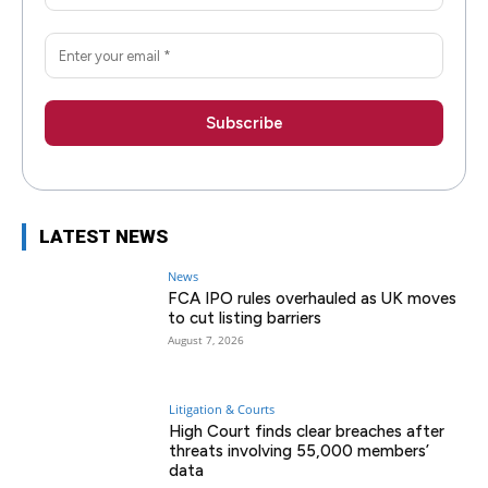
LATEST NEWS
News
FCA IPO rules overhauled as UK moves
to cut listing barriers
August 7, 2026
Litigation & Courts
High Court finds clear breaches after
threats involving 55,000 members’
data