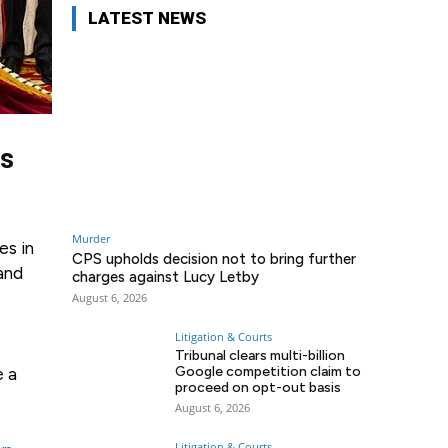
LATEST NEWS
ts
Murder
es in
CPS upholds decision not to bring further
 and
charges against Lucy Letby
August 6, 2026
Litigation & Courts
Tribunal clears multi-billion
Google competition claim to
e a
proceed on opt-out basis
August 6, 2026
Litigation & Courts