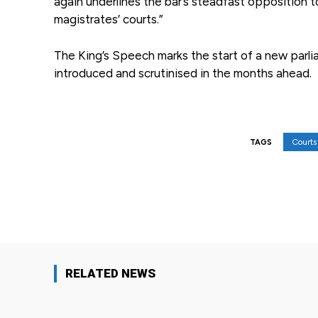
again underlines the bar’s steadfast opposition to
magistrates’ courts.”
The King’s Speech marks the start of a new parli
introduced and scrutinised in the months ahead.
Courts 
TAGS
Facebook
Share
RELATED NEWS