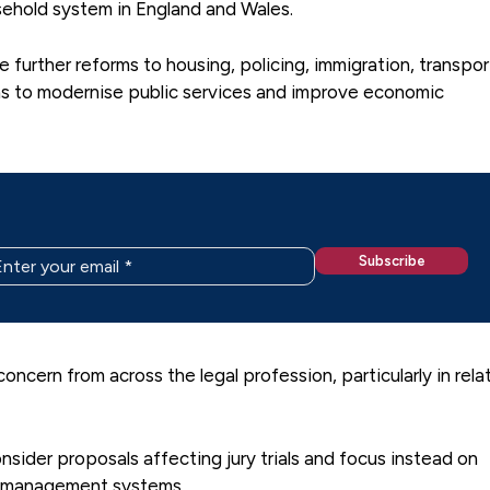
asehold system in England and Wales.
further reforms to housing, policing, immigration, transpor
ns to modernise public services and improve economic
cern from across the legal profession, particularly in rela
sider proposals affecting jury trials and focus instead on
se management systems.