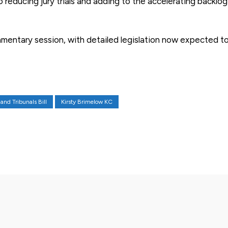
 reducing jury trials and adding to the accelerating backlog
amentary session, with detailed legislation now expected t
and Tribunals Bill
Kirsty Brimelow KC
X
Pinterest
WhatsApp