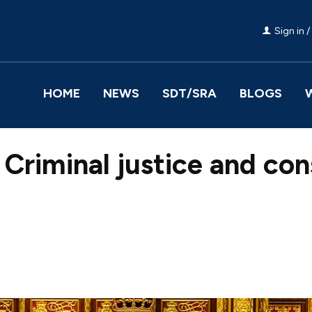
Sign in /
HOME
NEWS
SDT/SRA
BLOGS
Criminal justice and con
Facebook
Share