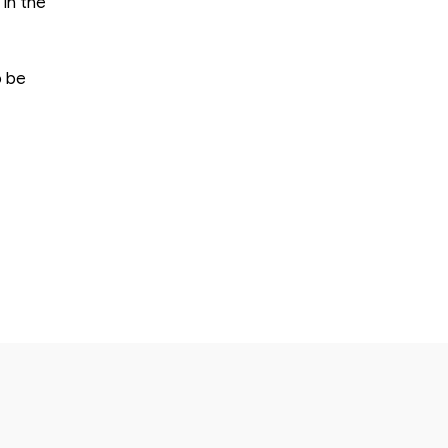
 in the
o be