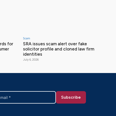
Scam
ds for
SRA issues scam alert over fake
sumer
solicitor profile and cloned law firm
identities
July 6, 2026