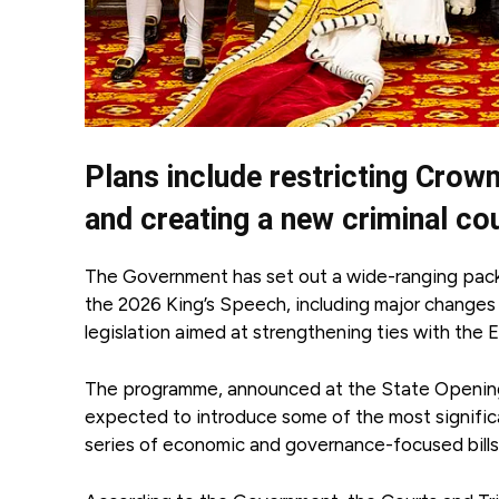
Plans include restricting Crow
and creating a new criminal cou
The Government has set out a wide-ranging packa
the 2026 King’s Speech, including major changes 
legislation aimed at strengthening ties with the
The programme, announced at the State Opening 
expected to introduce some of the most significa
series of economic and governance-focused bills