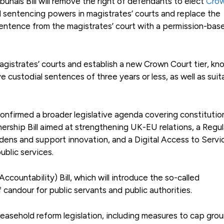
nals Bill will remove the right of defendants to elect
Cro
tend sentencing powers in magistrates’ courts and replace the
sentence from the magistrates’ court with a permission-bas
 magistrates’ courts and establish a new Crown Court tier, kn
ve custodial sentences of three years or less, as well as suit
 confirmed a broader legislative agenda covering constitutio
nership Bill aimed at strengthening UK-EU relations, a Regu
dens and support innovation, and a Digital Access to Servic
ublic services.
countability) Bill, which will introduce the so-called
 candour for public servants and public authorities.
 leasehold reform legislation, including measures to cap gro