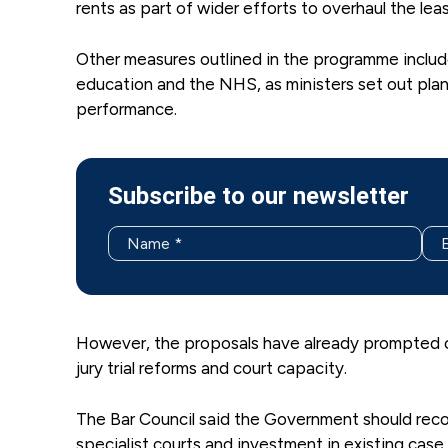
rents as part of wider efforts to overhaul the le
Other measures outlined in the programme include 
education and the NHS, as ministers set out pla
performance.
Subscribe to our newsletter
However, the proposals have already prompted con
jury trial reforms and court capacity.
The Bar Council said the Government should recon
specialist courts and investment in existing ca