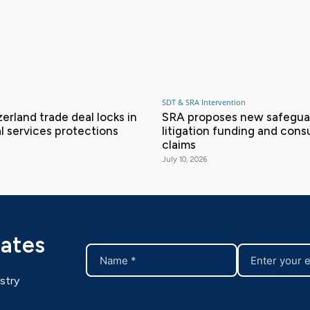
SDT & SRA Intervention
erland trade deal locks in
SRA proposes new safeguar
l services protections
litigation funding and con
claims
July 10, 2026
dates
stry