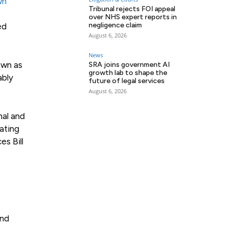
wn
Tribunal rejects FOI appeal
over NHS expert reports in
negligence claim
ed
August 6, 2026
News
own as
SRA joins government AI
growth lab to shape the
ably
future of legal services
August 6, 2026
nal and
lating
es Bill
und