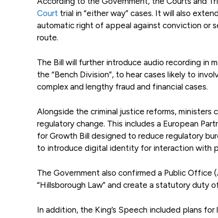
According to the Government, the Courts and Tribu
Court
trial in “either way” cases. It will also ex
automatic right of appeal against conviction or 
route.
The Bill will further introduce audio recording in
the “Bench Division”, to hear cases likely to invol
complex and lengthy fraud and financial cases.
Alongside the criminal justice reforms, ministers
regulatory change. This includes a European Part
for Growth Bill designed to reduce regulatory bur
to introduce digital identity for interaction with p
The Government also confirmed a Public Office (Ac
“Hillsborough Law” and create a statutory duty of
In addition, the King’s Speech included plans for