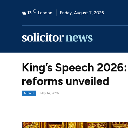
C
13
London
Friday, August 7, 2026
King’s Speech 2026: 
reforms unveiled
NEWS
May 14, 2026