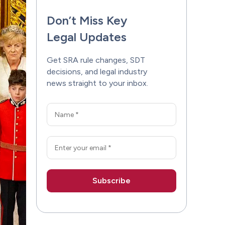
Don’t Miss Key
Legal Updates
Get SRA rule changes, SDT
decisions, and legal industry
news straight to your inbox.