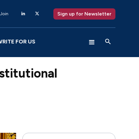
Sign up for Newsletter
 Join
WRITE FOR US
stitutional
X
Pinterest
WhatsApp