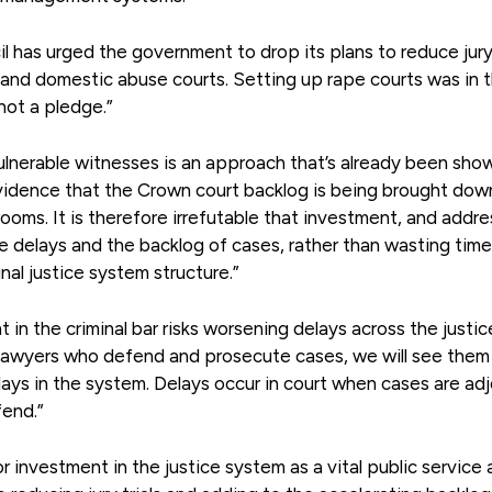
il has urged the government to drop its plans to reduce jury 
 and domestic abuse courts. Setting up rape courts was in 
not a pledge.”
vulnerable witnesses is an approach that’s already been sho
evidence that the Crown court backlog is being brought dow
ooms. It is therefore irrefutable that investment, and addre
ce delays and the backlog of cases, rather than wasting tim
al justice system structure.”
n the criminal bar risks worsening delays across the justic
e lawyers who defend and prosecute cases, we will see them
delays in the system. Delays occur in court when cases are ad
fend.”
r investment in the justice system as a vital public service