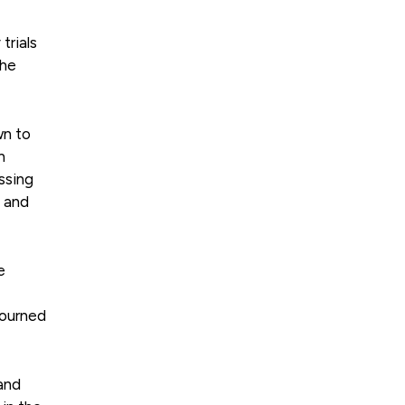
trials
the
wn to
n
ssing
e and
e
journed
 and