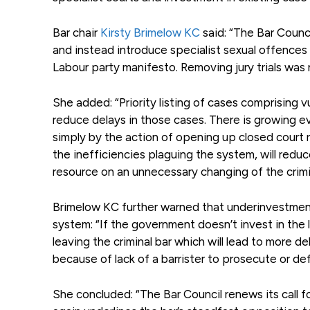
Bar chair
Kirsty Brimelow KC
said: “The Bar Counc
and instead introduce specialist sexual offences
Labour party manifesto. Removing jury trials was 
She added: “Priority listing of cases comprising 
reduce delays in those cases. There is growing 
simply by the action of opening up closed court r
the inefficiencies plaguing the system, will redu
resource on an unnecessary changing of the crimin
Brimelow KC further warned that underinvestment i
system: “If the government doesn’t invest in th
leaving the criminal bar which will lead to more 
because of lack of a barrister to prosecute or de
She concluded: “The Bar Council renews its call fo