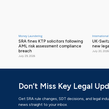
Money Laundering
International
SRA fines KTP solicitors following
UK-Switz
AML risk assessment compliance
new lega
breach
July 20, 2026
July 29, 2026
Don’t Miss Key Legal Up
Get SRA rule changes, SDT decisions, and legal indu
news straight to your inbox.