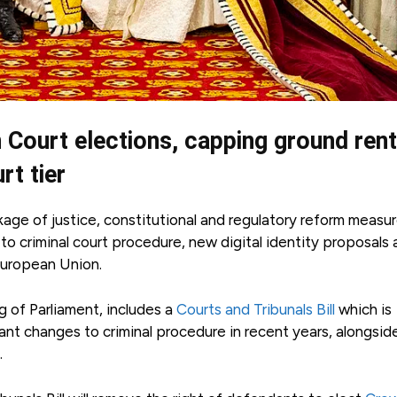
n Court elections, capping ground ren
rt tier
ge of justice, constitutional and regulatory reform measur
to criminal court procedure, new digital identity proposals
 European Union.
of Parliament, includes a
Courts and Tribunals Bill
which is
nt changes to criminal procedure in recent years, alongsid
.