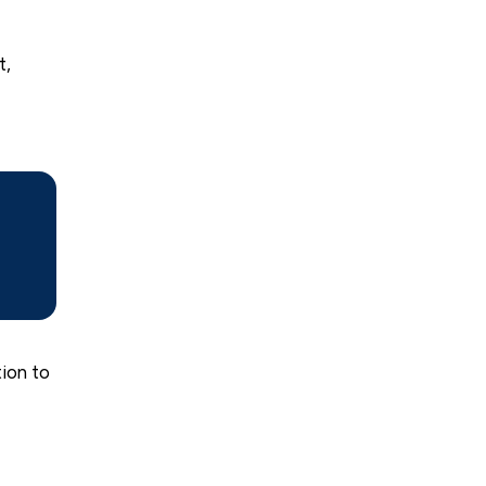
t,
tion to