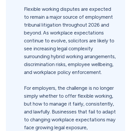
Flexible working disputes are expected
to remain a major source of employment
tribunal litigation throughout 2026 and
beyond. As workplace expectations
continue to evolve, solicitors are likely to
see increasing legal complexity
surrounding hybrid working arrangements,
discrimination risks, employee wellbeing,
and workplace policy enforcement.
For employers, the challenge is no longer
simply whether to offer flexible working,
but how to manage it fairly, consistently,
and lawfully. Businesses that fail to adapt
to changing workplace expectations may
face growing legal exposure,