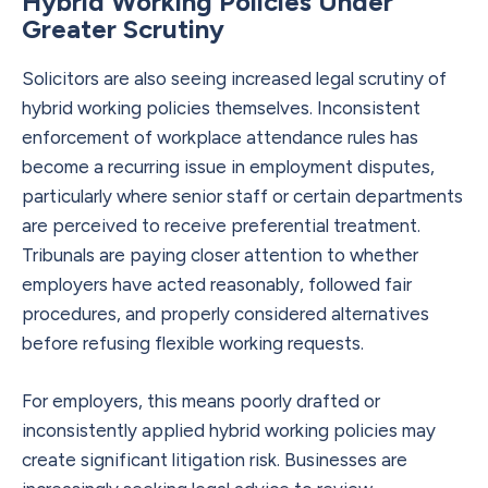
Hybrid Working Policies Under
Greater Scrutiny
Solicitors are also seeing increased legal scrutiny of
hybrid working policies themselves. Inconsistent
enforcement of workplace attendance rules has
become a recurring issue in employment disputes,
particularly where senior staff or certain departments
are perceived to receive preferential treatment.
Tribunals are paying closer attention to whether
employers have acted reasonably, followed fair
procedures, and properly considered alternatives
before refusing flexible working requests.
For employers, this means poorly drafted or
inconsistently applied hybrid working policies may
create significant litigation risk. Businesses are