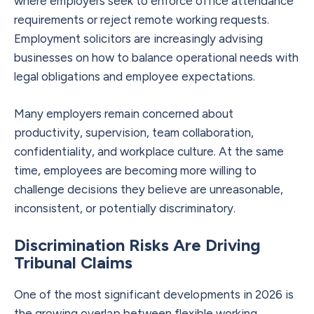
where employers seek to enforce office attendance
requirements or reject remote working requests.
Employment solicitors are increasingly advising
businesses on how to balance operational needs with
legal obligations and employee expectations.
Many employers remain concerned about
productivity, supervision, team collaboration,
confidentiality, and workplace culture. At the same
time, employees are becoming more willing to
challenge decisions they believe are unreasonable,
inconsistent, or potentially discriminatory.
Discrimination Risks Are Driving
Tribunal Claims
One of the most significant developments in 2026 is
the growing overlap between flexible working