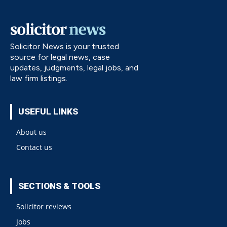
Solicitor News is your trusted
source for legal news, case
updates, judgments, legal jobs, and
law firm listings.
USEFUL LINKS
About us
Contact us
SECTIONS & TOOLS
Solicitor reviews
Jobs