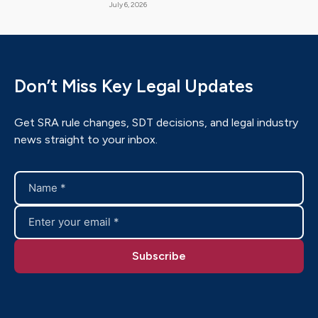
July 6, 2026
Don’t Miss Key Legal Updates
Get SRA rule changes, SDT decisions, and legal industry
news straight to your inbox.