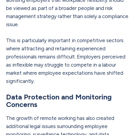
be viewed as part of a broader people and risk
management strategy rather than solely a compliance
issue.
This is particularly important in competitive sectors
where attracting and retaining experienced
professionals remains difficult. Employers perceived
as inflexible may struggle to compete in a labour
market where employee expectations have shifted
significantly.
Data Protection and Monitoring
Concerns
The growth of remote working has also created
additional legal issues surrounding employee
monitoring, surveillance technology, and data