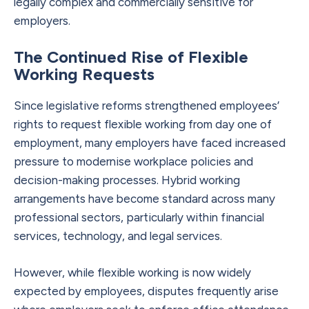
legally complex and commercially sensitive for
employers.
The Continued Rise of Flexible
Working Requests
Since legislative reforms strengthened employees’
rights to request flexible working from day one of
employment, many employers have faced increased
pressure to modernise workplace policies and
decision-making processes. Hybrid working
arrangements have become standard across many
professional sectors, particularly within financial
services, technology, and legal services.
However, while flexible working is now widely
expected by employees, disputes frequently arise