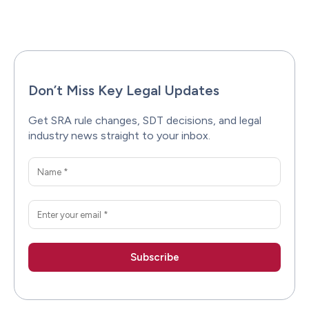
Facebook
X
Pinterest
WhatsAp
Don’t Miss Key Legal Updates
Get SRA rule changes, SDT decisions, and legal
industry news straight to your inbox.