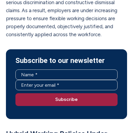
serious discrimination and constructive dismissal
claims. As a result, employers are under increasing
pressure to ensure flexible working decisions are
properly documented, objectively justified, and
consistently applied across the workforce.
Subscribe to our newsletter