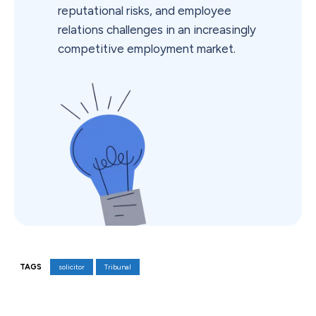
reputational risks, and employee
relations challenges in an increasingly
competitive employment market.
TAGS
solicitor
Tribunal