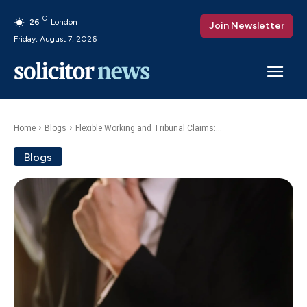
C
26
London
Join Newsletter
Friday, August 7, 2026
Home
Blogs
Flexible Working and Tribunal Claims:...
Blogs