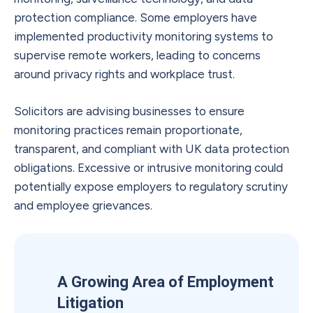
protection compliance. Some employers have
implemented productivity monitoring systems to
supervise remote workers, leading to concerns
around privacy rights and workplace trust.
Solicitors are advising businesses to ensure
monitoring practices remain proportionate,
transparent, and compliant with UK data protection
obligations. Excessive or intrusive monitoring could
potentially expose employers to regulatory scrutiny
and employee grievances.
A Growing Area of Employment
Litigation