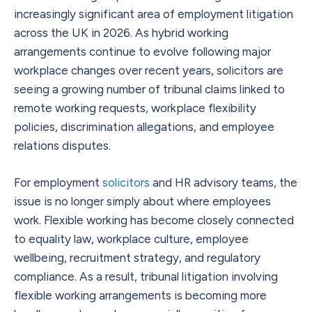
increasingly significant area of employment litigation
across the UK in 2026. As hybrid working
arrangements continue to evolve following major
workplace changes over recent years, solicitors are
seeing a growing number of tribunal claims linked to
remote working requests, workplace flexibility
policies, discrimination allegations, and employee
relations disputes.
For employment
solicitors
and HR advisory teams, the
issue is no longer simply about where employees
work. Flexible working has become closely connected
to equality law, workplace culture, employee
wellbeing, recruitment strategy, and regulatory
compliance. As a result, tribunal litigation involving
flexible working arrangements is becoming more