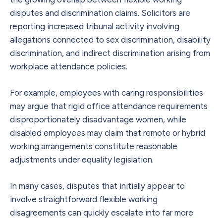
disputes and discrimination claims. Solicitors are
reporting increased tribunal activity involving
allegations connected to sex discrimination, disability
discrimination, and indirect discrimination arising from
workplace attendance policies.
For example, employees with caring responsibilities
may argue that rigid office attendance requirements
disproportionately disadvantage women, while
disabled employees may claim that remote or hybrid
working arrangements constitute reasonable
adjustments under equality legislation.
In many cases, disputes that initially appear to
involve straightforward flexible working
disagreements can quickly escalate into far more