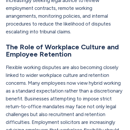
increasingly seeking legal advice to review
employment contracts, remote working
arrangements, monitoring policies, and internal
procedures to reduce the likelihood of disputes
escalating into tribunal claims.
The Role of Workplace Culture and
Employee Retention
Flexible working disputes are also becoming closely
linked to wider workplace culture and retention
concerns. Many employees now view hybrid working
as a standard expectation rather than a discretionary
benefit. Businesses attempting to impose strict
return-to-office mandates may face not only legal
challenges but also recruitment and retention
difficulties. Employment solicitors are increasingly
advising employers that workplace flexibility should