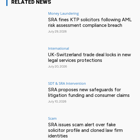
RELATED NEWS
Money Laundering
SRA fines KTP solicitors following AML
risk assessment compliance breach
July 29, 2026
International
UK-Switzerland trade deal locks in new
legal services protections
July 20, 2026
SDT & SRA Intervention
SRA proposes new safeguards for
litigation funding and consumer claims
July 10, 2026
Scam
SRA issues scam alert over fake
solicitor profile and cloned law firm
identities