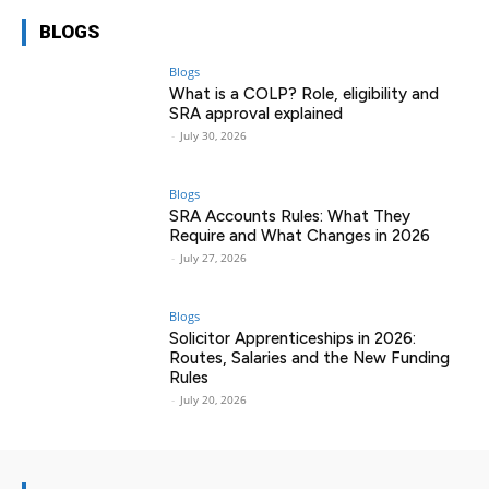
BLOGS
Blogs
What is a COLP? Role, eligibility and
SRA approval explained
-
July 30, 2026
Blogs
SRA Accounts Rules: What They
Require and What Changes in 2026
-
July 27, 2026
Blogs
Solicitor Apprenticeships in 2026:
Routes, Salaries and the New Funding
Rules
-
July 20, 2026