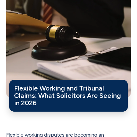
Flexible Working and Tribunal
Claims: What Solicitors Are Seeing
in 2026
Flexible working disputes are becoming an