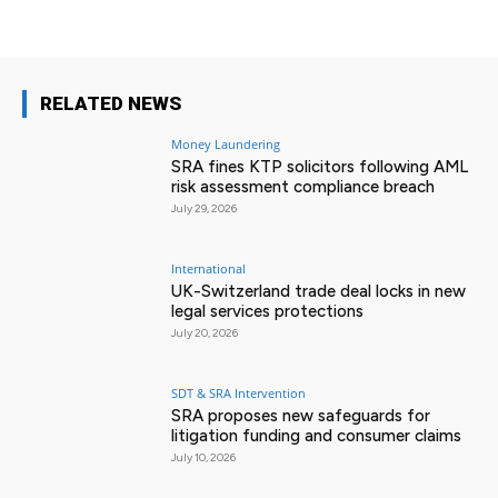
RELATED NEWS
Money Laundering
SRA fines KTP solicitors following AML
risk assessment compliance breach
July 29, 2026
International
UK-Switzerland trade deal locks in new
legal services protections
July 20, 2026
SDT & SRA Intervention
SRA proposes new safeguards for
litigation funding and consumer claims
July 10, 2026