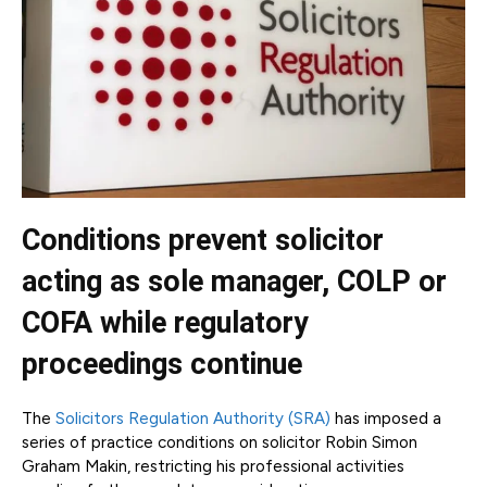
Conditions prevent solicitor
acting as sole manager, COLP or
COFA while regulatory
proceedings continue
The
Solicitors Regulation Authority (SRA)
has imposed a
series of practice conditions on solicitor Robin Simon
Graham Makin, restricting his professional activities