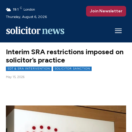
C
19.1
London
Join Newsletter
Thursday, August 6, 2026
Interim SRA restrictions imposed on
solicitor’s practice
SDT & SRA INTERVENTION
SOLICITOR SANCTION
May 15, 2026
Facebook
X
Pinterest
WhatsAp