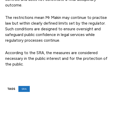
outcome.
The restrictions mean Mr Makin may continue to practise
law but within clearly defined limits set by the regulator.
Such conditions are designed to ensure oversight and
safeguard public confidence in legal services while
regulatory processes continue.
According to the SRA, the measures are considered
necessary in the public interest and for the protection of
the public.
TAGS
SRA
Facebook
X
Pinterest
WhatsAp