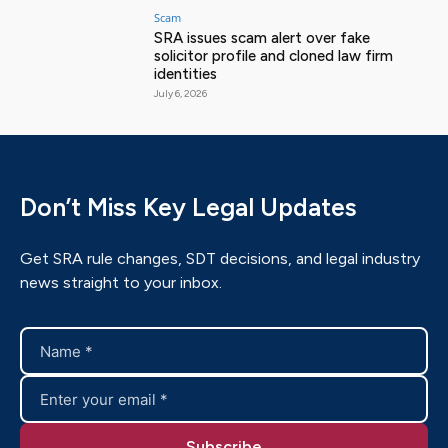
Scam
SRA issues scam alert over fake
solicitor profile and cloned law firm
identities
July 6, 2026
Don’t Miss Key Legal Updates
Get SRA rule changes, SDT decisions, and legal industry
news straight to your inbox.