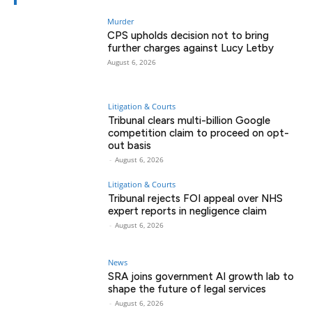
Murder
CPS upholds decision not to bring
further charges against Lucy Letby
August 6, 2026
Litigation & Courts
Tribunal clears multi-billion Google
competition claim to proceed on opt-
out basis
-
August 6, 2026
Litigation & Courts
Tribunal rejects FOI appeal over NHS
expert reports in negligence claim
-
August 6, 2026
News
SRA joins government AI growth lab to
shape the future of legal services
-
August 6, 2026