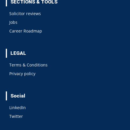
SECTIONS & TOOLS
Solicitor reviews
Jobs
Career Roadmap
LEGAL
Terms & Conditions
Privacy policy
Social
LinkedIn
Twitter