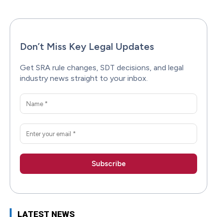
Don’t Miss Key Legal Updates
Get SRA rule changes, SDT decisions, and legal
industry news straight to your inbox.
LATEST NEWS