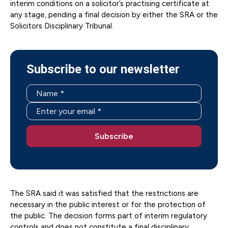
interim conditions on a solicitor’s practising certificate at
any stage, pending a final decision by either the SRA or the
Solicitors Disciplinary Tribunal.
Subscribe to our newsletter
The SRA said it was satisfied that the restrictions are
necessary in the public interest or for the protection of
the public. The decision forms part of interim regulatory
controls and does not constitute a final disciplinary