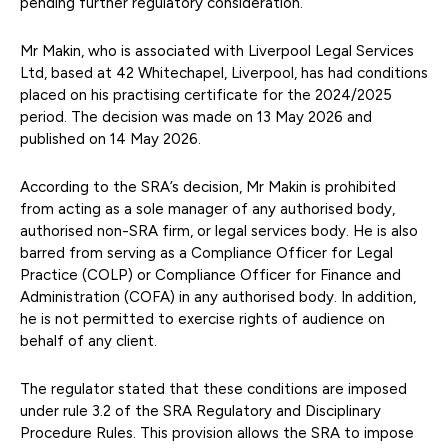
pending further regulatory consideration.
Mr Makin, who is associated with Liverpool Legal Services
Ltd, based at 42 Whitechapel, Liverpool, has had conditions
placed on his practising certificate for the 2024/2025
period. The decision was made on 13 May 2026 and
published on 14 May 2026.
According to the SRA’s decision, Mr Makin is prohibited
from acting as a sole manager of any authorised body,
authorised non-SRA firm, or legal services body. He is also
barred from serving as a Compliance Officer for Legal
Practice (COLP) or Compliance Officer for Finance and
Administration (COFA) in any authorised body. In addition,
he is not permitted to exercise rights of audience on
behalf of any client.
The regulator stated that these conditions are imposed
under rule 3.2 of the SRA Regulatory and Disciplinary
Procedure Rules. This provision allows the SRA to impose