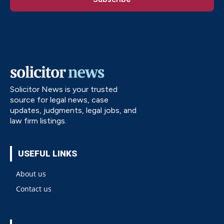
Solicitor News is your trusted
source for legal news, case
updates, judgments, legal jobs, and
law firm listings.
USEFUL LINKS
About us
Contact us