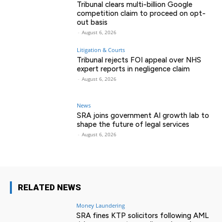
Tribunal clears multi-billion Google
competition claim to proceed on opt-
out basis
-
August 6, 2026
Litigation & Courts
Tribunal rejects FOI appeal over NHS
expert reports in negligence claim
-
August 6, 2026
News
SRA joins government AI growth lab to
shape the future of legal services
-
August 6, 2026
RELATED NEWS
Money Laundering
SRA fines KTP solicitors following AML