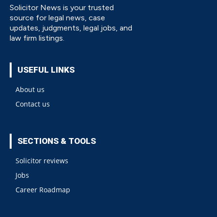
Solicitor News is your trusted
source for legal news, case
updates, judgments, legal jobs, and
law firm listings.
USEFUL LINKS
About us
Contact us
SECTIONS & TOOLS
Solicitor reviews
Jobs
Career Roadmap