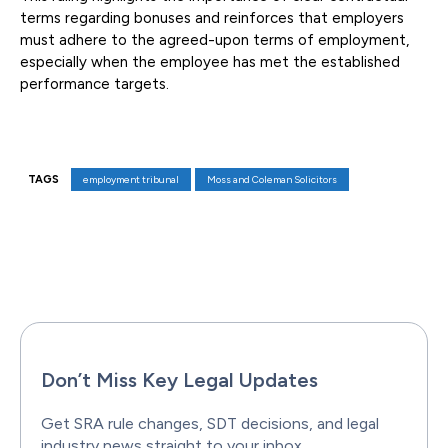
terms regarding bonuses and reinforces that employers
must adhere to the agreed-upon terms of employment,
especially when the employee has met the established
performance targets.
TAGS
employment tribunal
Moss and Coleman Solicitors
Facebook
X
Pinterest
WhatsAp
Don’t Miss Key Legal Updates
Get SRA rule changes, SDT decisions, and legal
industry news straight to your inbox.