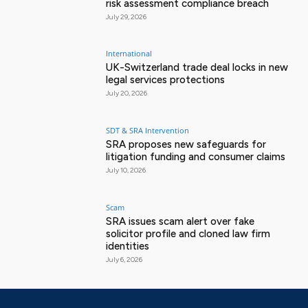
risk assessment compliance breach
July 29, 2026
International
UK-Switzerland trade deal locks in new
legal services protections
July 20, 2026
SDT & SRA Intervention
SRA proposes new safeguards for
litigation funding and consumer claims
July 10, 2026
Scam
SRA issues scam alert over fake
solicitor profile and cloned law firm
identities
July 6, 2026