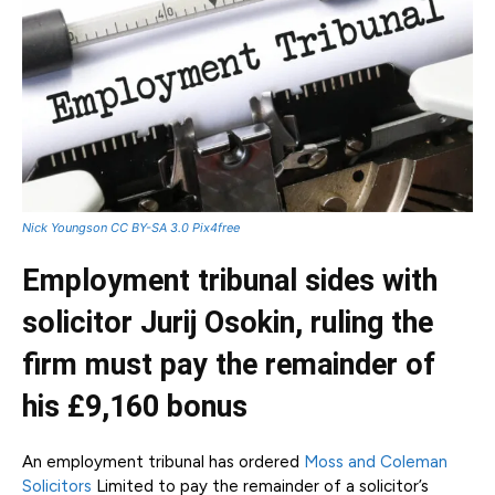
Nick Youngson
CC BY-SA 3.0
Pix4free
Employment tribunal sides with
solicitor Jurij Osokin, ruling the
firm must pay the remainder of
his £9,160 bonus
An employment tribunal has ordered
Moss and Coleman
Solicitors
Limited to pay the remainder of a solicitor’s