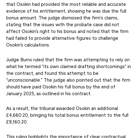
that Osokin had provided the most reliable and accurate
evidence of his entitlement, showing he was due the full
bonus amount. The judge dismissed the firm’s claims,
stating that the issues with the probate case did not
affect Osokin’s right to his bonus and noted that the firm
had failed to provide alternative figures to challenge
Osokin’s calculations.
Judge Burns ruled that the firm was attempting to rely on
what he termed “its own claimed drafting shortcomings” in
the contract, and found this attempt to be
“unconscionable.” The judge also pointed out that the firm
should have paid Osokin his full bonus by the end of
January 2025, as outlined in his contract.
As a result, the tribunal awarded Osokin an additional
£4,660.20, bringing his total bonus entitlement to the full
£9,160.20.
This ruling highlights the importance of clear contractual