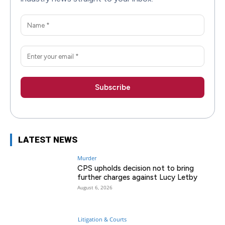
LATEST NEWS
Murder
CPS upholds decision not to bring
further charges against Lucy Letby
August 6, 2026
Litigation & Courts