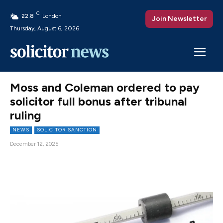
C
22.8
London
Join Newsletter
Thursday, August 6, 2026
Moss and Coleman ordered to pay
solicitor full bonus after tribunal
ruling
NEWS
SOLICITOR SANCTION
December 12, 2025
Facebook
X
Pinterest
WhatsAp