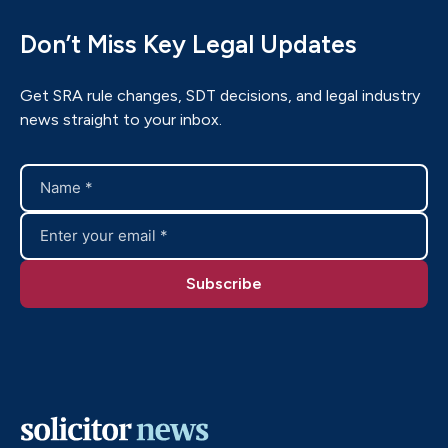
Don’t Miss Key Legal Updates
Get SRA rule changes, SDT decisions, and legal industry
news straight to your inbox.