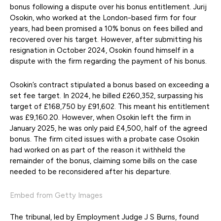
bonus following a dispute over his bonus entitlement. Jurij
Osokin, who worked at the London-based firm for four
years, had been promised a 10% bonus on fees billed and
recovered over his target. However, after submitting his
resignation in October 2024, Osokin found himself in a
dispute with the firm regarding the payment of his bonus.
Osokin’s contract stipulated a bonus based on exceeding a
set fee target. In 2024, he billed £260,352, surpassing his
target of £168,750 by £91,602. This meant his entitlement
was £9,160.20. However, when Osokin left the firm in
January 2025, he was only paid £4,500, half of the agreed
bonus. The firm cited issues with a probate case Osokin
had worked on as part of the reason it withheld the
remainder of the bonus, claiming some bills on the case
needed to be reconsidered after his departure.
Embed from Getty Images
The tribunal, led by Employment Judge J S Burns, found