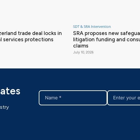
SDT & SRA Intervention
erland trade deal locks in
SRA proposes new safeguar
l services protections
litigation funding and con
claims
July 10, 2026
dates
stry