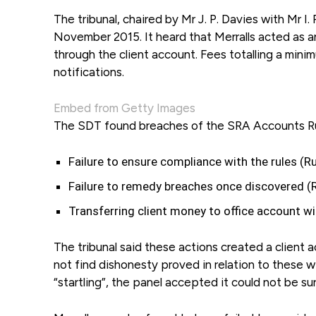
The tribunal, chaired by Mr J. P. Davies with Mr I.
November 2015. It heard that Merralls acted as a
through the client account. Fees totalling a mini
notifications.
Embed from Getty Images
The SDT found breaches of the SRA Accounts Rul
Failure to ensure compliance with the rules (Ru
Failure to remedy breaches once discovered (R
Transferring client money to office account with
The tribunal said these actions created a client a
not find dishonesty proved in relation to these wi
“startling”, the panel accepted it could not be s