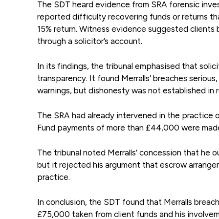
The SDT heard evidence from SRA forensic invest
reported difficulty recovering funds or returns t
15% return. Witness evidence suggested clients
through a solicitor’s account.
In its findings, the tribunal emphasised that solic
transparency. It found Merralls’ breaches serious,
warnings, but dishonesty was not established in 
The SRA had already intervened in the practice
Fund payments of more than £44,000 were made 
The tribunal noted Merralls’ concession that he o
but it rejected his argument that escrow arrange
practice.
In conclusion, the SDT found that Merralls breach
£75,000 taken from client funds and his involve