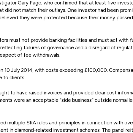
igator Gary Page, who confirmed that at least five invest
hat did not match their outlays. One investor had been prom
 believed they were protected because their money passed
itors must not provide banking facilities and must act with fu
 reflecting failures of governance and a disregard of regula
respect of fee withdrawals.
 on 10 July 2014, with costs exceeding £100,000. Compensa
to clients.
ught to have raised invoices and provided clear cost inform
ments were an acceptable “side business” outside normal le
ed multiple SRA rules and principles in connection with ove
ment in diamond-related investment schemes. The panel rei