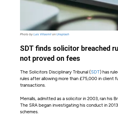
Photo by
Luis Villasmil
on
Unsplash
SDT finds solicitor breached 
not proved on fees
The Solicitors Disciplinary Tribunal (
SDT
) has rul
rules after allowing more than £75,000 in clien
transactions.
Merralls, admitted as a solicitor in 2003, ran hi
The SRA began investigating his conduct in 2013 
schemes.