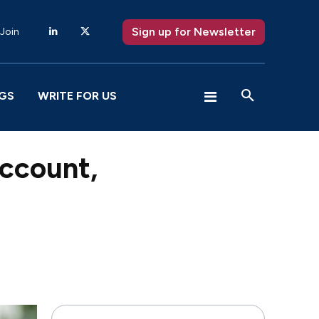
Sign up for Newsletter
 Join
GS
WRITE FOR US
account,
X
Pinterest
WhatsApp