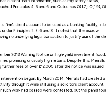
basic client-care information, such as regulatory status,
ached Principles 4, 5 and 6 and Outcomes O(1.7), O(1.9), O(
is firm’s client account to be used as a banking facility, in 
 under Principles 2, 3, 6 and 8. It noted that the escrow
ing no underlying legal transaction to justify use of the cli
mber 2013 Warning Notice on high-yield investment fraud,
mes promising unusually high returns. Despite this, Merralls
 further fees of over £12,000 after the notice was issued.
 intervention began. By March 2014, Merralls had created a 
y through it while still using a solicitor’s client account.
r such work had ceased were contested, but the panel fou