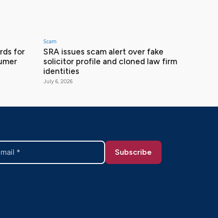
Scam
ds for
SRA issues scam alert over fake
sumer
solicitor profile and cloned law firm
identities
July 6, 2026