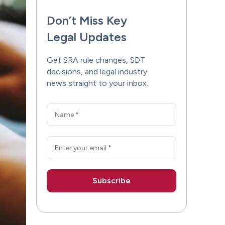
Don’t Miss Key
Legal Updates
Get SRA rule changes, SDT
decisions, and legal industry
news straight to your inbox.