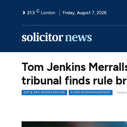
C
21.3
London
Friday, August 7, 2026
Tom Jenkins Merrall
tribunal finds rule 
SDT & SRA INTERVENTION
FUND MISMANAGEMENT
Septem