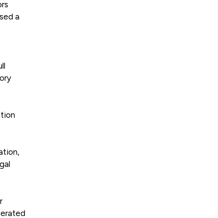
ors
ised a
ll
tory
tion
ation,
gal
r
terated