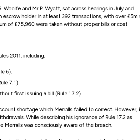
 R. Woolfe and Mr P. Wyatt, sat across hearings in July and
n escrow holder in at least 392 transactions, with over £5m
mum of £75,960 were taken without proper bills or cost
es 2011, including:
le 6).
ule 7.1).
out first issuing a bill (Rule 17.2).
ccount shortage which Merralls failed to correct. However, i
thdrawals. While describing his ignorance of Rule 17.2 as
ure Merralls was consciously aware of the breach.