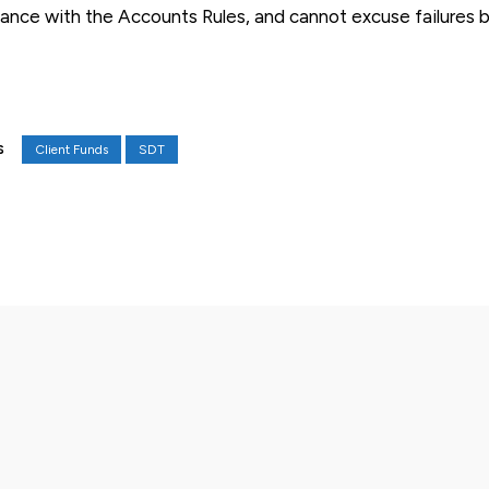
pliance with the Accounts Rules, and cannot excuse failures 
Client Funds
SDT
S
X
Pinterest
WhatsApp