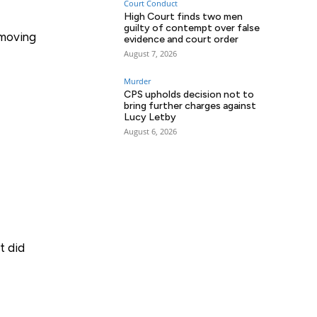
Court Conduct
High Court finds two men
guilty of contempt over false
 moving
evidence and court order
August 7, 2026
Murder
CPS upholds decision not to
bring further charges against
Lucy Letby
August 6, 2026
t did