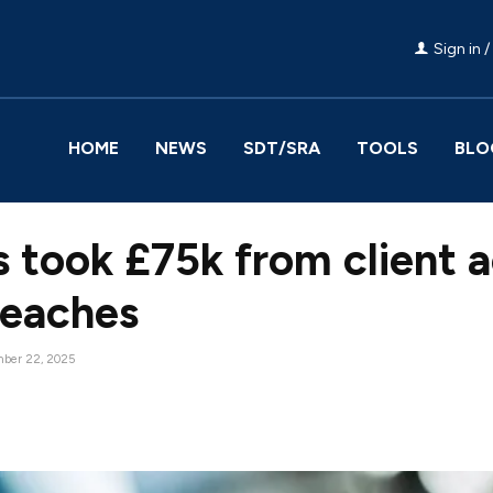
Sign in /
HOME
NEWS
SDT/SRA
TOOLS
BLO
s took £75k from client 
breaches
ber 22, 2025
Facebook
Share