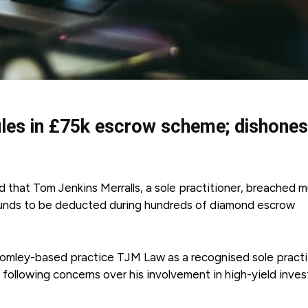
rules in £75k escrow scheme; dishones
ed that Tom Jenkins Merralls, a sole practitioner, breached m
t funds to be deducted during hundreds of diamond escrow
s Bromley-based practice TJM Law as a recognised sole practi
following concerns over his involvement in high-yield inve