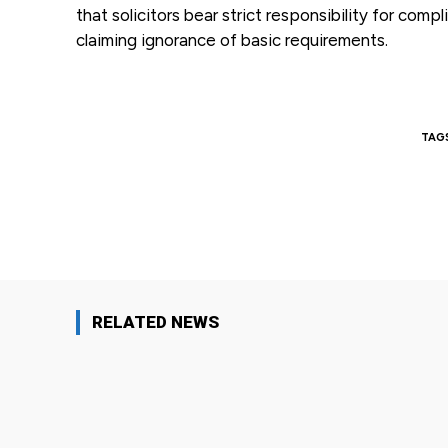
that solicitors bear strict responsibility for com
claiming ignorance of basic requirements.
TAG
Facebook
Share
RELATED NEWS