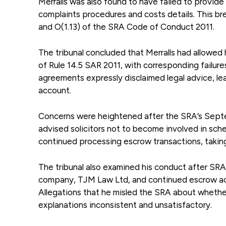
Merralls was also found to have failed to provide 
complaints procedures and costs details. This bre
and O(1.13) of the SRA Code of Conduct 2011.
The tribunal concluded that Merralls had allowed h
of Rule 14.5 SAR 2011, with corresponding failures
agreements expressly disclaimed legal advice, leav
account.
Concerns were heightened after the SRA’s Septe
advised solicitors not to become involved in sche
continued processing escrow transactions, taking
The tribunal also examined his conduct after SRA
company, TJM Law Ltd, and continued escrow activit
Allegations that he misled the SRA about whethe
explanations inconsistent and unsatisfactory.