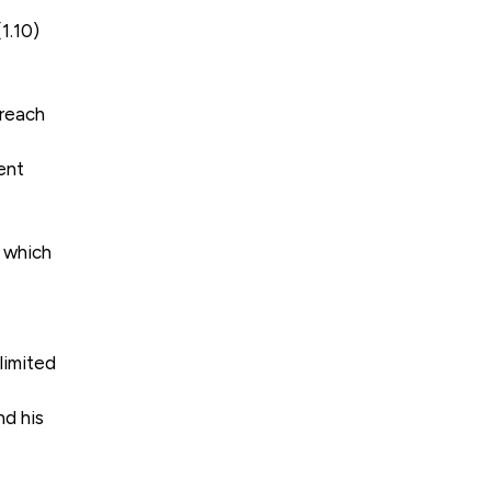
1.10)
breach
ent
 which
limited
nd his