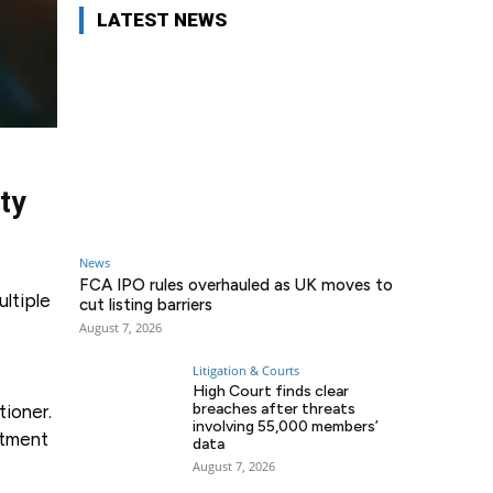
LATEST NEWS
ty
News
FCA IPO rules overhauled as UK moves to
ultiple
cut listing barriers
August 7, 2026
Litigation & Courts
High Court finds clear
breaches after threats
tioner.
involving 55,000 members’
stment
data
August 7, 2026