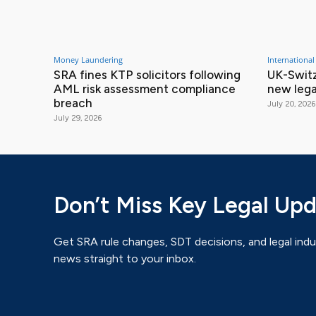
Money Laundering
International
SRA fines KTP solicitors following
UK-Switz
AML risk assessment compliance
new lega
breach
July 20, 2026
July 29, 2026
Don’t Miss Key Legal Up
Get SRA rule changes, SDT decisions, and legal indu
news straight to your inbox.