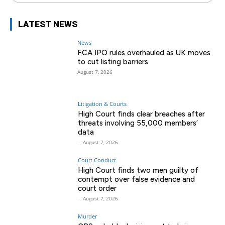
LATEST NEWS
News
FCA IPO rules overhauled as UK moves
to cut listing barriers
August 7, 2026
Litigation & Courts
High Court finds clear breaches after
threats involving 55,000 members’
data
-
August 7, 2026
Court Conduct
High Court finds two men guilty of
contempt over false evidence and
court order
-
August 7, 2026
Murder