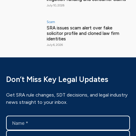
July 10, 2026
Scam
SRA issues scam alert over fake
solicitor profile and cloned law firm
identities
July 6, 2026
Don’t Miss Key Legal Updates
Get SRA rule changes, SDT decisions, and legal industry
news straight to your inbox.