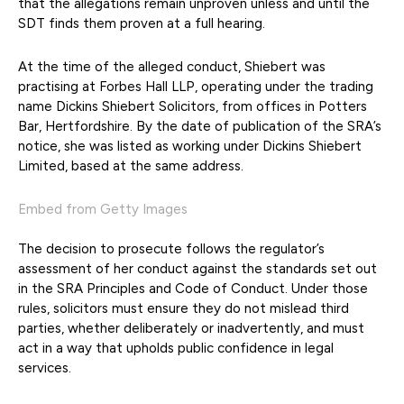
that the allegations remain unproven unless and until the
SDT finds them proven at a full hearing.
At the time of the alleged conduct, Shiebert was
practising at Forbes Hall LLP, operating under the trading
name Dickins Shiebert Solicitors, from offices in Potters
Bar, Hertfordshire. By the date of publication of the SRA’s
notice, she was listed as working under Dickins Shiebert
Limited, based at the same address.
Embed from Getty Images
The decision to prosecute follows the regulator’s
assessment of her conduct against the standards set out
in the SRA Principles and Code of Conduct. Under those
rules, solicitors must ensure they do not mislead third
parties, whether deliberately or inadvertently, and must
act in a way that upholds public confidence in legal
services.