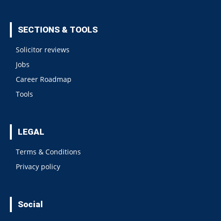
SECTIONS & TOOLS
Solicitor reviews
Jobs
Career Roadmap
Tools
LEGAL
Terms & Conditions
Privacy policy
Social