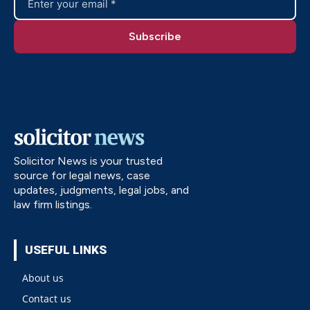
Solicitor News is your trusted
source for legal news, case
updates, judgments, legal jobs, and
law firm listings.
USEFUL LINKS
About us
Contact us