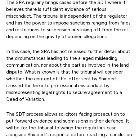
The SRA regularly brings cases before the SDT where it
believes there is sufficient evidence of serious
misconduct. The tribunal is independent of the regulator
and has the power to impose sanctions ranging from fines
and restrictions to suspension or striking off from the roll,
depending on the gravity of proven allegations.
In this case, the SRA has not released further detail about
the circumstances leading to the alleged misleading
communication, nor about the parties involved in the land
dispute. What is known is that the tribunal will consider
whether the content of the letter sent by Shiebert
crossed the line into professional misconduct by
misrepresenting legal rights to secure agreement to a
Deed of Variation.
The SDT process allows solicitors facing prosecution to
put forward evidence and submissions in their defence. It
will be for the tribunal to weigh the regulator’s case
alongside Shiebert’s response before reaching a conclusion.