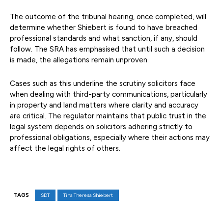
The outcome of the tribunal hearing, once completed, will
determine whether Shiebert is found to have breached
professional standards and what sanction, if any, should
follow. The SRA has emphasised that until such a decision
is made, the allegations remain unproven.
Cases such as this underline the scrutiny solicitors face
when dealing with third-party communications, particularly
in property and land matters where clarity and accuracy
are critical. The regulator maintains that public trust in the
legal system depends on solicitors adhering strictly to
professional obligations, especially where their actions may
affect the legal rights of others.
TAGS
SDT
Tina Theresa Shiebert