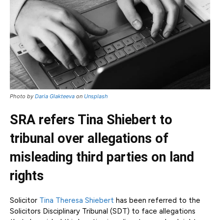
Photo by
Daria Glakteeva
on
Unsplash
SRA refers Tina Shiebert to
tribunal over allegations of
misleading third parties on land
rights
Solicitor
Tina Theresa Shiebert
has been referred to the
Solicitors Disciplinary Tribunal (SDT) to face allegations