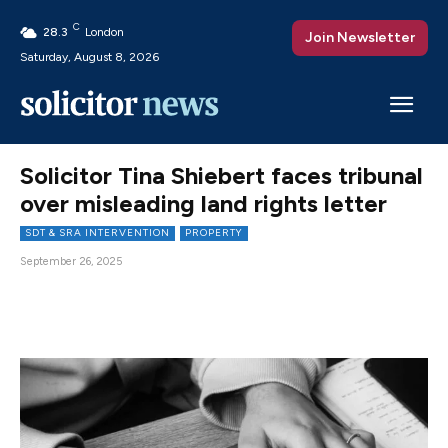
C
28.3
London
Join Newsletter
Saturday, August 8, 2026
Solicitor Tina Shiebert faces tribunal
over misleading land rights letter
SDT & SRA INTERVENTION
PROPERTY
September 26, 2025
Facebook
X
Pinterest
WhatsAp