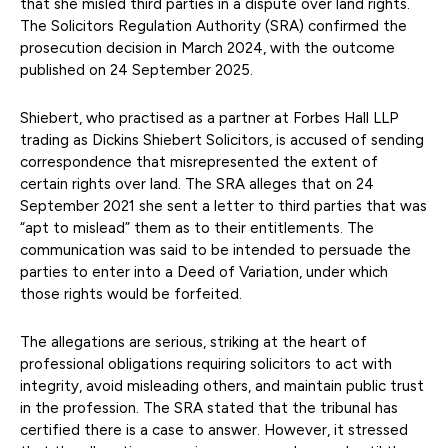
that she misled third parties in a dispute over land rights.
The Solicitors Regulation Authority (SRA) confirmed the
prosecution decision in March 2024, with the outcome
published on 24 September 2025.
Shiebert, who practised as a partner at Forbes Hall LLP
trading as Dickins Shiebert Solicitors, is accused of sending
correspondence that misrepresented the extent of
certain rights over land. The SRA alleges that on 24
September 2021 she sent a letter to third parties that was
“apt to mislead” them as to their entitlements. The
communication was said to be intended to persuade the
parties to enter into a Deed of Variation, under which
those rights would be forfeited.
The allegations are serious, striking at the heart of
professional obligations requiring solicitors to act with
integrity, avoid misleading others, and maintain public trust
in the profession. The SRA stated that the tribunal has
certified there is a case to answer. However, it stressed