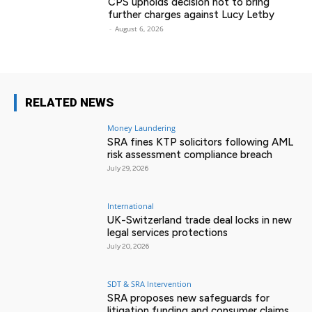
CPS upholds decision not to bring
further charges against Lucy Letby
-
August 6, 2026
RELATED NEWS
Money Laundering
SRA fines KTP solicitors following AML
risk assessment compliance breach
July 29, 2026
International
UK-Switzerland trade deal locks in new
legal services protections
July 20, 2026
SDT & SRA Intervention
SRA proposes new safeguards for
litigation funding and consumer claims