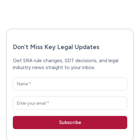
Facebook
X
Pinterest
WhatsAp
Don’t Miss Key Legal Updates
Get SRA rule changes, SDT decisions, and legal
industry news straight to your inbox.