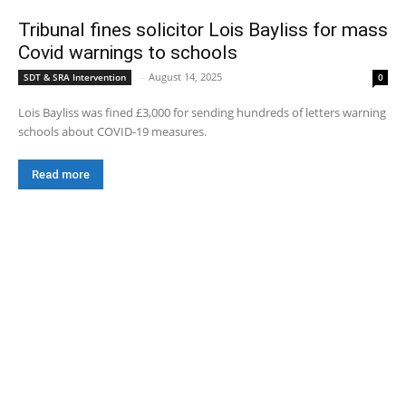
Tribunal fines solicitor Lois Bayliss for mass
Covid warnings to schools
-
August 14, 2025
SDT & SRA Intervention
0
Lois Bayliss was fined £3,000 for sending hundreds of letters warning
schools about COVID-19 measures.
Read more