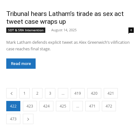
Tribunal hears Latham’s tirade as sex act
tweet case wraps up
-
August 14, 2025
SDT & SRA Intervention
0
Mark Latham defends explicit tweet as Alex Greenwich’s vilification
case reaches final stage.
Read more
1
2
3
…
419
420
421
422
423
424
425
…
471
472
473