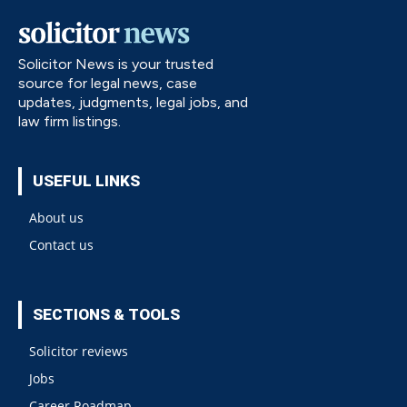
Solicitor News is your trusted
source for legal news, case
updates, judgments, legal jobs, and
law firm listings.
USEFUL LINKS
About us
Contact us
SECTIONS & TOOLS
Solicitor reviews
Jobs
Career Roadmap