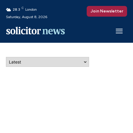
C
28.3
London
Join Newsletter
Saturday, August 8, 2026