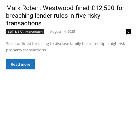
Mark Robert Westwood fined £12,500 for
breaching lender rules in five risky
transactions
-
August 14, 2025
SDT & SRA Intervention
0
Solicitor fined for failing to disclose family ties in multiple high-risk
property transactions.
Read more