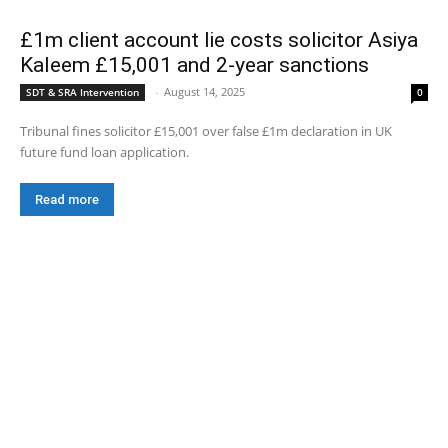
£1m client account lie costs solicitor Asiya
Kaleem £15,001 and 2-year sanctions
-
August 14, 2025
SDT & SRA Intervention
0
Tribunal fines solicitor £15,001 over false £1m declaration in UK
future fund loan application.
Read more