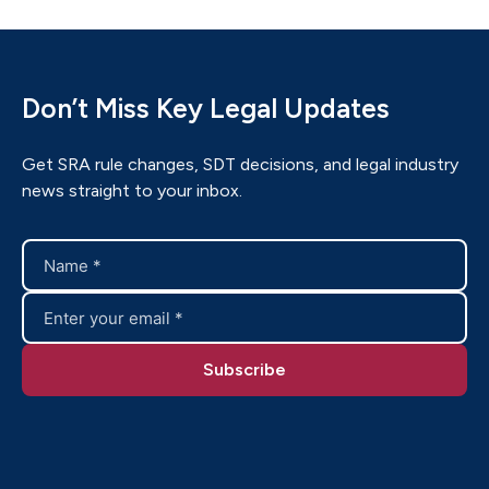
Don’t Miss Key Legal Updates
Get SRA rule changes, SDT decisions, and legal industry
news straight to your inbox.