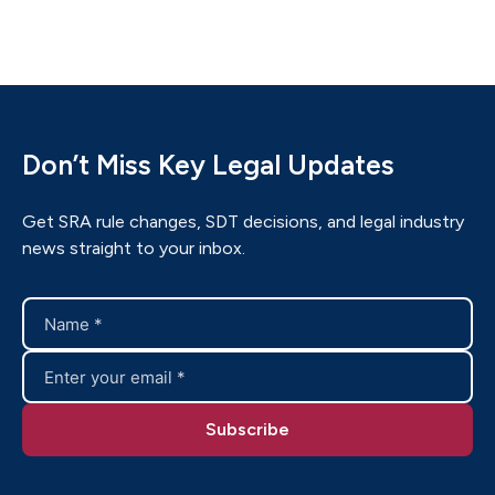
Don’t Miss Key Legal Updates
Get SRA rule changes, SDT decisions, and legal industry
news straight to your inbox.