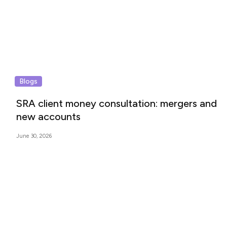
Blogs
SRA client money consultation: mergers and
new accounts
June 30, 2026