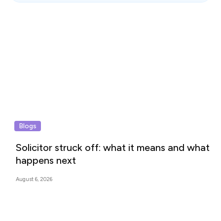
Blogs
Solicitor struck off: what it means and what
happens next
August 6, 2026