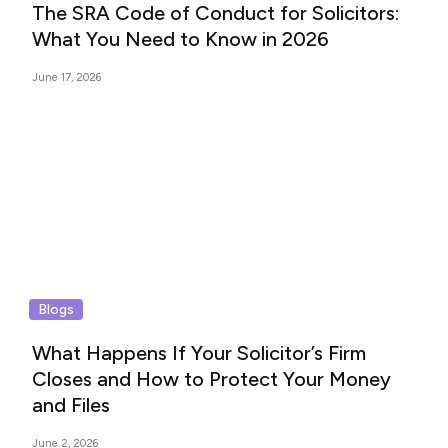
The SRA Code of Conduct for Solicitors:
What You Need to Know in 2026
June 17, 2026
Blogs
What Happens If Your Solicitor’s Firm
Closes and How to Protect Your Money
and Files
June 2, 2026