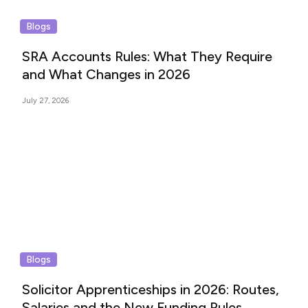
Blogs
SRA Accounts Rules: What They Require
and What Changes in 2026
July 27, 2026
Blogs
Solicitor Apprenticeships in 2026: Routes,
Salaries and the New Funding Rules