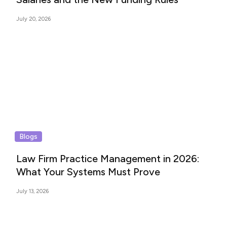
July 20, 2026
Blogs
Law Firm Practice Management in 2026:
What Your Systems Must Prove
July 13, 2026