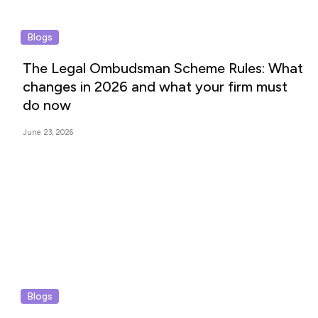
Blogs
The Legal Ombudsman Scheme Rules: What
changes in 2026 and what your firm must
do now
June 23, 2026
Blogs