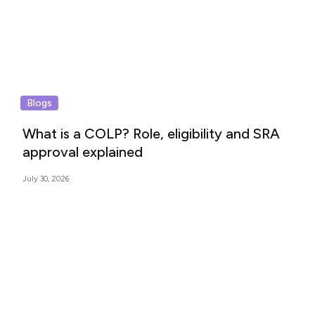
Blogs
What is a COLP? Role, eligibility and SRA
approval explained
July 30, 2026