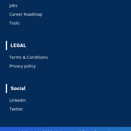
Jobs
Career Roadmap
Tools
LEGAL
Terms & Conditions
Privacy policy
Social
LinkedIn
Twitter