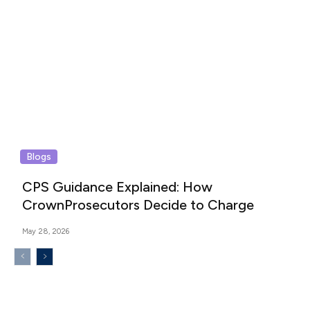
Blogs
CPS Guidance Explained: How
CrownProsecutors Decide to Charge
May 28, 2026