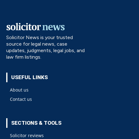
Solicitor News is your trusted
source for legal news, case
updates, judgments, legal jobs, and
law firm listings.
USEFUL LINKS
About us
Contact us
SECTIONS & TOOLS
Solicitor reviews