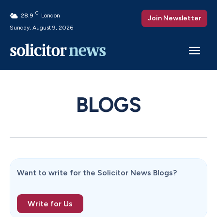
C
28.9
London
Join Newsletter
Sunday, August 9, 2026
BLOGS
Want to write for the Solicitor News Blogs?
Write for Us