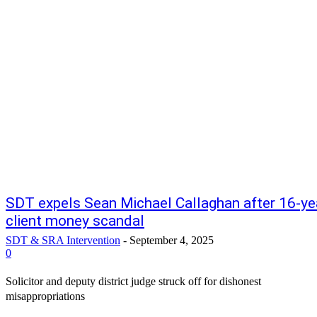
SDT expels Sean Michael Callaghan after 16-ye
client money scandal
SDT & SRA Intervention
-
September 4, 2025
0
Solicitor and deputy district judge struck off for dishonest
misappropriations