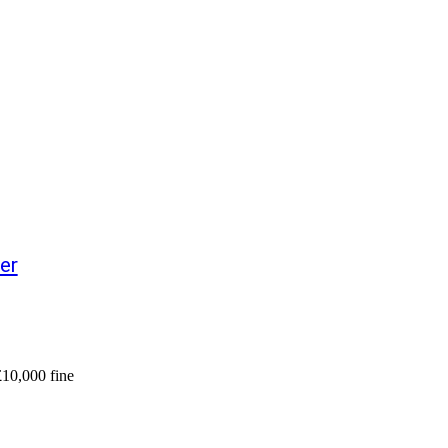
er
£10,000 fine