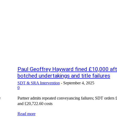
Paul Geoffrey Hayward fined £10,000 aft
botched undertakings and title failures
SDT & SRA Intervention
-
September 4, 2025
0
e
Partner admits repeated conveyancing failures; SDT orders 
and £20,722.60 costs
Read more