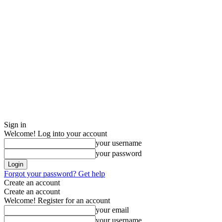
Sign in
Welcome! Log into your account
your username
your password
Forgot your password? Get help
Create an account
Create an account
Welcome! Register for an account
your email
your username