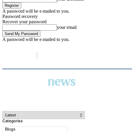
A password will be e-mailed to you.
Password recovery
Recover your password
your email
A password will be e-mailed to you.
C
14.3
London
Saturday, August 8, 2026
Categories