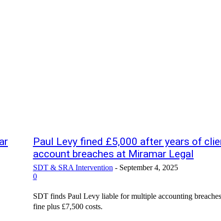
ar
Paul Levy fined £5,000 after years of clie
account breaches at Miramar Legal
SDT & SRA Intervention
-
September 4, 2025
0
SDT finds Paul Levy liable for multiple accounting breache
fine plus £7,500 costs.