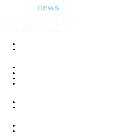
Solicitor News is your trusted source for
legal news, case updates, judgments,
legal jobs, and law firm listings.
USEFUL LINKS
About us
Contact us
SECTIONS & TOOLS
Solicitor reviews
Jobs
Career Roadmap
Tools
LEGAL
Terms & Conditions
Privacy policy
Social
LinkedIn
Twitter