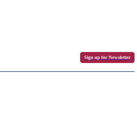
Sign up for Newsletter
Sign in / Join
LOGS
WRITE FOR US