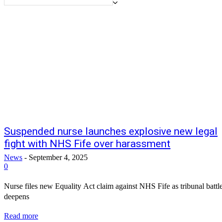
Suspended nurse launches explosive new legal
fight with NHS Fife over harassment
News
-
September 4, 2025
0
Nurse files new Equality Act claim against NHS Fife as tribunal battl
deepens
Read more