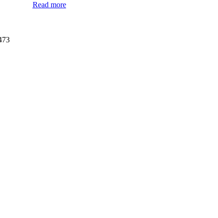
Read more
473