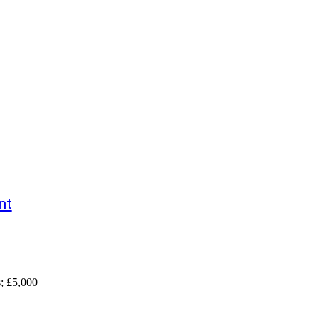
nt
s; £5,000