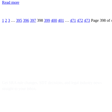
Read more
1
2
3
…
395
396
397
398
399
400
401
…
471
472
473
Page 398 of 
Don’t Miss Key Legal Updates
Get SRA rule changes, SDT decisions, and legal industry news
straight to your inbox.