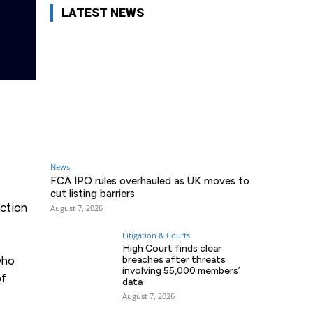
LATEST NEWS
News
FCA IPO rules overhauled as UK moves to
cut listing barriers
ection
August 7, 2026
Litigation & Courts
High Court finds clear
who
breaches after threats
involving 55,000 members’
of
data
August 7, 2026