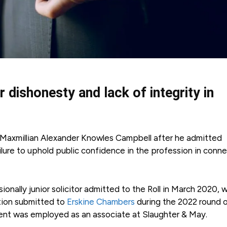
or dishonesty and lack of integrity in
ff Maxmillian Alexander Knowles Campbell after he admitted
ailure to uphold public confidence in the profession in conn
nally junior solicitor admitted to the Roll in March 2020, 
ation submitted to
Erskine Chambers
during the 2022 round 
dent was employed as an associate at Slaughter & May.