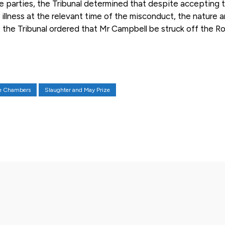
he parties, the Tribunal determined that despite accepting 
llness at the relevant time of the misconduct, the nature 
the Tribunal ordered that Mr Campbell be struck off the Rol
ne Chambers
Slaughter and May Prize
X
Pinterest
WhatsApp