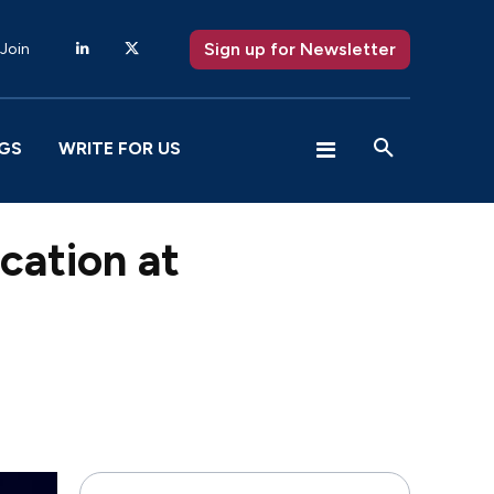
Sign up for Newsletter
 Join
GS
WRITE FOR US
ication at
X
Pinterest
WhatsApp