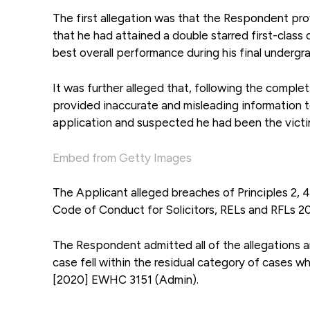
The first allegation was that the Respondent prov
that he had attained a double starred first-clas
best overall performance during his final undergr
It was further alleged that, following the compl
provided inaccurate and misleading information t
application and suspected he had been the victim
Embed from Getty Images
The Applicant alleged breaches of Principles 2, 
Code of Conduct for Solicitors, RELs and RFLs 20
The Respondent admitted all of the allegations 
case fell within the residual category of cases 
[2020] EWHC 3151 (Admin).