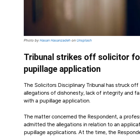
Photo by
Hasan Hasanzadeh
on
Unsplash
Tribunal strikes off solicitor f
pupillage application
The Solicitors Disciplinary Tribunal has struck o
allegations of dishonesty, lack of integrity and f
with a pupillage application.
The matter concerned the Respondent, a professio
admitted the allegations in relation to an applic
pupillage applications. At the time, the Respon