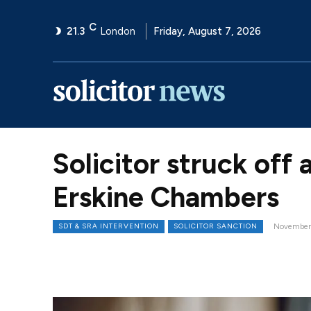
C
21.3
London
Friday, August 7, 2026
Solicitor struck off 
Erskine Chambers
SDT & SRA INTERVENTION
SOLICITOR SANCTION
November 