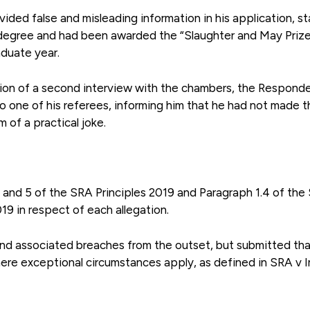
ided false and misleading information in his application, st
s degree and had been awarded the “Slaughter and May Prize
aduate year.
etion of a second interview with the chambers, the Respond
o one of his referees, informing him that he had not made t
 of a practical joke.
4 and 5 of the SRA Principles 2019 and Paragraph 1.4 of the
19 in respect of each allegation.
and associated breaches from the outset, but submitted tha
where exceptional circumstances apply, as defined in SRA v 