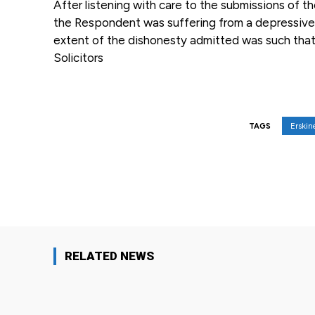
After listening with care to the submissions of t
the Respondent was suffering from a depressive i
extent of the dishonesty admitted was such that 
Solicitors
Erski
TAGS
Facebook
Share
RELATED NEWS