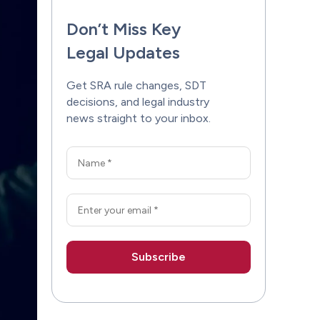
Don’t Miss Key
Legal Updates
Get SRA rule changes, SDT
decisions, and legal industry
news straight to your inbox.