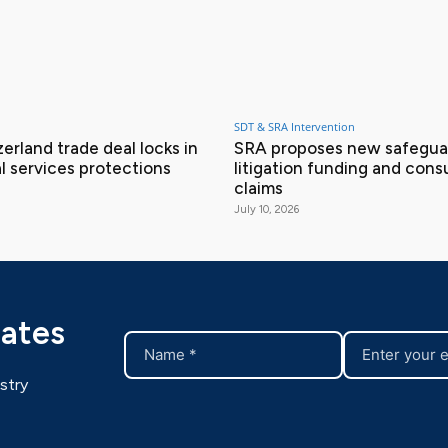
SDT & SRA Intervention
erland trade deal locks in
SRA proposes new safeguar
l services protections
litigation funding and con
claims
July 10, 2026
dates
stry