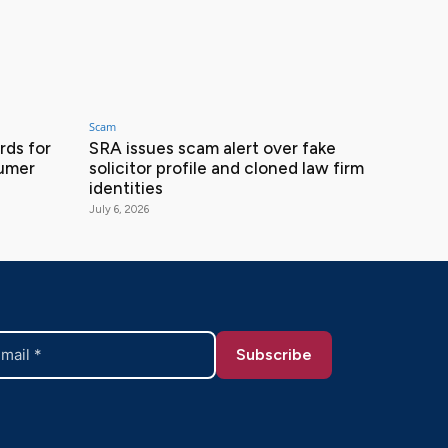
Scam
ds for
SRA issues scam alert over fake
sumer
solicitor profile and cloned law firm
identities
July 6, 2026