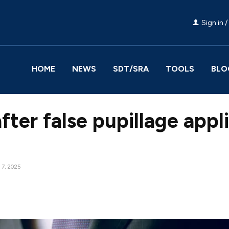
Sign in /
HOME
NEWS
SDT/SRA
TOOLS
BLO
after false pupillage appl
7, 2025
Facebook
Share