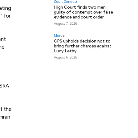
Court Conduct
High Court finds two men
ating
guilty of contempt over false
” for
evidence and court order
August 7, 2026
Murder
ent
CPS upholds decision not to
bring further charges against
he
Lucy Letby
August 6, 2026
 SRA
t the
Imran