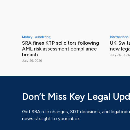
Money Laundering
International
SRA fines KTP solicitors following
UK-Switz
AML risk assessment compliance
new lega
breach
July 20, 2026
July 29, 2026
Don’t Miss Key Legal Up
Get SRA rule changes, SDT decisions, and legal indu
news straight to your inbox.