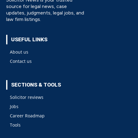
source for legal news, case
updates, judgments, legal jobs, and
law firm listings.
USEFUL LINKS
About us
Contact us
SECTIONS & TOOLS
Solicitor reviews
Jobs
Career Roadmap
Tools