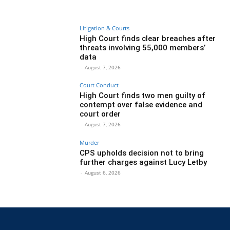
Litigation & Courts
High Court finds clear breaches after
threats involving 55,000 members’
data
-
August 7, 2026
Court Conduct
High Court finds two men guilty of
contempt over false evidence and
court order
-
August 7, 2026
Murder
CPS upholds decision not to bring
further charges against Lucy Letby
-
August 6, 2026