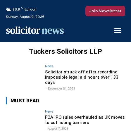
C
28.9
London
Join Newsletter
Sunday, August 9, 2026
Tuckers Solicitors LLP
News
Solicitor struck off after recording
impossible legal aid hours over 133
days
-
December 31, 2025
MUST READ
News
FCA IPO rules overhauled as UK moves
to cut listing barriers
-
August 7, 2026