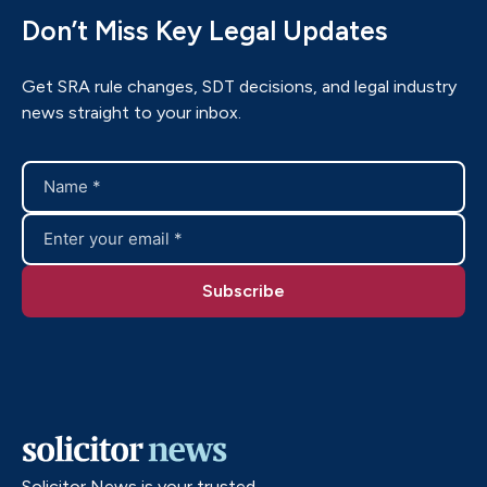
Don’t Miss Key Legal Updates
Get SRA rule changes, SDT decisions, and legal industry
news straight to your inbox.
Solicitor News is your trusted