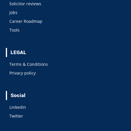
Solicitor reviews
Jobs
Career Roadmap
Tools
LEGAL
Terms & Conditions
Privacy policy
Social
LinkedIn
Twitter