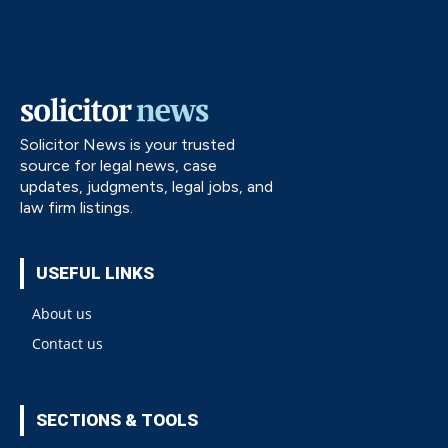
Solicitor News is your trusted
source for legal news, case
updates, judgments, legal jobs, and
law firm listings.
USEFUL LINKS
About us
Contact us
SECTIONS & TOOLS