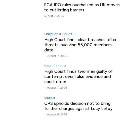
FCA IPO rules overhauled as UK moves
to cut listing barriers
August 7, 2026
Litigation & Courts
High Court finds clear breaches after
threats involving 55,000 members’
data
-
August 7, 2026
Court Conduct
High Court finds two men guilty of
contempt over false evidence and
court order
-
August 7, 2026
Murder
CPS upholds decision not to bring
further charges against Lucy Letby
-
August 6, 2026