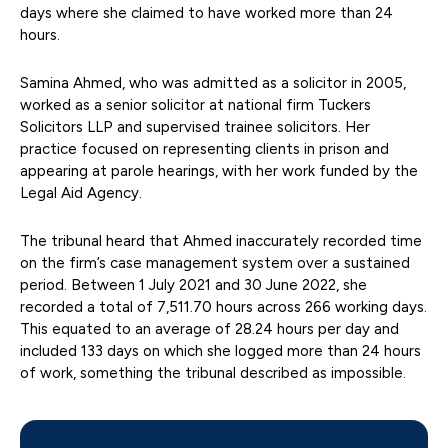
days where she claimed to have worked more than 24
hours.
Samina Ahmed, who was admitted as a solicitor in 2005,
worked as a senior solicitor at national firm Tuckers
Solicitors LLP and supervised trainee solicitors. Her
practice focused on representing clients in prison and
appearing at parole hearings, with her work funded by the
Legal Aid Agency.
The tribunal heard that Ahmed inaccurately recorded time
on the firm’s case management system over a sustained
period. Between 1 July 2021 and 30 June 2022, she
recorded a total of 7,511.70 hours across 266 working days.
This equated to an average of 28.24 hours per day and
included 133 days on which she logged more than 24 hours
of work, something the tribunal described as impossible.