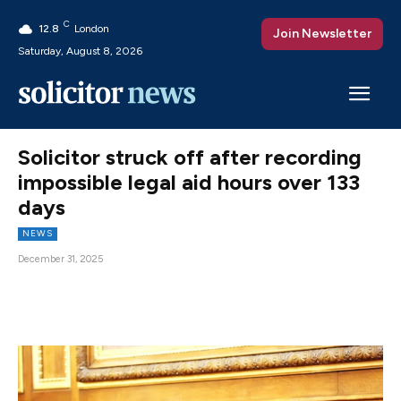
C
12.8
London
Join Newsletter
Saturday, August 8, 2026
Solicitor struck off after recording
impossible legal aid hours over 133
days
NEWS
December 31, 2025
Facebook
X
Pinterest
WhatsAp