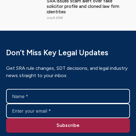
SRA issues scam alert over fake
solicitor profile and cloned law firm
identities
July 6, 2026
Don’t Miss Key Legal Updates
Get SRA rule changes, SDT decisions, and legal industry
news straight to your inbox.