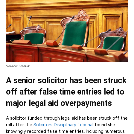
Source: FreePik
A senior solicitor has been struck
off after false time entries led to
major legal aid overpayments
A solicitor funded through legal aid has been struck off the
roll after the
Solicitors Disciplinary Tribunal
found she
knowingly recorded false time entries, including numerous