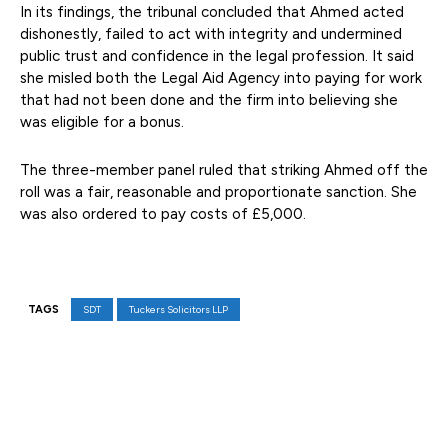
In its findings, the tribunal concluded that Ahmed acted
dishonestly, failed to act with integrity and undermined
public trust and confidence in the legal profession. It said
she misled both the Legal Aid Agency into paying for work
that had not been done and the firm into believing she
was eligible for a bonus.
The three-member panel ruled that striking Ahmed off the
roll was a fair, reasonable and proportionate sanction. She
was also ordered to pay costs of £5,000.
TAGS
SDT
Tuckers Solicitors LLP
Facebook
X
Pinterest
WhatsAp