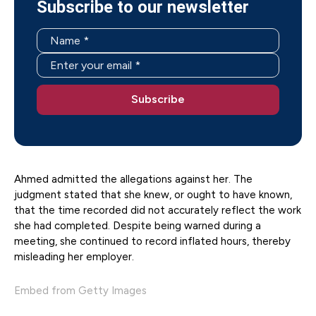
Subscribe to our newsletter
Ahmed admitted the allegations against her. The
judgment stated that she knew, or ought to have known,
that the time recorded did not accurately reflect the work
she had completed. Despite being warned during a
meeting, she continued to record inflated hours, thereby
misleading her employer.
Embed from Getty Images