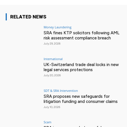
RELATED NEWS
Money Laundering
SRA fines KTP solicitors following AML
risk assessment compliance breach
July 29, 2026
International
UK-Switzerland trade deal locks in new
legal services protections
July 20, 2026
SDT & SRA Intervention
SRA proposes new safeguards for
litigation funding and consumer claims
July 10, 2026
Scam