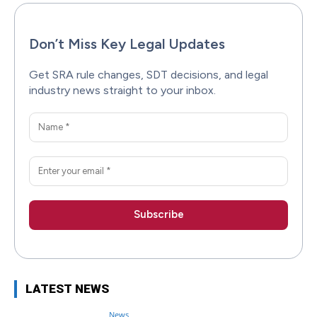
Don’t Miss Key Legal Updates
Get SRA rule changes, SDT decisions, and legal
industry news straight to your inbox.
LATEST NEWS
News