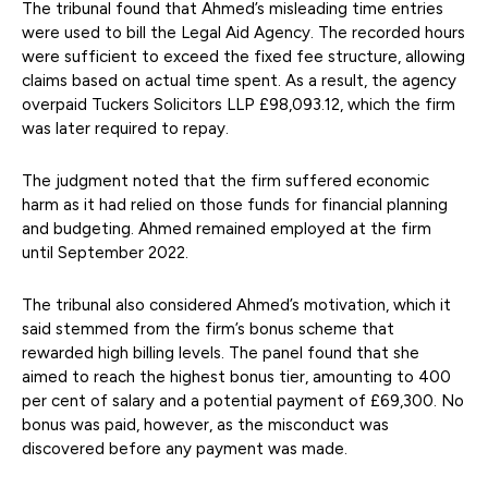
The tribunal found that Ahmed’s misleading time entries
were used to bill the Legal Aid Agency. The recorded hours
were sufficient to exceed the fixed fee structure, allowing
claims based on actual time spent. As a result, the agency
overpaid Tuckers Solicitors LLP £98,093.12, which the firm
was later required to repay.
The judgment noted that the firm suffered economic
harm as it had relied on those funds for financial planning
and budgeting. Ahmed remained employed at the firm
until September 2022.
The tribunal also considered Ahmed’s motivation, which it
said stemmed from the firm’s bonus scheme that
rewarded high billing levels. The panel found that she
aimed to reach the highest bonus tier, amounting to 400
per cent of salary and a potential payment of £69,300. No
bonus was paid, however, as the misconduct was
discovered before any payment was made.