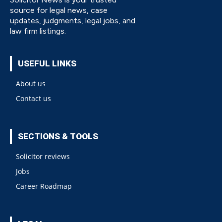
source for legal news, case
updates, judgments, legal jobs, and
law firm listings.
USEFUL LINKS
About us
Contact us
SECTIONS & TOOLS
Solicitor reviews
Jobs
Career Roadmap