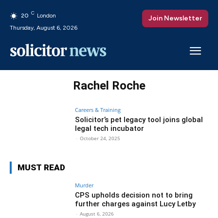
C
20
London
Join Newsletter
Thursday, August 6, 2026
Rachel Roche
Careers & Training
Solicitor’s pet legacy tool joins global
legal tech incubator
-
October 24, 2025
MUST READ
Murder
CPS upholds decision not to bring
further charges against Lucy Letby
-
August 6, 2026