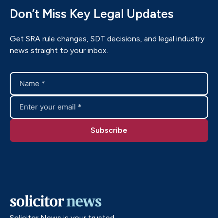
Don’t Miss Key Legal Updates
Get SRA rule changes, SDT decisions, and legal industry
news straight to your inbox.
Solicitor News is your trusted