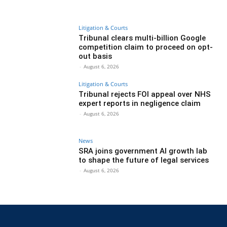
Litigation & Courts
Tribunal clears multi-billion Google
competition claim to proceed on opt-
out basis
-
August 6, 2026
Litigation & Courts
Tribunal rejects FOI appeal over NHS
expert reports in negligence claim
-
August 6, 2026
News
SRA joins government AI growth lab
to shape the future of legal services
-
August 6, 2026