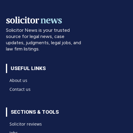
Solicitor News is your trusted
source for legal news, case
updates, judgments, legal jobs, and
law firm listings.
USEFUL LINKS
About us
Contact us
SECTIONS & TOOLS
Solicitor reviews
Jobs