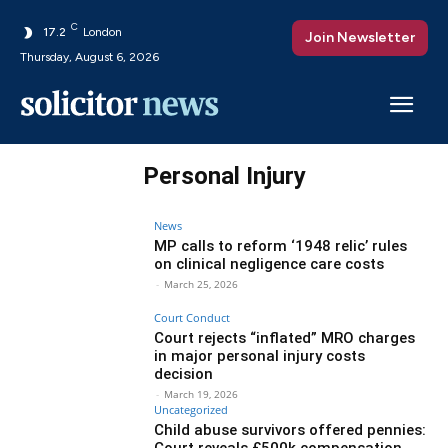
C
17.2
London
Join Newsletter
Thursday, August 6, 2026
Personal Injury
News
MP calls to reform ‘1948 relic’ rules
on clinical negligence care costs
-
March 25, 2026
Court Conduct
Court rejects “inflated” MRO charges
in major personal injury costs
decision
-
March 19, 2026
Uncategorized
Child abuse survivors offered pennies:
Court reveals £500k compensation