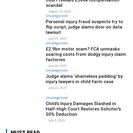
scandal
-
August 19, 2025
Uncategorized
Personal injury fraud suspects try to
flip script, judge slams door on data
lawsuit
-
July 25, 2025
Uncategorized
£2.9bn motor scam? FCA unmasks
soaring costs from dodgy injury claim
factories
-
July 24, 2025
Uncategorized
Judge slams ‘shameless padding’ by
injury lawyers in child farm case
-
July 22, 2025
Uncategorized
Child’s Injury Damages Slashed in
Half-High Court Restores Solicitor’s
50% Deduction
-
July 3, 2025
MUST READ