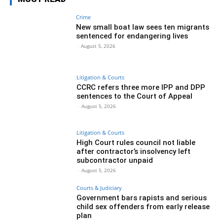
Crime
New small boat law sees ten migrants
sentenced for endangering lives
-
August 5, 2026
Litigation & Courts
CCRC refers three more IPP and DPP
sentences to the Court of Appeal
-
August 5, 2026
Litigation & Courts
High Court rules council not liable
after contractor’s insolvency left
subcontractor unpaid
-
August 5, 2026
Courts & Judiciary
Government bars rapists and serious
child sex offenders from early release
plan