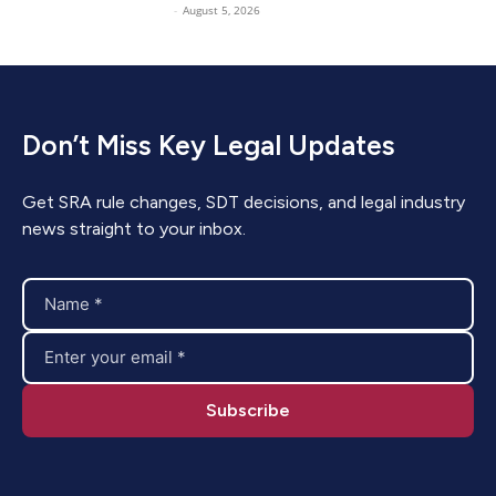
-
August 5, 2026
Don’t Miss Key Legal Updates
Get SRA rule changes, SDT decisions, and legal industry
news straight to your inbox.