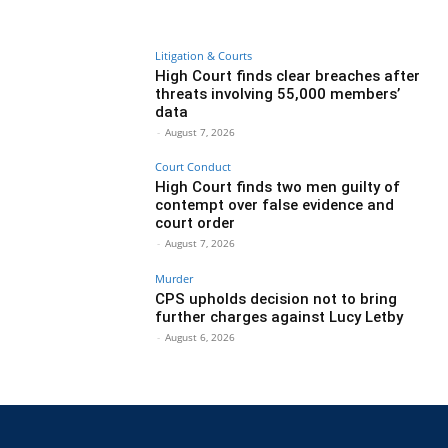
Litigation & Courts
High Court finds clear breaches after
threats involving 55,000 members’
data
-
August 7, 2026
Court Conduct
High Court finds two men guilty of
contempt over false evidence and
court order
-
August 7, 2026
Murder
CPS upholds decision not to bring
further charges against Lucy Letby
-
August 6, 2026