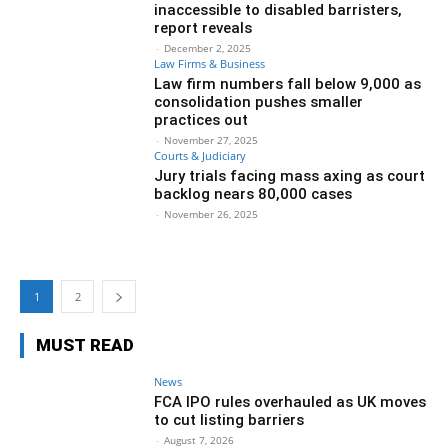
inaccessible to disabled barristers,
report reveals
-
December 2, 2025
Law Firms & Business
Law firm numbers fall below 9,000 as
consolidation pushes smaller
practices out
-
November 27, 2025
Courts & Judiciary
Jury trials facing mass axing as court
backlog nears 80,000 cases
-
November 26, 2025
1
2
MUST READ
News
FCA IPO rules overhauled as UK moves
to cut listing barriers
-
August 7, 2026