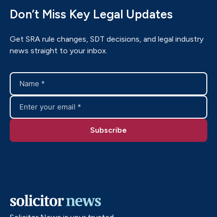
Don’t Miss Key Legal Updates
Get SRA rule changes, SDT decisions, and legal industry
news straight to your inbox.