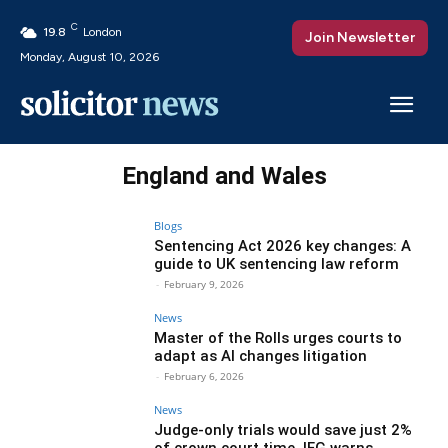
C
19.8
London
Join Newsletter
Monday, August 10, 2026
England and Wales
Blogs
Sentencing Act 2026 key changes: A
guide to UK sentencing law reform
-
February 9, 2026
News
Master of the Rolls urges courts to
adapt as AI changes litigation
-
February 6, 2026
News
Judge-only trials would save just 2%
of crown court time, IFG warns