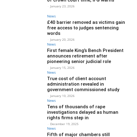
-
January 23, 2026
News
£40 barrier removed as victims gain
free access to judges sentencing
words
-
January 20, 2026
News
First female King’s Bench President
announces retirement after
pioneering senior judicial role
-
January 15, 2026
News
True cost of client account
administration revealed in
government commissioned study
-
January 10, 2026
News
Tens of thousands of rape
investigations delayed as human
rights firms step in
-
December 19, 2025
News
Fifth of major chambers still