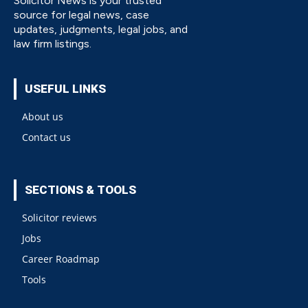
Solicitor News is your trusted
source for legal news, case
updates, judgments, legal jobs, and
law firm listings.
USEFUL LINKS
About us
Contact us
SECTIONS & TOOLS
Solicitor reviews
Jobs
Career Roadmap
Tools