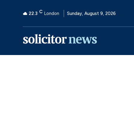
C
22.3
London
Sunday, August 9, 2026