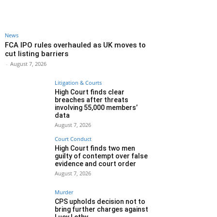
News
FCA IPO rules overhauled as UK moves to
cut listing barriers
-
August 7, 2026
Litigation & Courts
High Court finds clear
breaches after threats
involving 55,000 members’
data
August 7, 2026
Court Conduct
High Court finds two men
guilty of contempt over false
evidence and court order
August 7, 2026
Murder
CPS upholds decision not to
bring further charges against
Lucy Letby