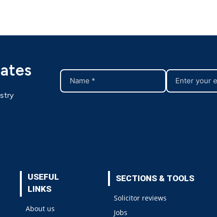
dates
stry
USEFUL
SECTIONS & TOOLS
LINKS
Solicitor reviews
About us
Jobs