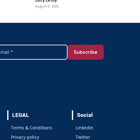
August 6, 2026
LEGAL
Social
Terms & Conditions
LinkedIn
Privacy policy
Twitter