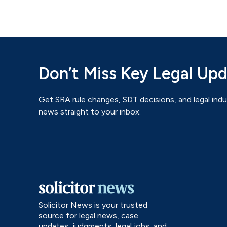
Don’t Miss Key Legal Up
Get SRA rule changes, SDT decisions, and legal indu
news straight to your inbox.
Solicitor News is your trusted
source for legal news, case
updates, judgments, legal jobs, and