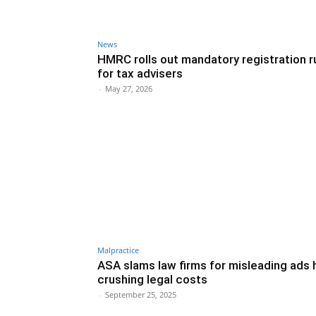
News
HMRC rolls out mandatory registration r
for tax advisers
-
May 27, 2026
Malpractice
ASA slams law firms for misleading ads 
crushing legal costs
-
September 25, 2025