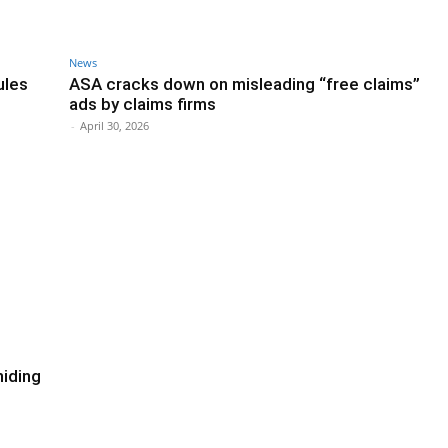
News
ules
ASA cracks down on misleading “free claims”
ads by claims firms
-
April 30, 2026
hiding