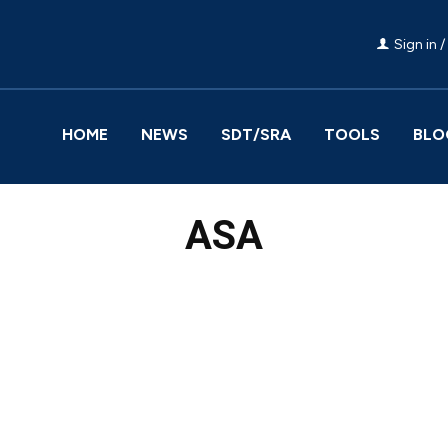
Sign in /
HOME
NEWS
SDT/SRA
TOOLS
BLO
ASA