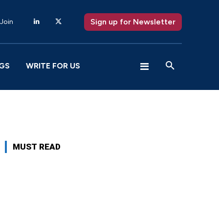
Sign up for Newsletter
 Join
GS
WRITE FOR US
MUST READ