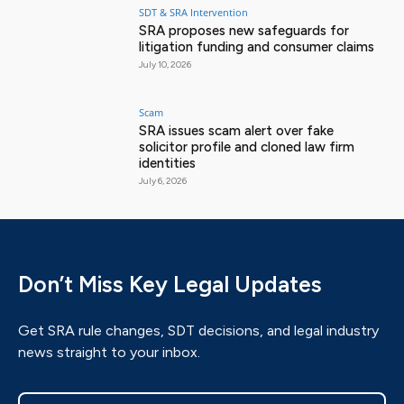
SDT & SRA Intervention
SRA proposes new safeguards for
litigation funding and consumer claims
July 10, 2026
Scam
SRA issues scam alert over fake
solicitor profile and cloned law firm
identities
July 6, 2026
Don’t Miss Key Legal Updates
Get SRA rule changes, SDT decisions, and legal industry
news straight to your inbox.