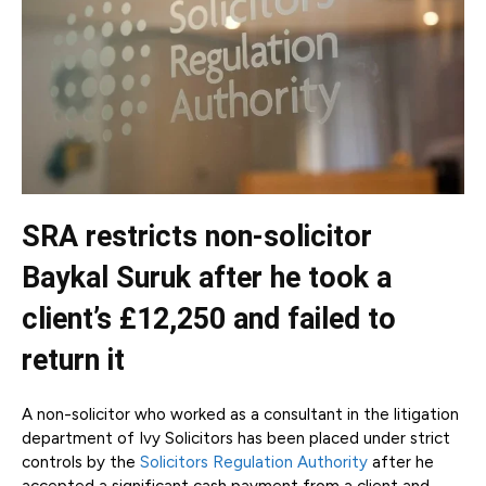
SRA restricts non-solicitor
Baykal Suruk after he took a
client’s £12,250 and failed to
return it
A non-solicitor who worked as a consultant in the litigation
department of Ivy Solicitors has been placed under strict
controls by the
Solicitors Regulation Authority
after he
accepted a significant cash payment from a client and