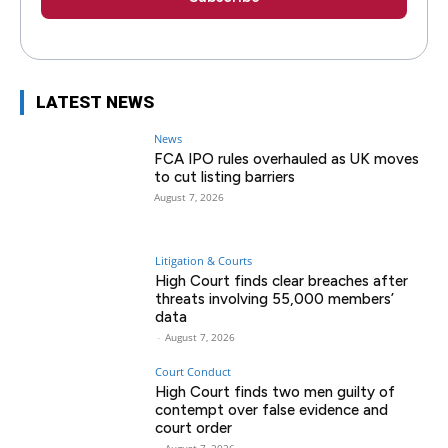
LATEST NEWS
News
FCA IPO rules overhauled as UK moves
to cut listing barriers
August 7, 2026
Litigation & Courts
High Court finds clear breaches after
threats involving 55,000 members’
data
-
August 7, 2026
Court Conduct
High Court finds two men guilty of
contempt over false evidence and
court order