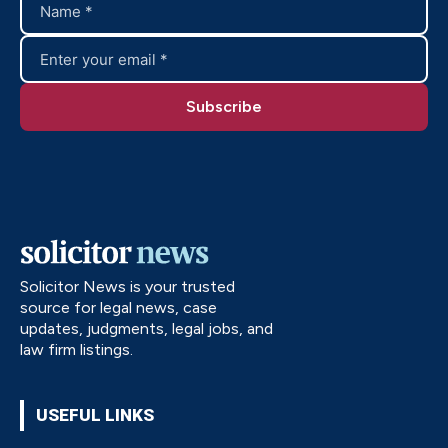
Solicitor News is your trusted
source for legal news, case
updates, judgments, legal jobs, and
law firm listings.
USEFUL LINKS