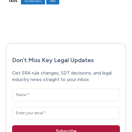
TAGS
Ivy Solicitors
SRA
Facebook
X
Pinterest
WhatsAp
Don’t Miss Key Legal Updates
Get SRA rule changes, SDT decisions, and legal
industry news straight to your inbox.