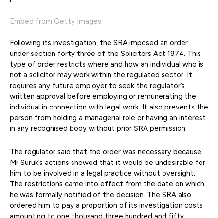
Embed from Getty Images
Following its investigation, the SRA imposed an order
under section forty three of the Solicitors Act 1974. This
type of order restricts where and how an individual who is
not a solicitor may work within the regulated sector. It
requires any future employer to seek the regulator’s
written approval before employing or remunerating the
individual in connection with legal work. It also prevents the
person from holding a managerial role or having an interest
in any recognised body without prior SRA permission.
The regulator said that the order was necessary because
Mr Suruk’s actions showed that it would be undesirable for
him to be involved in a legal practice without oversight.
The restrictions came into effect from the date on which
he was formally notified of the decision. The SRA also
ordered him to pay a proportion of its investigation costs
amounting to one thousand three hundred and fifty