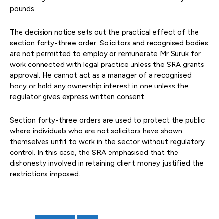
pounds.
The decision notice sets out the practical effect of the
section forty-three order. Solicitors and recognised bodies
are not permitted to employ or remunerate Mr Suruk for
work connected with legal practice unless the SRA grants
approval. He cannot act as a manager of a recognised
body or hold any ownership interest in one unless the
regulator gives express written consent.
Section forty-three orders are used to protect the public
where individuals who are not solicitors have shown
themselves unfit to work in the sector without regulatory
control. In this case, the SRA emphasised that the
dishonesty involved in retaining client money justified the
restrictions imposed.