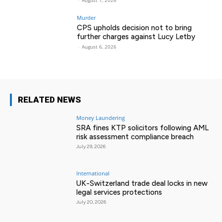
-
August 7, 2026
Murder
CPS upholds decision not to bring
further charges against Lucy Letby
-
August 6, 2026
RELATED NEWS
Money Laundering
SRA fines KTP solicitors following AML
risk assessment compliance breach
July 29, 2026
International
UK-Switzerland trade deal locks in new
legal services protections
July 20, 2026