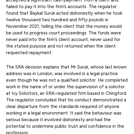
failed to pay it into the firm’s accounts. The regulator
found that Baykal Suruk acted dishonestly when he took
twelve thousand two hundred and fifty pounds in
November 2021, telling the client that the money would
be used to progress court proceedings. The funds were
never paid into the firm’s client account, never used for
the stated purpose and not returned when the client
requested repayment.
The SRA decision explains that Mr Suruk, whose last known
address was in London, was involved in a legal practice
even though he was not a qualified solicitor. He completed
work in the name of or under the supervision of a solicitor
at Ivy Solicitors, an SRA-regulated firm based in Chingford.
The regulator concluded that his conduct demonstrated a
clear departure from the standards required of anyone
working in a legal environment. It said the behaviour was
serious because it involved dishonesty and had the
potential to undermine public trust and confidence in the
profession.