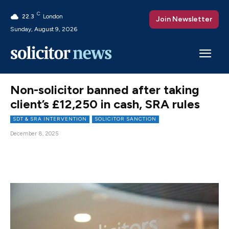
C
22.3
London
Join Newsletter
Sunday, August 9, 2026
Non-solicitor banned after taking
client’s £12,250 in cash, SRA rules
SDT & SRA INTERVENTION
SOLICITOR SANCTION
December 8, 2025
Facebook
X
Pinterest
WhatsAp