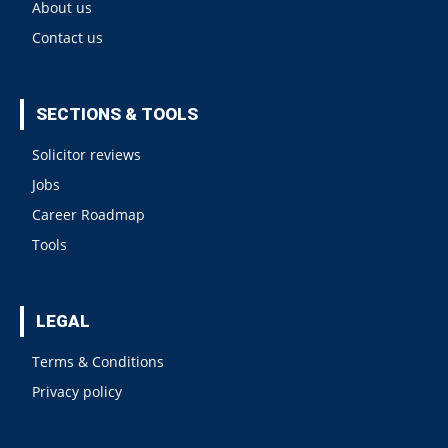
About us
Contact us
SECTIONS & TOOLS
Solicitor reviews
Jobs
Career Roadmap
Tools
LEGAL
Terms & Conditions
Privacy policy