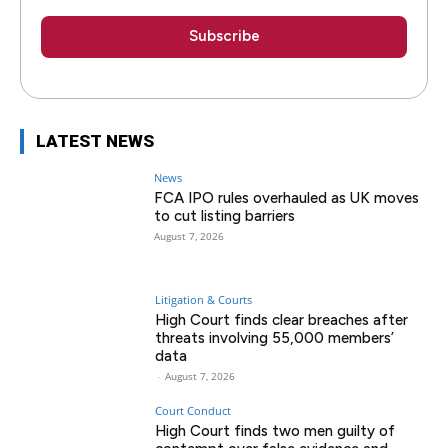
LATEST NEWS
News
FCA IPO rules overhauled as UK moves
to cut listing barriers
August 7, 2026
Litigation & Courts
High Court finds clear breaches after
threats involving 55,000 members’
data
-
August 7, 2026
Court Conduct
High Court finds two men guilty of