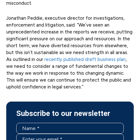
misconduct.
Jonathan Peddie, executive director for investigations,
enforcement and litigation, said: “We’ve seen an
unprecedented increase in the reports we receive, putting
significant pressure on our approach and resources. In the
short term, we have diverted resources from elsewhere,
but this isn’t sustainable as we need strength in all areas.
As outlined in our
recently published draft business plan
,
we need to consider a range of fundamental changes to
the way we work in response to this changing dynamic.
This will ensure we can continue to protect the public and
uphold confidence in legal services.”
Subscribe to our newsletter