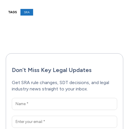
TAGS
SRA
Facebook
X
Pinterest
WhatsAp
Don’t Miss Key Legal Updates
Get SRA rule changes, SDT decisions, and legal
industry news straight to your inbox.