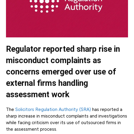
Regulator reported sharp rise in
misconduct complaints as
concerns emerged over use of
external firms handling
assessment work
The
Solicitors Regulation Authority (SRA)
has reported a
sharp increase in misconduct complaints and investigations
while facing criticism over its use of outsourced firms in
the assessment process.