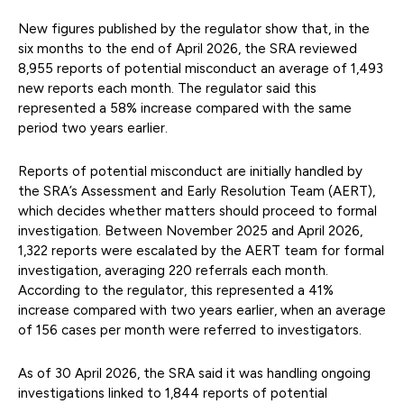
New figures published by the regulator show that, in the
six months to the end of April 2026, the SRA reviewed
8,955 reports of potential misconduct an average of 1,493
new reports each month. The regulator said this
represented a 58% increase compared with the same
period two years earlier.
Reports of potential misconduct are initially handled by
the SRA’s Assessment and Early Resolution Team (AERT),
which decides whether matters should proceed to formal
investigation. Between November 2025 and April 2026,
1,322 reports were escalated by the AERT team for formal
investigation, averaging 220 referrals each month.
According to the regulator, this represented a 41%
increase compared with two years earlier, when an average
of 156 cases per month were referred to investigators.
As of 30 April 2026, the SRA said it was handling ongoing
investigations linked to 1,844 reports of potential