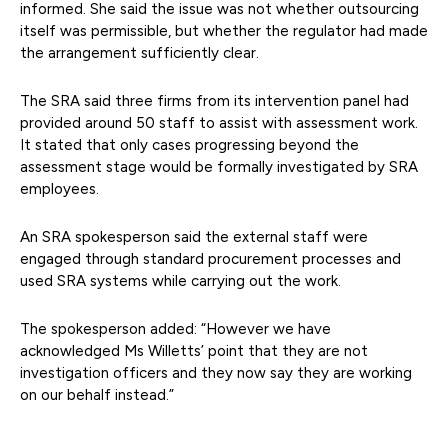
informed. She said the issue was not whether outsourcing
itself was permissible, but whether the regulator had made
the arrangement sufficiently clear.
The SRA said three firms from its intervention panel had
provided around 50 staff to assist with assessment work.
It stated that only cases progressing beyond the
assessment stage would be formally investigated by SRA
employees.
An SRA spokesperson said the external staff were
engaged through standard procurement processes and
used SRA systems while carrying out the work.
The spokesperson added: “However we have
acknowledged Ms Willetts’ point that they are not
investigation officers and they now say they are working
on our behalf instead.”