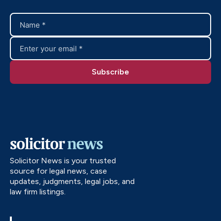
Solicitor News is your trusted
source for legal news, case
updates, judgments, legal jobs, and
law firm listings.