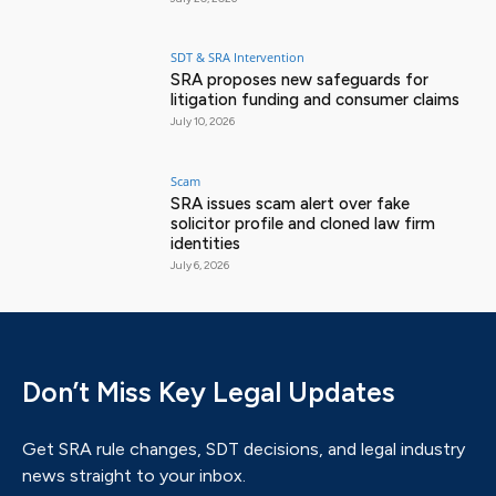
SDT & SRA Intervention
SRA proposes new safeguards for
litigation funding and consumer claims
July 10, 2026
Scam
SRA issues scam alert over fake
solicitor profile and cloned law firm
identities
July 6, 2026
Don’t Miss Key Legal Updates
Get SRA rule changes, SDT decisions, and legal industry
news straight to your inbox.