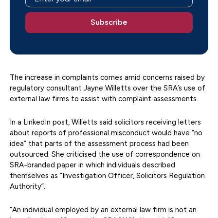
The increase in complaints comes amid concerns raised by
regulatory consultant Jayne Willetts over the SRA’s use of
external law firms to assist with complaint assessments.
In a LinkedIn post, Willetts said solicitors receiving letters
about reports of professional misconduct would have “no
idea” that parts of the assessment process had been
outsourced. She criticised the use of correspondence on
SRA-branded paper in which individuals described
themselves as “Investigation Officer, Solicitors Regulation
Authority”.
“An individual employed by an external law firm is not an