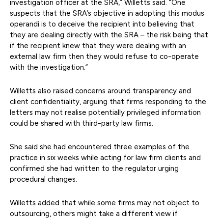
investigation officer at the SRA,” Willetts said. “One
suspects that the SRA’s objective in adopting this modus
operandi is to deceive the recipient into believing that
they are dealing directly with the SRA – the risk being that
if the recipient knew that they were dealing with an
external law firm then they would refuse to co-operate
with the investigation.”
Willetts also raised concerns around transparency and
client confidentiality, arguing that firms responding to the
letters may not realise potentially privileged information
could be shared with third-party law firms.
She said she had encountered three examples of the
practice in six weeks while acting for law firm clients and
confirmed she had written to the regulator urging
procedural changes.
Willetts added that while some firms may not object to
outsourcing, others might take a different view if