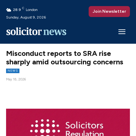
C
28.9
London
Join Newsletter
Sunday, August 9, 2026
Misconduct reports to SRA rise
sharply amid outsourcing concerns
NEWS
May 18, 2026
Facebook
X
Pinterest
WhatsAp