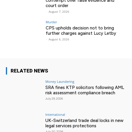
contempt over false evidence and
court order
-
August 7, 2026
Murder
CPS upholds decision not to bring
further charges against Lucy Letby
-
August 6, 2026
RELATED NEWS
Money Laundering
SRA fines KTP solicitors following AML
risk assessment compliance breach
July 29, 2026
International
UK-Switzerland trade deal locks in new
legal services protections
July 20, 2026