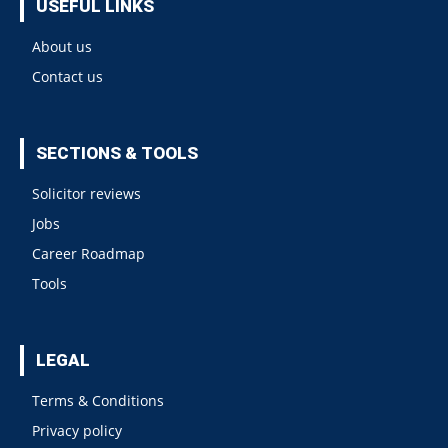
USEFUL LINKS
About us
Contact us
SECTIONS & TOOLS
Solicitor reviews
Jobs
Career Roadmap
Tools
LEGAL
Terms & Conditions
Privacy policy