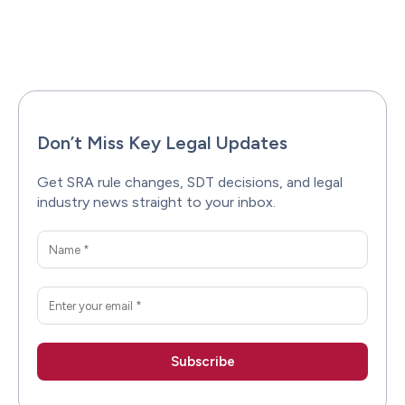
Facebook
X
Pinterest
WhatsAp
Don’t Miss Key Legal Updates
Get SRA rule changes, SDT decisions, and legal
industry news straight to your inbox.