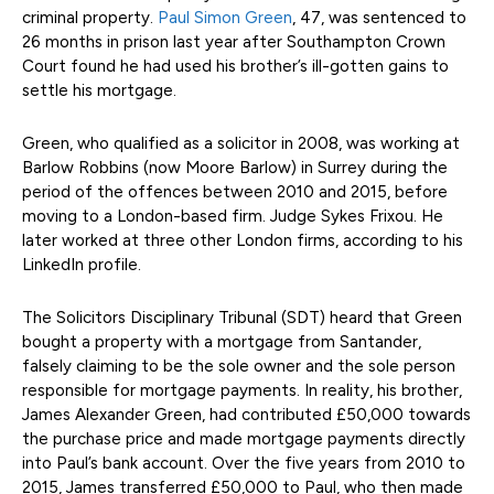
criminal property.
Paul Simon Green
, 47, was sentenced to
26 months in prison last year after Southampton Crown
Court found he had used his brother’s ill-gotten gains to
settle his mortgage.
Green, who qualified as a solicitor in 2008, was working at
Barlow Robbins (now Moore Barlow) in Surrey during the
period of the offences between 2010 and 2015, before
moving to a London-based firm. Judge Sykes Frixou. He
later worked at three other London firms, according to his
LinkedIn profile.
The Solicitors Disciplinary Tribunal (SDT) heard that Green
bought a property with a mortgage from Santander,
falsely claiming to be the sole owner and the sole person
responsible for mortgage payments. In reality, his brother,
James Alexander Green, had contributed £50,000 towards
the purchase price and made mortgage payments directly
into Paul’s bank account. Over the five years from 2010 to
2015, James transferred £50,000 to Paul, who then made