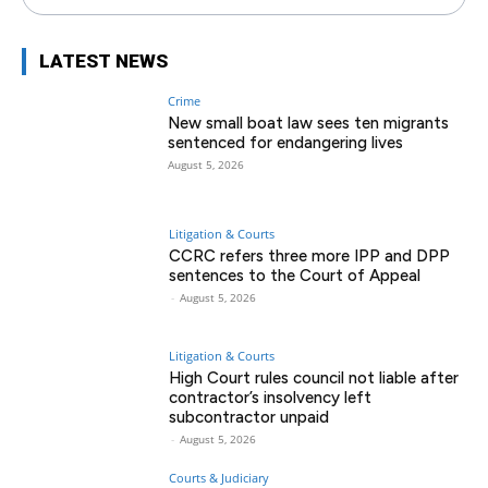
LATEST NEWS
Crime
New small boat law sees ten migrants
sentenced for endangering lives
August 5, 2026
Litigation & Courts
CCRC refers three more IPP and DPP
sentences to the Court of Appeal
-
August 5, 2026
Litigation & Courts
High Court rules council not liable after
contractor’s insolvency left
subcontractor unpaid
-
August 5, 2026
Courts & Judiciary