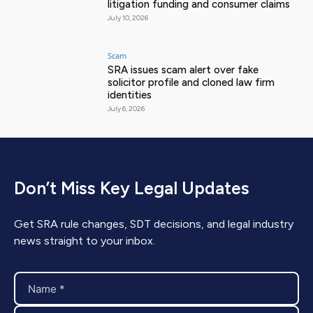
litigation funding and consumer claims
July 10, 2026
Scam
SRA issues scam alert over fake
solicitor profile and cloned law firm
identities
July 6, 2026
Don’t Miss Key Legal Updates
Get SRA rule changes, SDT decisions, and legal industry
news straight to your inbox.