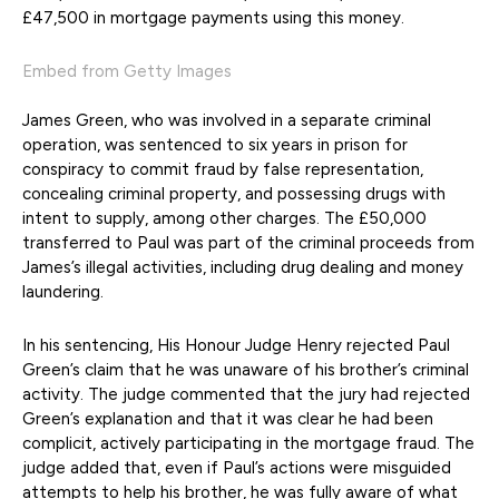
£47,500 in mortgage payments using this money.
Embed from Getty Images
James Green, who was involved in a separate criminal
operation, was sentenced to six years in prison for
conspiracy to commit fraud by false representation,
concealing criminal property, and possessing drugs with
intent to supply, among other charges. The £50,000
transferred to Paul was part of the criminal proceeds from
James’s illegal activities, including drug dealing and money
laundering.
In his sentencing, His Honour Judge Henry rejected Paul
Green’s claim that he was unaware of his brother’s criminal
activity. The judge commented that the jury had rejected
Green’s explanation and that it was clear he had been
complicit, actively participating in the mortgage fraud. The
judge added that, even if Paul’s actions were misguided
attempts to help his brother, he was fully aware of what