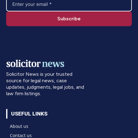
Solicitor News is your trusted
source for legal news, case
updates, judgments, legal jobs, and
law firm listings.
USEFUL LINKS
About us
Contact us