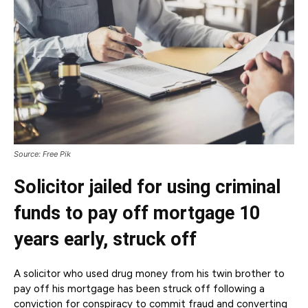
Source: Free Pik
Solicitor jailed for using criminal
funds to pay off mortgage 10
years early, struck off
A solicitor who used drug money from his twin brother to
pay off his mortgage has been struck off following a
conviction for conspiracy to commit fraud and converting