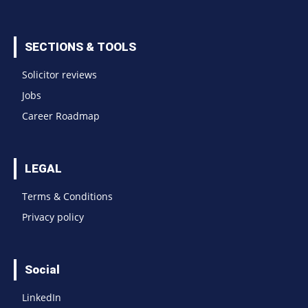
SECTIONS & TOOLS
Solicitor reviews
Jobs
Career Roadmap
LEGAL
Terms & Conditions
Privacy policy
Social
LinkedIn