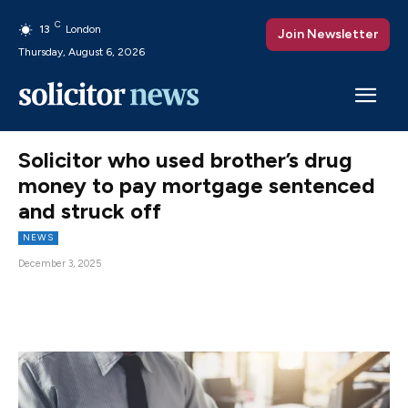
C
13
London
Join Newsletter
Thursday, August 6, 2026
Solicitor who used brother’s drug
money to pay mortgage sentenced
and struck off
NEWS
December 3, 2025
Facebook
X
Pinterest
WhatsAp