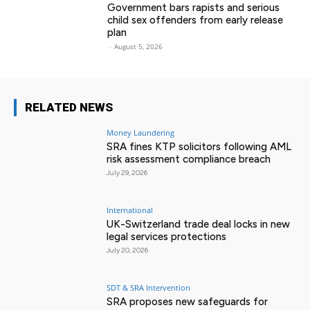
Government bars rapists and serious
child sex offenders from early release
plan
-
August 5, 2026
RELATED NEWS
Money Laundering
SRA fines KTP solicitors following AML
risk assessment compliance breach
July 29, 2026
International
UK-Switzerland trade deal locks in new
legal services protections
July 20, 2026
SDT & SRA Intervention
SRA proposes new safeguards for