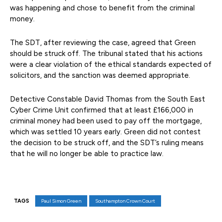
was happening and chose to benefit from the criminal
money.
The SDT, after reviewing the case, agreed that Green
should be struck off. The tribunal stated that his actions
were a clear violation of the ethical standards expected of
solicitors, and the sanction was deemed appropriate.
Detective Constable David Thomas from the South East
Cyber Crime Unit confirmed that at least £166,000 in
criminal money had been used to pay off the mortgage,
which was settled 10 years early. Green did not contest
the decision to be struck off, and the SDT’s ruling means
that he will no longer be able to practice law.
TAGS
Paul Simon Green
Southampton Crown Court