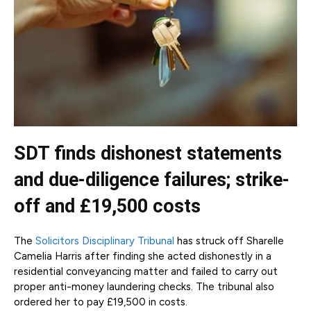
SDT finds dishonest statements
and due-diligence failures; strike-
off and £19,500 costs
The
Solicitors Disciplinary Tribunal
has struck off Sharelle
Camelia Harris after finding she acted dishonestly in a
residential conveyancing matter and failed to carry out
proper anti-money laundering checks. The tribunal also
ordered her to pay £19,500 in costs.