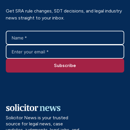
Get SRA rule changes, SDT decisions, and legal industry
news straight to your inbox.
Solicitor News is your trusted
source for legal news, case
updates, judgments, legal jobs, and