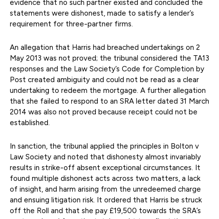
evidence that no such partner existed and concluded the
statements were dishonest, made to satisfy a lender’s
requirement for three-partner firms.
An allegation that Harris had breached undertakings on 2
May 2013 was not proved; the tribunal considered the TA13
responses and the Law Society’s Code for Completion by
Post created ambiguity and could not be read as a clear
undertaking to redeem the mortgage. A further allegation
that she failed to respond to an SRA letter dated 31 March
2014 was also not proved because receipt could not be
established.
In sanction, the tribunal applied the principles in Bolton v
Law Society and noted that dishonesty almost invariably
results in strike-off absent exceptional circumstances. It
found multiple dishonest acts across two matters, a lack
of insight, and harm arising from the unredeemed charge
and ensuing litigation risk. It ordered that Harris be struck
off the Roll and that she pay £19,500 towards the SRA’s