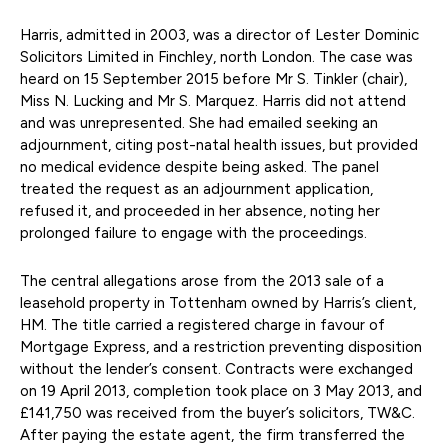
Harris, admitted in 2003, was a director of Lester Dominic
Solicitors Limited in Finchley, north London. The case was
heard on 15 September 2015 before Mr S. Tinkler (chair),
Miss N. Lucking and Mr S. Marquez. Harris did not attend
and was unrepresented. She had emailed seeking an
adjournment, citing post-natal health issues, but provided
no medical evidence despite being asked. The panel
treated the request as an adjournment application,
refused it, and proceeded in her absence, noting her
prolonged failure to engage with the proceedings.
The central allegations arose from the 2013 sale of a
leasehold property in Tottenham owned by Harris’s client,
HM. The title carried a registered charge in favour of
Mortgage Express, and a restriction preventing disposition
without the lender’s consent. Contracts were exchanged
on 19 April 2013, completion took place on 3 May 2013, and
£141,750 was received from the buyer’s solicitors, TW&C.
After paying the estate agent, the firm transferred the