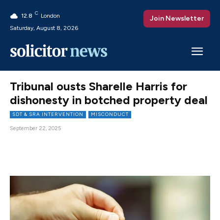
C
12.8
London
Join Newsletter
Saturday, August 8, 2026
Tribunal ousts Sharelle Harris for
dishonesty in botched property deal
SDT & SRA INTERVENTION
MISCONDUCT
September 22, 2025
Facebook
X
Pinterest
WhatsAp