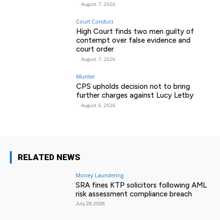
-
August 7, 2026
Court Conduct
High Court finds two men guilty of
contempt over false evidence and
court order
-
August 7, 2026
Murder
CPS upholds decision not to bring
further charges against Lucy Letby
-
August 6, 2026
RELATED NEWS
Money Laundering
SRA fines KTP solicitors following AML
risk assessment compliance breach
July 29, 2026