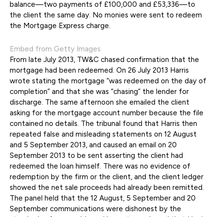
balance—two payments of £100,000 and £53,336—to
the client the same day. No monies were sent to redeem
the Mortgage Express charge.
Embed from Getty Images
From late July 2013, TW&C chased confirmation that the
mortgage had been redeemed. On 26 July 2013 Harris
wrote stating the mortgage “was redeemed on the day of
completion” and that she was “chasing” the lender for
discharge. The same afternoon she emailed the client
asking for the mortgage account number because the file
contained no details. The tribunal found that Harris then
repeated false and misleading statements on 12 August
and 5 September 2013, and caused an email on 20
September 2013 to be sent asserting the client had
redeemed the loan himself. There was no evidence of
redemption by the firm or the client, and the client ledger
showed the net sale proceeds had already been remitted.
The panel held that the 12 August, 5 September and 20
September communications were dishonest by the