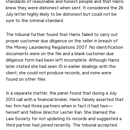
standards of reasonable and honest people and that Harris
knew they were dishonest when sent. It considered the 26
July letter highly likely to be dishonest but could not be
sure to the criminal standard.
The tribunal further found that Harris failed to carry out
proper customer due diligence on the seller in breach of
the Money Laundering Regulations 2007. No identification
documents were on the file and a blank customer due
diligence form had been left incomplete. Although Harris
later stated she had seen ID in earlier dealings with the
client, she could not produce records, and none were
found on other files.
In a separate matter, the panel found that during a July
2013 call with a financial broker, Harris falsely asserted that
her firm had three partners when in fact it had two—
herself and fellow director Lester Kan. She blamed the
Law Society for not updating its records and suggested a
third partner had joined recently. The tribunal accepted