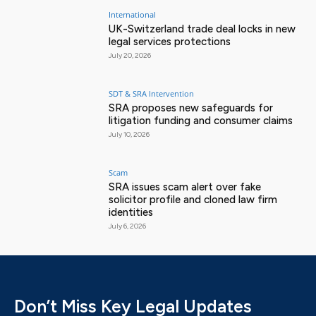
International
UK-Switzerland trade deal locks in new
legal services protections
July 20, 2026
SDT & SRA Intervention
SRA proposes new safeguards for
litigation funding and consumer claims
July 10, 2026
Scam
SRA issues scam alert over fake
solicitor profile and cloned law firm
identities
July 6, 2026
Don’t Miss Key Legal Updates