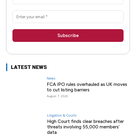
LATEST NEWS
News
FCA IPO rules overhauled as UK moves
to cut listing barriers
August 7, 2026
Litigation & Courts
High Court finds clear breaches after
threats involving 55,000 members’
data