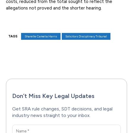
costs, reduced from the total sought to reflect the
allegations not proved and the shorter hearing.
TAGS
Sharelle Camelia Harris
Solicitors Disciplinary Tribunal
Facebook
X
Pinterest
WhatsAp
Don’t Miss Key Legal Updates
Get SRA rule changes, SDT decisions, and legal
industry news straight to your inbox.