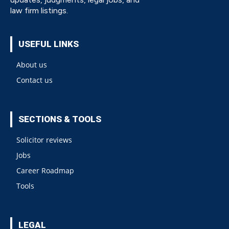
law firm listings.
USEFUL LINKS
About us
Contact us
SECTIONS & TOOLS
Solicitor reviews
Jobs
Career Roadmap
Tools
LEGAL