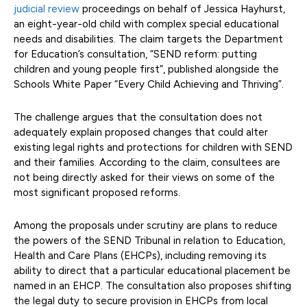
judicial review
proceedings on behalf of Jessica Hayhurst,
an eight-year-old child with complex special educational
needs and disabilities. The claim targets the Department
for Education’s consultation, “SEND reform: putting
children and young people first”, published alongside the
Schools White Paper “Every Child Achieving and Thriving”.
The challenge argues that the consultation does not
adequately explain proposed changes that could alter
existing legal rights and protections for children with SEND
and their families. According to the claim, consultees are
not being directly asked for their views on some of the
most significant proposed reforms.
Among the proposals under scrutiny are plans to reduce
the powers of the SEND Tribunal in relation to Education,
Health and Care Plans (EHCPs), including removing its
ability to direct that a particular educational placement be
named in an EHCP. The consultation also proposes shifting
the legal duty to secure provision in EHCPs from local