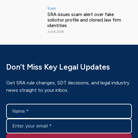
Scam
SRA issues scam alert over fake
solicitor profile and cloned law firm
identities
July 6, 2026
Don’t Miss Key Legal Updates
Get SRA rule changes, SDT decisions, and legal industry
news straight to your inbox.