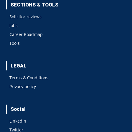
SECTIONS & TOOLS
Solicitor reviews
Jobs
Career Roadmap
Tools
LEGAL
Terms & Conditions
Privacy policy
Social
LinkedIn
Twitter