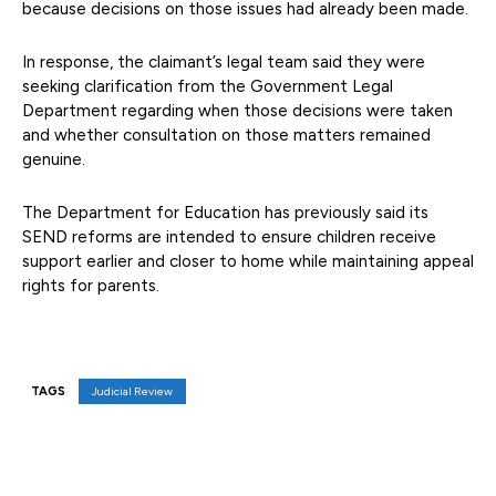
because decisions on those issues had already been made.
In response, the claimant’s legal team said they were
seeking clarification from the Government Legal
Department regarding when those decisions were taken
and whether consultation on those matters remained
genuine.
The Department for Education has previously said its
SEND reforms are intended to ensure children receive
support earlier and closer to home while maintaining appeal
rights for parents.
TAGS
Judicial Review
Facebook
X
Pinterest
WhatsAp