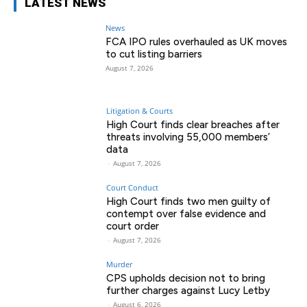
LATEST NEWS
News
FCA IPO rules overhauled as UK moves
to cut listing barriers
August 7, 2026
Litigation & Courts
High Court finds clear breaches after
threats involving 55,000 members’
data
-
August 7, 2026
Court Conduct
High Court finds two men guilty of
contempt over false evidence and
court order
-
August 7, 2026
Murder
CPS upholds decision not to bring
further charges against Lucy Letby
-
August 6, 2026