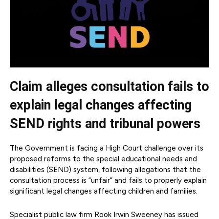
Claim alleges consultation fails to
explain legal changes affecting
SEND rights and tribunal powers
The Government is facing a High Court challenge over its
proposed reforms to the special educational needs and
disabilities (SEND) system, following allegations that the
consultation process is “unfair” and fails to properly explain
significant legal changes affecting children and families.
Specialist public law firm Rook Irwin Sweeney has issued