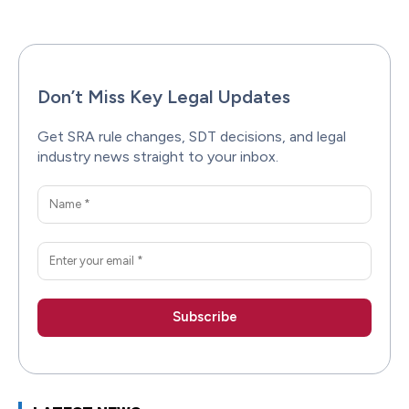
Don’t Miss Key Legal Updates
Get SRA rule changes, SDT decisions, and legal
industry news straight to your inbox.