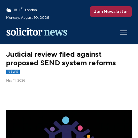
C
18.1
London
Join Newsletter
Monday, August 10, 2026
Judicial review filed against
proposed SEND system reforms
NEWS
May 11, 2026
Facebook
X
Pinterest
WhatsAp