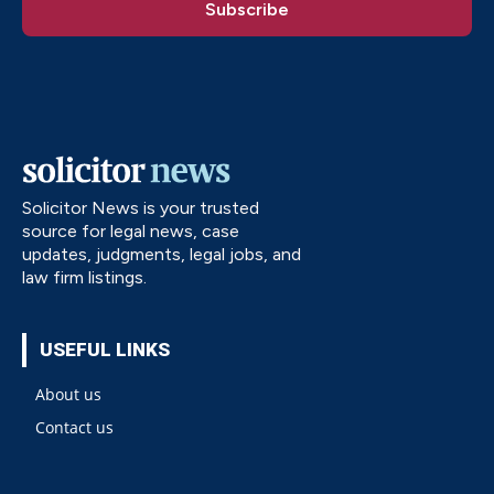
Solicitor News is your trusted
source for legal news, case
updates, judgments, legal jobs, and
law firm listings.
USEFUL LINKS
About us
Contact us