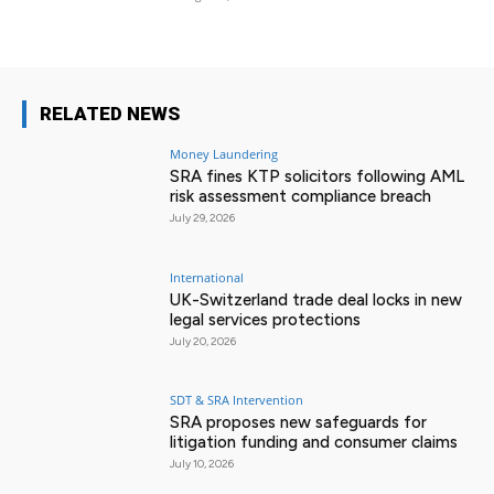
RELATED NEWS
Money Laundering
SRA fines KTP solicitors following AML
risk assessment compliance breach
July 29, 2026
International
UK-Switzerland trade deal locks in new
legal services protections
July 20, 2026
SDT & SRA Intervention
SRA proposes new safeguards for
litigation funding and consumer claims
July 10, 2026