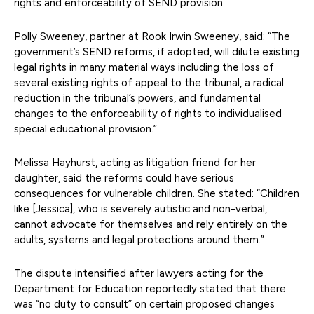
rights and enforceability of SEND provision.
Polly Sweeney, partner at Rook Irwin Sweeney, said: “The
government’s SEND reforms, if adopted, will dilute existing
legal rights in many material ways including the loss of
several existing rights of appeal to the tribunal, a radical
reduction in the tribunal’s powers, and fundamental
changes to the enforceability of rights to individualised
special educational provision.”
Melissa Hayhurst, acting as litigation friend for her
daughter, said the reforms could have serious
consequences for vulnerable children. She stated: “Children
like [Jessica], who is severely autistic and non-verbal,
cannot advocate for themselves and rely entirely on the
adults, systems and legal protections around them.”
The dispute intensified after lawyers acting for the
Department for Education reportedly stated that there
was “no duty to consult” on certain proposed changes