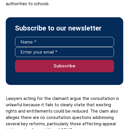
authorities to schools.
Subscribe to our newsletter
Lawyers acting for the claimant argue the consultation is
unlawful because it fails to clearly state that existing
rights and entitlements could be reduced. The claim also
alleges there are no consultation questions addressing
several key reforms, particularly those affecting appeal