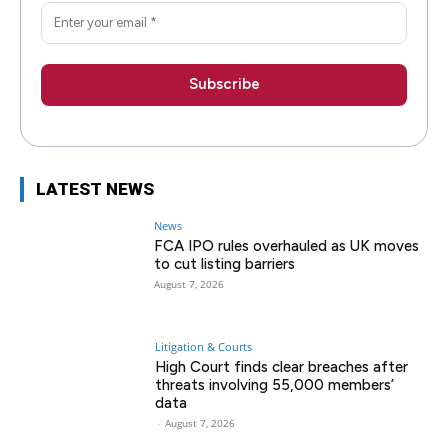
LATEST NEWS
News
FCA IPO rules overhauled as UK moves
to cut listing barriers
August 7, 2026
Litigation & Courts
High Court finds clear breaches after
threats involving 55,000 members’
data
-
August 7, 2026