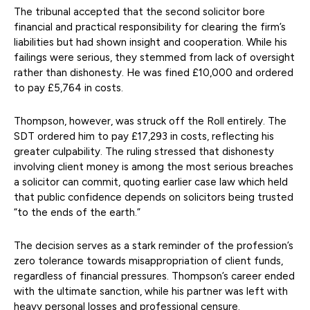
The tribunal accepted that the second solicitor bore
financial and practical responsibility for clearing the firm’s
liabilities but had shown insight and cooperation. While his
failings were serious, they stemmed from lack of oversight
rather than dishonesty. He was fined £10,000 and ordered
to pay £5,764 in costs.
Thompson, however, was struck off the Roll entirely. The
SDT ordered him to pay £17,293 in costs, reflecting his
greater culpability. The ruling stressed that dishonesty
involving client money is among the most serious breaches
a solicitor can commit, quoting earlier case law which held
that public confidence depends on solicitors being trusted
“to the ends of the earth.”
The decision serves as a stark reminder of the profession’s
zero tolerance towards misappropriation of client funds,
regardless of financial pressures. Thompson’s career ended
with the ultimate sanction, while his partner was left with
heavy personal losses and professional censure.