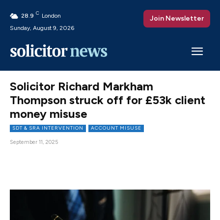
C
28.9
London
Join Newsletter
Sunday, August 9, 2026
Solicitor Richard Markham
Thompson struck off for £53k client
money misuse
SDT & SRA INTERVENTION
ACCOUNT MISUSE
September 11, 2025
Facebook
X
Pinterest
WhatsAp