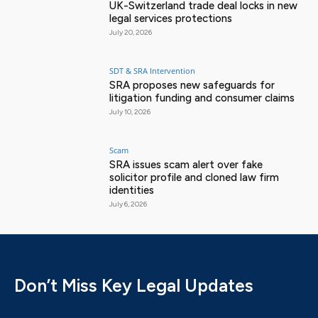
UK-Switzerland trade deal locks in new
legal services protections
July 20, 2026
SDT & SRA Intervention
SRA proposes new safeguards for
litigation funding and consumer claims
July 10, 2026
Scam
SRA issues scam alert over fake
solicitor profile and cloned law firm
identities
July 6, 2026
Don’t Miss Key Legal Updates