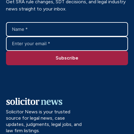
Get SRA rule changes, SDT decisions, and legal industry
news straight to your inbox.
Solicitor News is your trusted
source for legal news, case
updates, judgments, legal jobs, and
law firm listings.