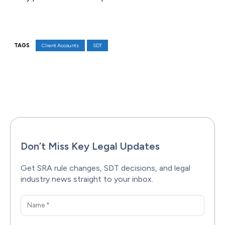
TAGS
Client Accounts
SDT
Facebook
X
Pinterest
WhatsAp
Don’t Miss Key Legal Updates
Get SRA rule changes, SDT decisions, and legal
industry news straight to your inbox.