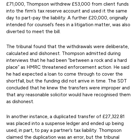
£71,000, Thompson withdrew £53,000 from client funds
into the firm’s tax reserve account and used it the same
day to part-pay the liability. A further £20,000, originally
intended for counsel’s fees in a litigation matter, was also
diverted to meet the bill.
The tribunal found that the withdrawals were deliberate,
calculated and dishonest. Thompson admitted during
interviews that he had been “between a rock and a hard
place” as HMRC threatened enforcement action. He said
he had expected a loan to come through to cover the
shortfall, but the funding did not arrive in time. The SDT
concluded that he knew the transfers were improper and
that any reasonable solicitor would have recognised them
as dishonest.
In another instance, a duplicated transfer of £27,322.81
was placed into a suspense ledger and ended up being
used, in part, to pay a partner’s tax liability. Thompson
claimed the duplication was an error, but the tribunal