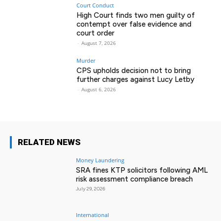
Court Conduct
High Court finds two men guilty of
contempt over false evidence and
court order
-
August 7, 2026
Murder
CPS upholds decision not to bring
further charges against Lucy Letby
-
August 6, 2026
RELATED NEWS
Money Laundering
SRA fines KTP solicitors following AML
risk assessment compliance breach
July 29, 2026
International