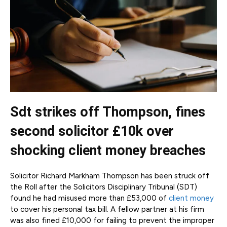
Sdt strikes off Thompson, fines
second solicitor £10k over
shocking client money breaches
Solicitor Richard Markham Thompson has been struck off
the Roll after the Solicitors Disciplinary Tribunal (SDT)
found he had misused more than £53,000 of
client money
to cover his personal tax bill. A fellow partner at his firm
was also fined £10,000 for failing to prevent the improper