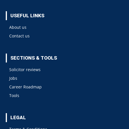
USEFUL LINKS
About us
Contact us
SECTIONS & TOOLS
Solicitor reviews
Jobs
Career Roadmap
Tools
LEGAL