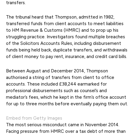
transfers.
The tribunal heard that Thompson, admitted in 1982,
transferred funds from client accounts to meet liabilities
to HM Revenue & Customs (HMRC) and to prop up his
struggling practice. Investigators found multiple breaches
of the Solicitors Accounts Rules, including disbursement
funds being held back, duplicate transfers, and withdrawals
of client money to pay rent, insurance, and credit card bills.
Between August and December 2014, Thompson
authorised a string of transfers from client to office
accounts. These included £38,244 earmarked for
professional disbursements such as counsel’s and
mediator’s fees, which he kept in the firm’s office account
for up to three months before eventually paying them out.
Embed from Getty Images
The most serious misconduct came in November 2014.
Facing pressure from HMRC over a tax debt of more than