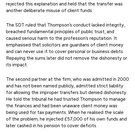
rejected this explanation and held that the transfer was
another deliberate misuse of client funds.
The SDT ruled that Thompson’s conduct lacked integrity,
breached fundamental principles of public trust, and
caused serious harm to the profession’s reputation. It
emphasised that solicitors are guardians of client money
and can never use it to cover personal or business debts.
Repaying the sums later did not remove the dishonesty or
its impact.
The second partner at the firm, who was admitted in 2000
and has not been named publicly, admitted strict liability
for allowing the improper transfers but denied dishonesty.
He told the tribunal he had trusted Thompson to manage
the finances and had been unaware client money was
being used for tax payments. When he realised the scale
of the problem, he injected £57,000 of his own funds and
later cashed in his pension to cover deficits.