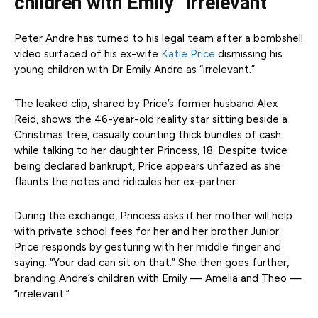
children with Emily “irrelevant
Peter Andre has turned to his legal team after a bombshell
video surfaced of his ex-wife
Katie Price
dismissing his
young children with Dr Emily Andre as “irrelevant.”
The leaked clip, shared by Price’s former husband Alex
Reid, shows the 46-year-old reality star sitting beside a
Christmas tree, casually counting thick bundles of cash
while talking to her daughter Princess, 18. Despite twice
being declared bankrupt, Price appears unfazed as she
flaunts the notes and ridicules her ex-partner.
During the exchange, Princess asks if her mother will help
with private school fees for her and her brother Junior.
Price responds by gesturing with her middle finger and
saying: “Your dad can sit on that.” She then goes further,
branding Andre’s children with Emily — Amelia and Theo —
“irrelevant.”