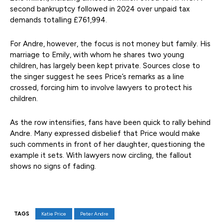
second bankruptcy followed in 2024 over unpaid tax
demands totalling £761,994.
For Andre, however, the focus is not money but family. His
marriage to Emily, with whom he shares two young
children, has largely been kept private. Sources close to
the singer suggest he sees Price’s remarks as a line
crossed, forcing him to involve lawyers to protect his
children.
As the row intensifies, fans have been quick to rally behind
Andre. Many expressed disbelief that Price would make
such comments in front of her daughter, questioning the
example it sets. With lawyers now circling, the fallout
shows no signs of fading.
TAGS
Katie Price
Peter Andre