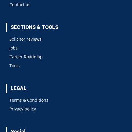
Contact us
SECTIONS & TOOLS
Solicitor reviews
Jobs
Career Roadmap
Tools
LEGAL
Terms & Conditions
Privacy policy
Social