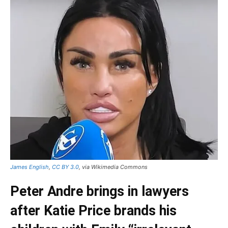
James English
,
CC BY 3.0
, via Wikimedia Commons
Peter Andre brings in lawyers
after Katie Price brands his