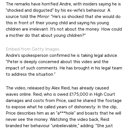
The remarks have horrified Andre, with insiders saying he is
“shocked and disgusted” by his ex-wife’s behaviour. A
source told the
Mirror
: “He’s so shocked that she would do
this in front of their young child and saying his young
children are irrelevant. It’s not about the money. How could
a mother do that about young children?”
Embed from Getty Images
Andre’s spokesperson confirmed he is taking legal advice.
“Peter is deeply concerned about this video and the
impact of such comments. He has brought in his legal team
to address the situation.”
The video, released by Alex Reid, has already caused
waves online. Reid, who is owed £175,000 in High Court
damages and costs from Price, said he shared the footage
to expose what he called years of dishonesty. In the clip,
Price describes him as an “a***hole” and boasts that he will
never see the money. Watching the video back, Reid
branded her behaviour “unbelievable,” adding: “She just