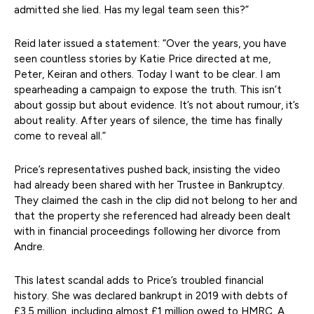
admitted she lied. Has my legal team seen this?”
Reid later issued a statement: “Over the years, you have
seen countless stories by Katie Price directed at me,
Peter, Keiran and others. Today I want to be clear. I am
spearheading a campaign to expose the truth. This isn’t
about gossip but about evidence. It’s not about rumour, it’s
about reality. After years of silence, the time has finally
come to reveal all.”
Price’s representatives pushed back, insisting the video
had already been shared with her Trustee in Bankruptcy.
They claimed the cash in the clip did not belong to her and
that the property she referenced had already been dealt
with in financial proceedings following her divorce from
Andre.
This latest scandal adds to Price’s troubled financial
history. She was declared bankrupt in 2019 with debts of
£3.5 million, including almost £1 million owed to HMRC. A