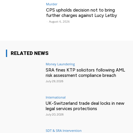
Murder
CPS upholds decision not to bring
further charges against Lucy Letby
-
August 6, 2026
RELATED NEWS
Money Laundering
SRA fines KTP solicitors following AML
risk assessment compliance breach
July 29, 2026
International
UK-Switzerland trade deal locks in new
legal services protections
July 20, 2026
SDT & SRA Intervention