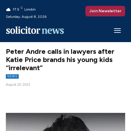
C
17.5
London
Join Newsletter
Saturday, August 8, 2026
Peter Andre calls in lawyers after
Katie Price brands his young kids
“irrelevant”
NEWS
August 20, 2025
Facebook
X
Pinterest
WhatsAp