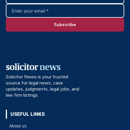
Solicitor News is your trusted
source for legal news, case
updates, judgments, legal jobs, and
law firm listings.
USEFUL LINKS
About us