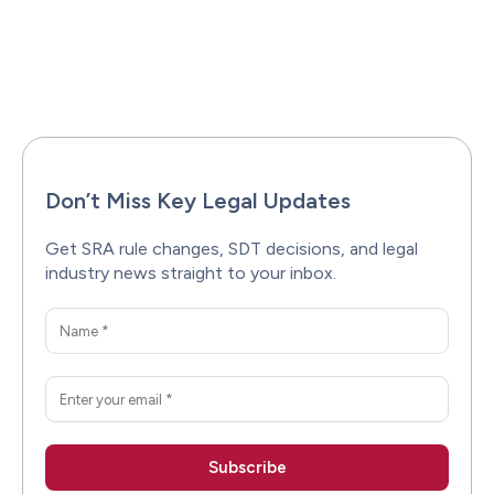
Facebook
X
Pinterest
WhatsAp
Don’t Miss Key Legal Updates
Get SRA rule changes, SDT decisions, and legal
industry news straight to your inbox.