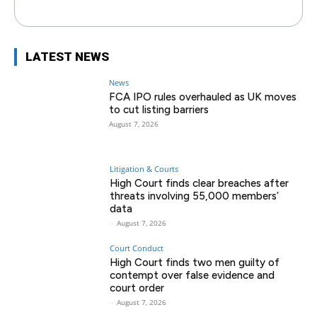
LATEST NEWS
News
FCA IPO rules overhauled as UK moves
to cut listing barriers
August 7, 2026
Litigation & Courts
High Court finds clear breaches after
threats involving 55,000 members’
data
-
August 7, 2026
Court Conduct
High Court finds two men guilty of
contempt over false evidence and
court order
-
August 7, 2026