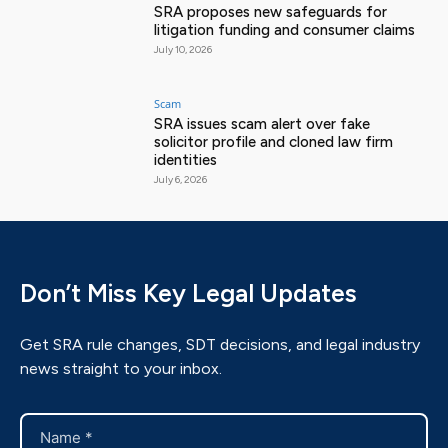
SRA proposes new safeguards for
litigation funding and consumer claims
July 10, 2026
Scam
SRA issues scam alert over fake
solicitor profile and cloned law firm
identities
July 6, 2026
Don’t Miss Key Legal Updates
Get SRA rule changes, SDT decisions, and legal industry
news straight to your inbox.