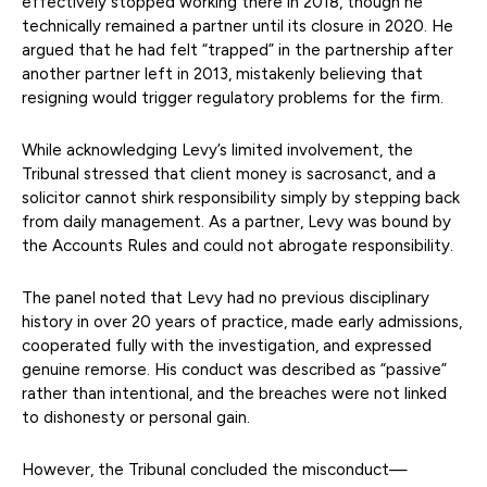
effectively stopped working there in 2018, though he
technically remained a partner until its closure in 2020. He
argued that he had felt “trapped” in the partnership after
another partner left in 2013, mistakenly believing that
resigning would trigger regulatory problems for the firm.
While acknowledging Levy’s limited involvement, the
Tribunal stressed that client money is sacrosanct, and a
solicitor cannot shirk responsibility simply by stepping back
from daily management. As a partner, Levy was bound by
the Accounts Rules and could not abrogate responsibility.
The panel noted that Levy had no previous disciplinary
history in over 20 years of practice, made early admissions,
cooperated fully with the investigation, and expressed
genuine remorse. His conduct was described as “passive”
rather than intentional, and the breaches were not linked
to dishonesty or personal gain.
However, the Tribunal concluded the misconduct—