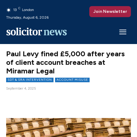
C
13
London
Join Newsletter
Thursday, August 6, 2026
Paul Levy fined £5,000 after years
of client account breaches at
Miramar Legal
SDT & SRA INTERVENTION
ACCOUNT MISUSE
September 4, 2025
Facebook
X
Pinterest
WhatsAp