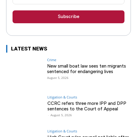
LATEST NEWS
Crime
New small boat law sees ten migrants
sentenced for endangering lives
August 5, 2026
Litigation & Courts
CCRC refers three more IPP and DPP
sentences to the Court of Appeal
-
August 5, 2026
Litigation & Courts