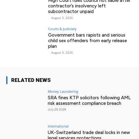
High Court rules council not liable after
contractor’s insolvency left
subcontractor unpaid
-
August 5, 2026
Courts & Judiciary
Government bars rapists and serious
child sex offenders from early release
plan
-
August 5, 2026
RELATED NEWS
Money Laundering
SRA fines KTP solicitors following AML
risk assessment compliance breach
July 29, 2026
International
UK-Switzerland trade deal locks in new
legal services protections