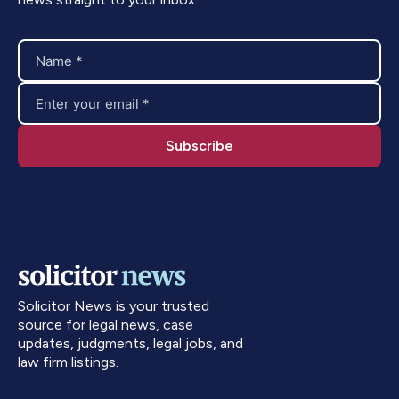
Solicitor News is your trusted
source for legal news, case
updates, judgments, legal jobs, and
law firm listings.