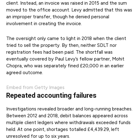
client. Instead, an invoice was raised in 2015 and the sum
moved to the office account. Levy admitted that this was
an improper transfer, though he denied personal
involvement in creating the invoice.
The oversight only came to light in 2018 when the client
tried to sell the property. By then, neither SDLT nor
registration fees had been paid. The shortfall was
eventually covered by Paul Levy’s fellow partner, Mohit
Chopra, who was separately fined £20,000 in an earlier
agreed outcome.
Embed from Getty Images
Repeated accounting failures
Investigations revealed broader and long-running breaches.
Between 2012 and 2018, debit balances appeared across
multiple client ledgers where withdrawals exceeded funds
held. At one point, shortages totalled £4,439.29, left
unresolved for up to six years.