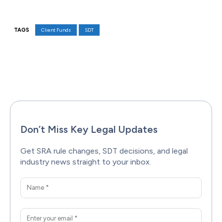
TAGS
Client Funds
SDT
Facebook
X
Pinterest
WhatsAp
Don’t Miss Key Legal Updates
Get SRA rule changes, SDT decisions, and legal
industry news straight to your inbox.