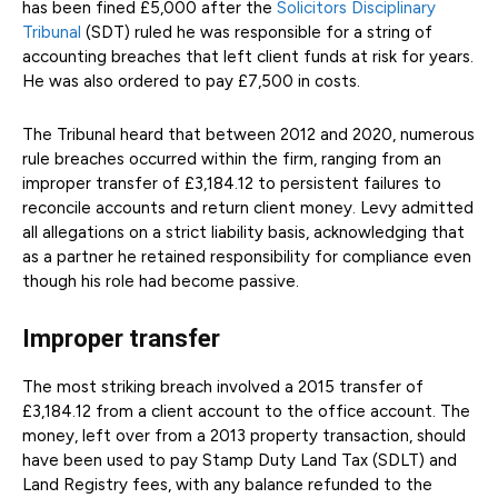
has been fined £5,000 after the
Solicitors Disciplinary
Tribunal
(SDT) ruled he was responsible for a string of
accounting breaches that left client funds at risk for years.
He was also ordered to pay £7,500 in costs.
The Tribunal heard that between 2012 and 2020, numerous
rule breaches occurred within the firm, ranging from an
improper transfer of £3,184.12 to persistent failures to
reconcile accounts and return client money. Levy admitted
all allegations on a strict liability basis, acknowledging that
as a partner he retained responsibility for compliance even
though his role had become passive.
Improper transfer
The most striking breach involved a 2015 transfer of
£3,184.12 from a client account to the office account. The
money, left over from a 2013 property transaction, should
have been used to pay Stamp Duty Land Tax (SDLT) and
Land Registry fees, with any balance refunded to the