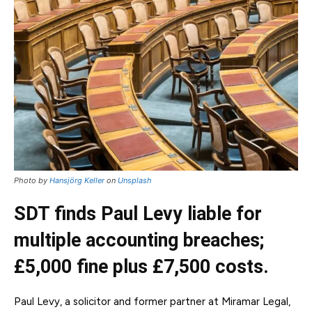
Photo by
Hansjörg Keller
on
Unsplash
SDT finds Paul Levy liable for
multiple accounting breaches;
£5,000 fine plus £7,500 costs.
Paul Levy, a solicitor and former partner at Miramar Legal,