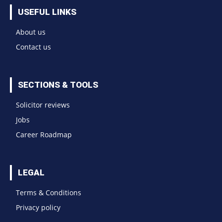
USEFUL LINKS
About us
Contact us
SECTIONS & TOOLS
Solicitor reviews
Jobs
Career Roadmap
LEGAL
Terms & Conditions
Privacy policy