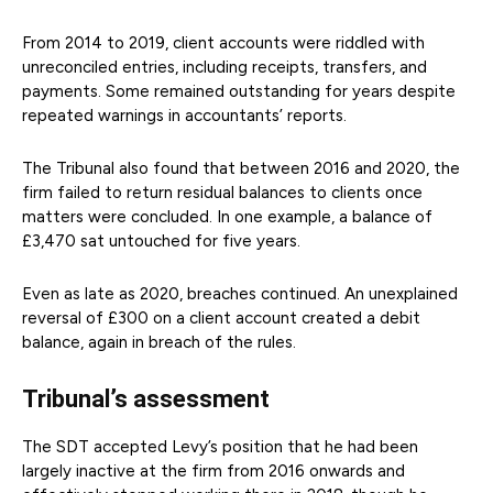
From 2014 to 2019, client accounts were riddled with
unreconciled entries, including receipts, transfers, and
payments. Some remained outstanding for years despite
repeated warnings in accountants’ reports.
The Tribunal also found that between 2016 and 2020, the
firm failed to return residual balances to clients once
matters were concluded. In one example, a balance of
£3,470 sat untouched for five years.
Even as late as 2020, breaches continued. An unexplained
reversal of £300 on a client account created a debit
balance, again in breach of the rules.
Tribunal’s assessment
The SDT accepted Levy’s position that he had been
largely inactive at the firm from 2016 onwards and