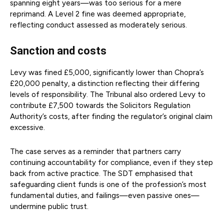
spanning eight years—was too serious for a mere
reprimand. A Level 2 fine was deemed appropriate,
reflecting conduct assessed as moderately serious.
Sanction and costs
Levy was fined £5,000, significantly lower than Chopra’s
£20,000 penalty, a distinction reflecting their differing
levels of responsibility. The Tribunal also ordered Levy to
contribute £7,500 towards the Solicitors Regulation
Authority’s costs, after finding the regulator’s original claim
excessive.
The case serves as a reminder that partners carry
continuing accountability for compliance, even if they step
back from active practice. The SDT emphasised that
safeguarding client funds is one of the profession’s most
fundamental duties, and failings—even passive ones—
undermine public trust.