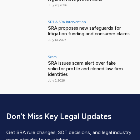
July 20, 2026
SDT & SRA Intervention
SRA proposes new safeguards for
litigation funding and consumer claims
July 10, 2026
Scam
SRA issues scam alert over fake
solicitor profile and cloned law firm
identities
July 6, 2026
Don’t Miss Key Legal Updates
Get SRA rule changes, SDT decisions, and legal industry
news straight to your inbox.