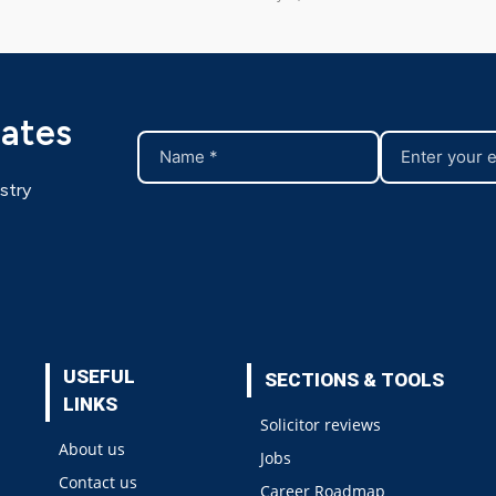
dates
stry
USEFUL
SECTIONS & TOOLS
LINKS
Solicitor reviews
About us
Jobs
Contact us
Career Roadmap