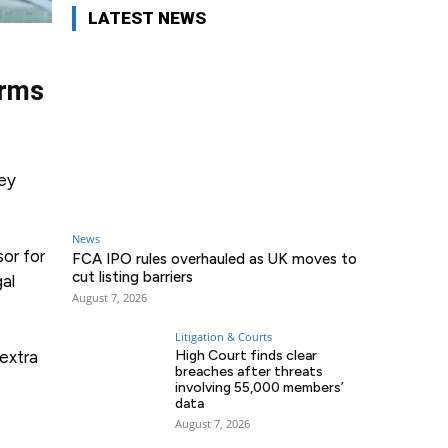
LATEST NEWS
irms
ney
News
or for
FCA IPO rules overhauled as UK moves to
cut listing barriers
gal
August 7, 2026
Litigation & Courts
extra
High Court finds clear
breaches after threats
involving 55,000 members’
data
August 7, 2026