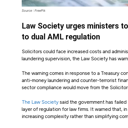
Source : FreePik
Law Society urges ministers to
to dual AML regulation
Solicitors could face increased costs and admini
laundering supervision, the Law Society has warne
The warning comes in response to a Treasury consu
anti-money laundering and counter-terrorist finan
sector compliance would move from the Solicitors
The Law Society
said the government has failed
layer of regulation for law firms. It warned that, i
increasing complexity rather than simplifying com