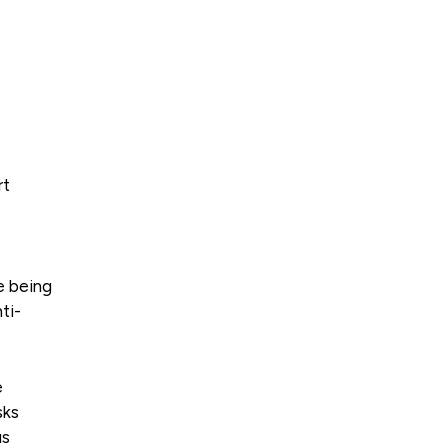
rt
e being
ti-
e
sks
us