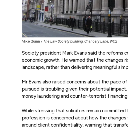
Mike Quinn /
The Law Society building, Chancery Lane, WC2
Society president Mark Evans said the reforms c
economic growth. He warned that the changes ris
landscape, rather than delivering meaningful simpl
Mr Evans also raised concerns about the pace of 
pursued is troubling given their potential impac
money laundering and counter-terrorist financing
While stressing that solicitors remain committed
profession is concerned about how the changes wo
around client confidentiality, warning that trans