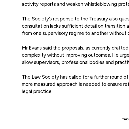
activity reports and weaken whistleblowing prot
The Society’s response to the Treasury also ques
consultation lacks sufficient detail on transitio
from one supervisory regime to another without d
Mr Evans said the proposals, as currently drafted,
complexity without improving outcomes. He urged
allow supervisors, professional bodies and practi
The Law Society has called for a further round o
more measured approach is needed to ensure refo
legal practice.
TAG