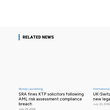
Facebook
Share
RELATED NEWS
Money Laundering
International
SRA fines KTP solicitors following
UK-Switz
AML risk assessment compliance
new lega
breach
July 20, 2026
July 29, 2026