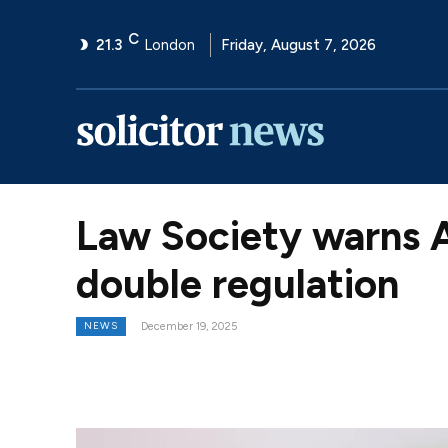
C
21.3
London
Friday, August 7, 2026
Law Society warns A
double regulation
NEWS
December 19, 2025