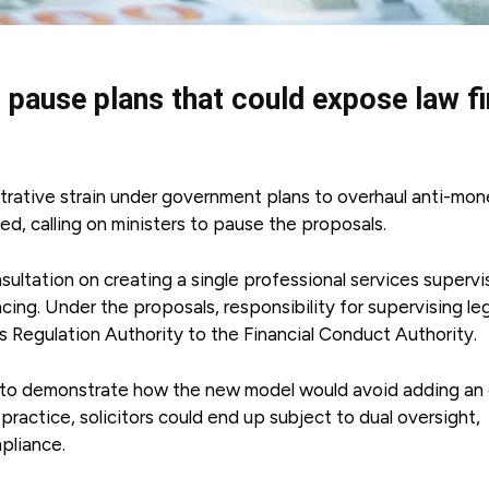
 pause plans that could expose law f
strative strain under government plans to overhaul anti-mo
d, calling on ministers to pause the proposals.
ltation on creating a single professional services supervis
cing. Under the proposals, responsibility for supervising le
 Regulation Authority to the Financial Conduct Authority.
 to demonstrate how the new model would avoid adding an 
n practice, solicitors could end up subject to dual oversight,
pliance.