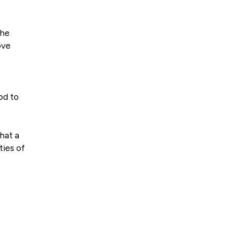
the
ove
od to
that a
ties of