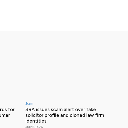
Scam
ds for
SRA issues scam alert over fake
sumer
solicitor profile and cloned law firm
identities
July 6, 2026