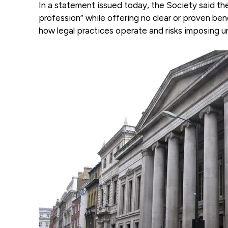
In a statement issued today, the Society said the
profession” while offering no clear or proven be
how legal practices operate and risks imposing un