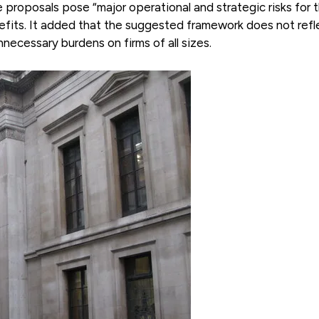
 proposals pose “major operational and strategic risks for 
nefits. It added that the suggested framework does not refl
necessary burdens on firms of all sizes.