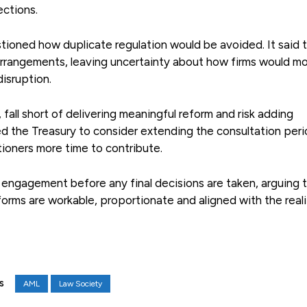
ections.
tioned how duplicate regulation would be avoided. It said 
n arrangements, leaving uncertainty about how firms would m
isruption.
 fall short of delivering meaningful reform and risk adding
 the Treasury to consider extending the consultation peri
tioners more time to contribute.
f engagement before any final decisions are taken, arguing 
rms are workable, proportionate and aligned with the reali
AML
Law Society
S