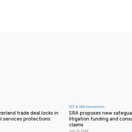
X
Pinterest
WhatsApp
SDT & SRA Intervention
erland trade deal locks in
SRA proposes new safeguar
l services protections
litigation funding and con
claims
July 10, 2026