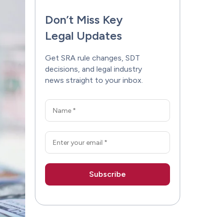
Don’t Miss Key
Legal Updates
Get SRA rule changes, SDT
decisions, and legal industry
news straight to your inbox.