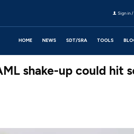
Sign in /
HOME
NEWS
SDT/SRA
TOOLS
BLO
ML shake-up could hit so
Facebook
Share