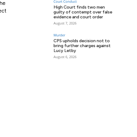
Court Conduct
the
High Court finds two men
ect
guilty of contempt over false
evidence and court order
August 7, 2026
Murder
CPS upholds decision not to
bring further charges against
Lucy Letby
August 6, 2026