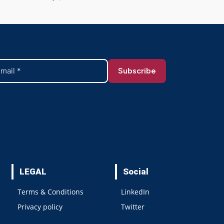
LEGAL
Social
Terms & Conditions
LinkedIn
Privacy policy
Twitter