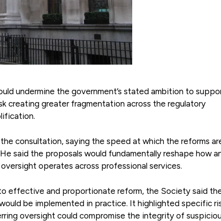
ould undermine the government’s stated ambition to suppo
k creating greater fragmentation across the regulatory
ification.
the consultation, saying the speed at which the reforms ar
t. He said the proposals would fundamentally reshape how an
 oversight operates across professional services.
 to effective and proportionate reform, the Society said th
uld be implemented in practice. It highlighted specific ri
ferring oversight could compromise the integrity of suspicio