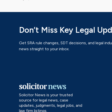
Don’t Miss Key Legal Up
Get SRA rule changes, SDT decisions, and legal indu
news straight to your inbox.
Solicitor News is your trusted
source for legal news, case
updates, judgments, legal jobs, and
law firm listings.