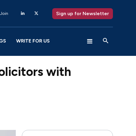
Sign up for Newsletter
 Join
GS
WRITE FOR US
licitors with
X
Pinterest
WhatsApp