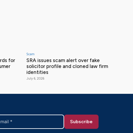
Scam
ds for
SRA issues scam alert over fake
sumer
solicitor profile and cloned law firm
identities
July 6, 2026