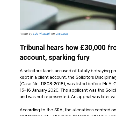
Photo by
Luis Villasmil
on
Unsplash
Tribunal hears how £30,000 from
account, sparking fury
A solicitor stands accused of fatally betraying 
kept in a client account, the Solicitors Discipli
(Case No. 11808-2018), was listed before Mr A. Gh
15–16 January 2020. The applicant was the Solici
and was not represented. An appeal was later w
According to the SRA, the allegations centred o