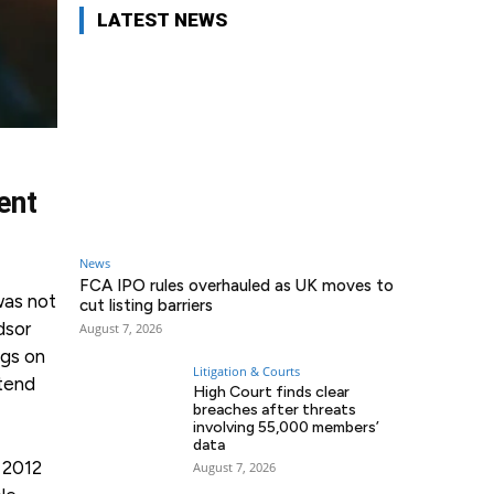
LATEST NEWS
ent
News
FCA IPO rules overhauled as UK moves to
as not
cut listing barriers
dsor
August 7, 2026
ngs on
Litigation & Courts
ttend
High Court finds clear
breaches after threats
involving 55,000 members’
data
 2012
August 7, 2026