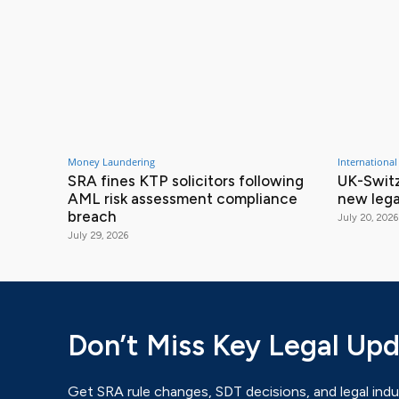
Money Laundering
International
SRA fines KTP solicitors following
UK-Switz
AML risk assessment compliance
new lega
breach
July 20, 2026
July 29, 2026
Don’t Miss Key Legal Up
Get SRA rule changes, SDT decisions, and legal indu