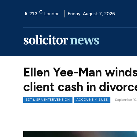
C
21.3
London
Friday, August 7, 2026
Ellen Yee-Man winds
client cash in divor
SDT & SRA INTERVENTION
ACCOUNT MISUSE
September 10