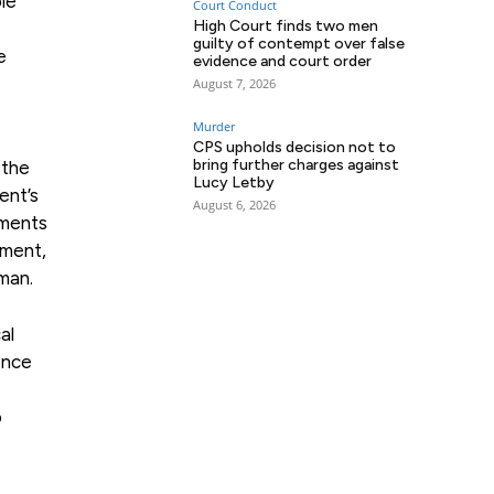
le
Court Conduct
High Court finds two men
guilty of contempt over false
e
evidence and court order
August 7, 2026
Murder
CPS upholds decision not to
bring further charges against
 the
Lucy Letby
ent’s
August 6, 2026
ements
ement,
man.
al
ence
o