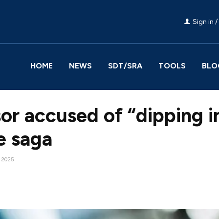
Sign in /
HOME
NEWS
SDT/SRA
TOOLS
BLO
or accused of “dipping 
ce saga
, 2025
Facebook
Share