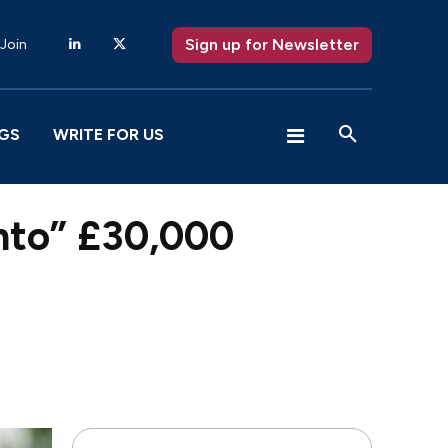
Sign up for Newsletter
 Join
GS
WRITE FOR US
into” £30,000
X
Pinterest
WhatsApp