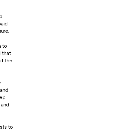
 a
paid
sure.
n to
d that
of the
e
 and
eep
s and
ests to