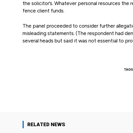
the solicitor’s. Whatever personal resources the 
fence client funds.
The panel proceeded to consider further allegatio
misleading statements. (The respondent had deni
several heads but said it was not essential to pr
TAGS
Facebook
Share
RELATED NEWS