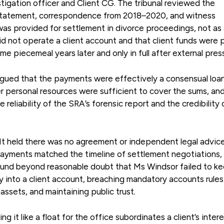
tigation officer and Client CG. The tribunal reviewed the
 statement, correspondence from 2018–2020, and witness
as provided for settlement in divorce proceedings, not as
did not operate a client account and that client funds were 
e piecemeal years later and only in full after external pres
rgued that the payments were effectively a consensual loa
er personal resources were sufficient to cover the sums, an
reliability of the SRA’s forensic report and the credibility 
. It held there was no agreement or independent legal advic
Payments matched the timeline of settlement negotiations,
found beyond reasonable doubt that Ms Windsor failed to k
y into a client account, breaching mandatory accounts rule
 assets, and maintaining public trust.
ing it like a float for the office subordinates a client’s inter