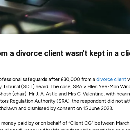
 a divorce client wasn’t kept in a cli
professional safeguards after £30,000 from a
divorce client
w
nary Tribunal (SDT) heard. The case, SRA v Ellen Yee-Man Win
osh (chair), Mr J. A. Astle and Mrs C. Valentine, with heari
tors Regulation Authority (SRA); the respondent did not a
ithdrawn and dismissed by consent on 15 June 2023.
n money paid by or on behalf of “Client CG” between March