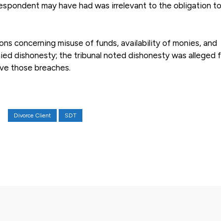
respondent may have had was irrelevant to the obligation to
ns concerning misuse of funds, availability of monies, and
ed dishonesty; the tribunal noted dishonesty was alleged f
ove those breaches.
Divorce Client
SDT
X
Pinterest
WhatsApp