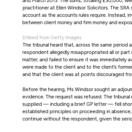
and March 2013. The sums, totalling £30,000, wer
practitioner at Ellen Windsor Solicitors. The SRA s
account as the accounts rules require. Instead, in
between client money and firm money and exposin
Embed from Getty Images
The tribunal heard that, across the same period 
respondent allegedly misappropriated all or part o
matter; and failed to ensure it was immediately a
were made to the client and to the client’s forme
and that the client was at points discouraged fr
Before the hearing, Ms Windsor sought an adjourn
evidence. The request was refused. The tribunal 
supplied — including a brief GP letter — fell sho
established principles on proceeding in absence, 
continue without the respondent, given the serio