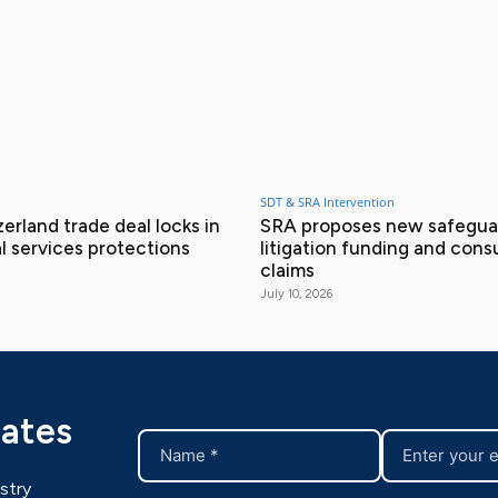
SDT & SRA Intervention
erland trade deal locks in
SRA proposes new safeguar
l services protections
litigation funding and con
claims
July 10, 2026
dates
stry