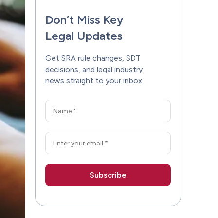
Don’t Miss Key
Legal Updates
Get SRA rule changes, SDT
decisions, and legal industry
news straight to your inbox.