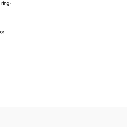
 ring-
or