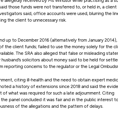
e allegedly received by Ms Windsor while practising as a so
aid those funds were not transferred to, or held in, a client
vestigators said, office accounts were used, blurring the lin
g the client to unnecessary risk.
and up to December 2016 (alternatively from January 2014),
f the client funds; failed to use the money solely for the cli
vailable. The SRA also alleged that false or misleading stat
r husband’s solicitors about money said to be held for settl
om reporting concerns to the regulator or the Legal Ombuds
ment, citing ill-health and the need to obtain expert medic
noted a history of extensions since 2018 and said the evid
rt of what was required for such a late adjournment. Citing
the panel concluded it was fair and in the public interest t
usness of the allegations and the pattern of delays.