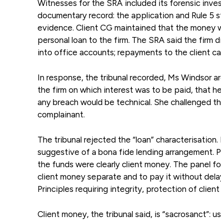
Witnesses for the SRA included its forensic inves
documentary record: the application and Rule 5
evidence. Client CG maintained that the money w
personal loan to the firm. The SRA said the firm 
into office accounts; repayments to the client cam
In response, the tribunal recorded, Ms Windsor a
the firm on which interest was to be paid, that h
any breach would be technical. She challenged the 
complainant.
The tribunal rejected the “loan” characterisation
suggestive of a bona fide lending arrangement. 
the funds were clearly client money. The panel 
client money separate and to pay it without dela
Principles requiring integrity, protection of client
Client money, the tribunal said, is “sacrosanct”: us