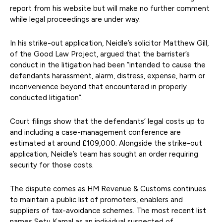
report from his website but will make no further comment
while legal proceedings are under way.
In his strike-out application, Neidle’s solicitor Matthew Gill,
of the Good Law Project, argued that the barrister’s
conduct in the litigation had been “intended to cause the
defendants harassment, alarm, distress, expense, harm or
inconvenience beyond that encountered in properly
conducted litigation”.
Court filings show that the defendants’ legal costs up to
and including a case-management conference are
estimated at around £109,000. Alongside the strike-out
application, Neidle’s team has sought an order requiring
security for those costs.
The dispute comes as HM Revenue & Customs continues
to maintain a public list of promoters, enablers and
suppliers of tax-avoidance schemes. The most recent list
names Setu Kamal as an individual suspected of