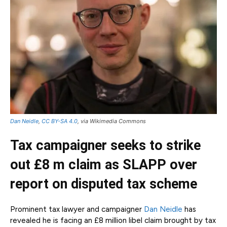
Dan Neidle
,
CC BY-SA 4.0
, via Wikimedia Commons
Tax campaigner seeks to strike
out £8 m claim as SLAPP over
report on disputed tax scheme
Prominent tax lawyer and campaigner
Dan Neidle
has
revealed he is facing an £8 million libel claim brought by tax