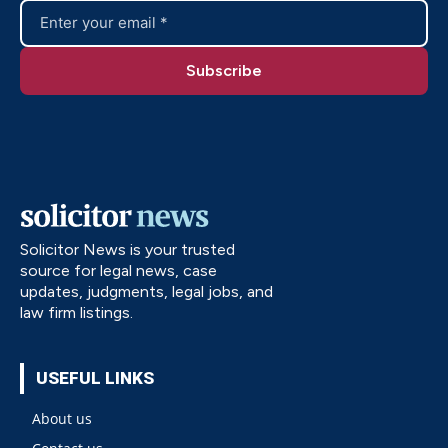
Solicitor News is your trusted
source for legal news, case
updates, judgments, legal jobs, and
law firm listings.
USEFUL LINKS
About us