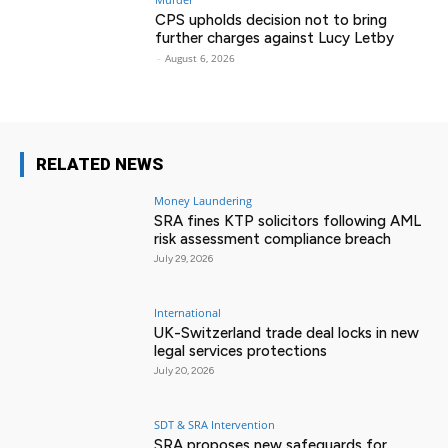
CPS upholds decision not to bring
further charges against Lucy Letby
-
August 6, 2026
RELATED NEWS
Money Laundering
SRA fines KTP solicitors following AML
risk assessment compliance breach
July 29, 2026
International
UK-Switzerland trade deal locks in new
legal services protections
July 20, 2026
SDT & SRA Intervention
SRA proposes new safeguards for