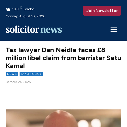
C
19.8
London
Join Newsletter
Monday, August 10, 2026
Tax lawyer Dan Neidle faces £8
million libel claim from barrister Setu
Kamal
NEWS
TAX & POLICY
October 24, 2025
Facebook
X
Pinterest
WhatsAp