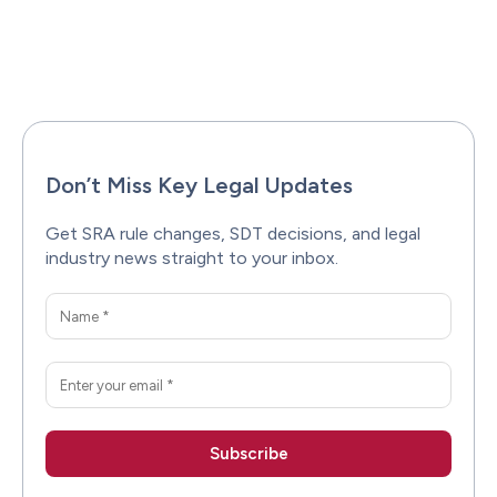
Facebook
X
Pinterest
WhatsAp
Don’t Miss Key Legal Updates
Get SRA rule changes, SDT decisions, and legal
industry news straight to your inbox.