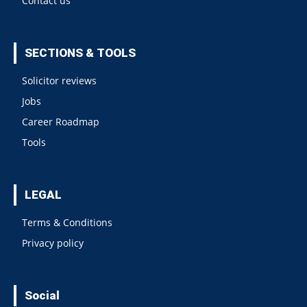
Contact us
SECTIONS & TOOLS
Solicitor reviews
Jobs
Career Roadmap
Tools
LEGAL
Terms & Conditions
Privacy policy
Social