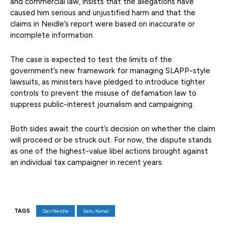
and commercial law, insists that the allegations have
caused him serious and unjustified harm and that the
claims in Neidle’s report were based on inaccurate or
incomplete information.
The case is expected to test the limits of the
government’s new framework for managing SLAPP-style
lawsuits, as ministers have pledged to introduce tighter
controls to prevent the misuse of defamation law to
suppress public-interest journalism and campaigning.
Both sides await the court’s decision on whether the claim
will proceed or be struck out. For now, the dispute stands
as one of the highest-value libel actions brought against
an individual tax campaigner in recent years.
TAGS
Dan Neidle
Setu Kamal