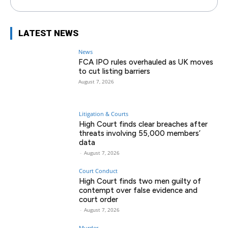
LATEST NEWS
News
FCA IPO rules overhauled as UK moves
to cut listing barriers
August 7, 2026
Litigation & Courts
High Court finds clear breaches after
threats involving 55,000 members’
data
-
August 7, 2026
Court Conduct
High Court finds two men guilty of
contempt over false evidence and
court order
-
August 7, 2026
Murder