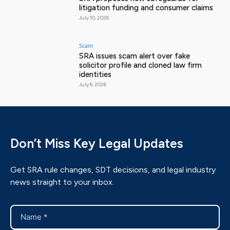
litigation funding and consumer claims
July 10, 2026
Scam
SRA issues scam alert over fake
solicitor profile and cloned law firm
identities
July 6, 2026
Don’t Miss Key Legal Updates
Get SRA rule changes, SDT decisions, and legal industry
news straight to your inbox.