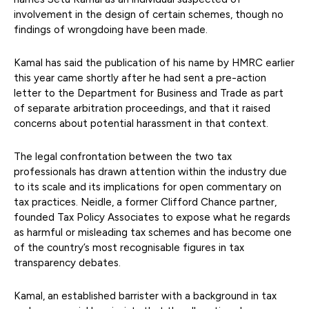
involvement in the design of certain schemes, though no
findings of wrongdoing have been made.
Kamal has said the publication of his name by HMRC earlier
this year came shortly after he had sent a pre-action
letter to the Department for Business and Trade as part
of separate arbitration proceedings, and that it raised
concerns about potential harassment in that context.
The legal confrontation between the two tax
professionals has drawn attention within the industry due
to its scale and its implications for open commentary on
tax practices. Neidle, a former Clifford Chance partner,
founded Tax Policy Associates to expose what he regards
as harmful or misleading tax schemes and has become one
of the country’s most recognisable figures in tax
transparency debates.
Kamal, an established barrister with a background in tax