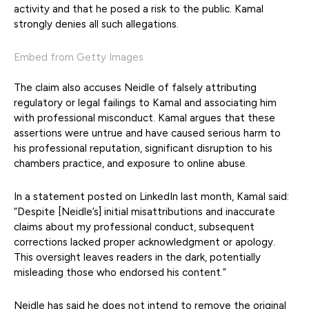
activity and that he posed a risk to the public. Kamal
strongly denies all such allegations.
Embed from Getty Images
The claim also accuses Neidle of falsely attributing
regulatory or legal failings to Kamal and associating him
with professional misconduct. Kamal argues that these
assertions were untrue and have caused serious harm to
his professional reputation, significant disruption to his
chambers practice, and exposure to online abuse.
In a statement posted on LinkedIn last month, Kamal said:
“Despite [Neidle’s] initial misattributions and inaccurate
claims about my professional conduct, subsequent
corrections lacked proper acknowledgment or apology.
This oversight leaves readers in the dark, potentially
misleading those who endorsed his content.”
Neidle has said he does not intend to remove the original