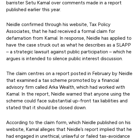
barrister Setu Kamal over comments made in a report
published earlier this year.
Neidle confirmed through his website, Tax Policy
Associates, that he had received a formal claim for
defamation from Kamal. In response, Neidle has applied to
have the case struck out as what he describes as a SLAPP
– a strategic lawsuit against public participation – which he
argues is intended to silence public interest discussion.
The claim centres on a report posted in February by Neidle
that examined a tax scheme promoted by a financial
advisory firm called Arka Wealth, which had worked with
Kamal. In the report, Neidle warned that anyone using the
scheme could face substantial up-front tax liabilities and
stated that it should be closed down.
According to the claim form, which Neidle published on his
website, Kamal alleges that Neidle’s report implied that he
had engaged in unethical, unlawful or failed tax-avoidance